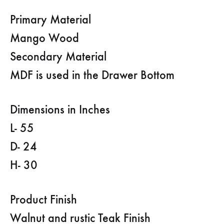
Primary Material
Mango Wood
Secondary Material
MDF is used in the Drawer Bottom
Dimensions in Inches
L- 55
D- 24
H- 30
Product Finish
Walnut and rustic Teak Finish