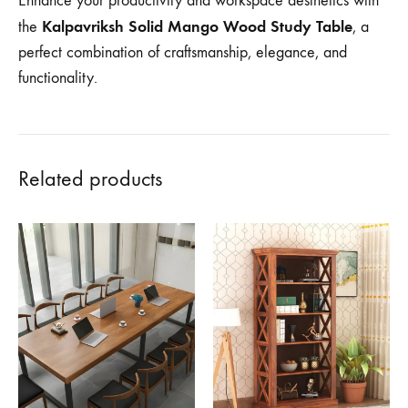
Enhance your productivity and workspace aesthetics with
Kalpavriksh Solid Mango Wood Study Table
the
, a
perfect combination of craftsmanship, elegance, and
functionality.
Related products