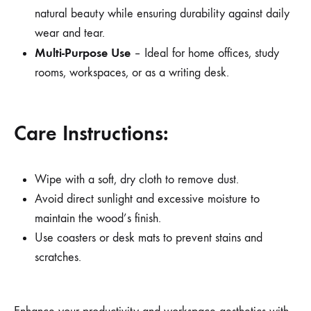
natural beauty while ensuring durability against daily
wear and tear.
Multi-Purpose Use
– Ideal for home offices, study
rooms, workspaces, or as a writing desk.
Care Instructions:
Wipe with a soft, dry cloth to remove dust.
Avoid direct sunlight and excessive moisture to
maintain the wood’s finish.
Use coasters or desk mats to prevent stains and
scratches.