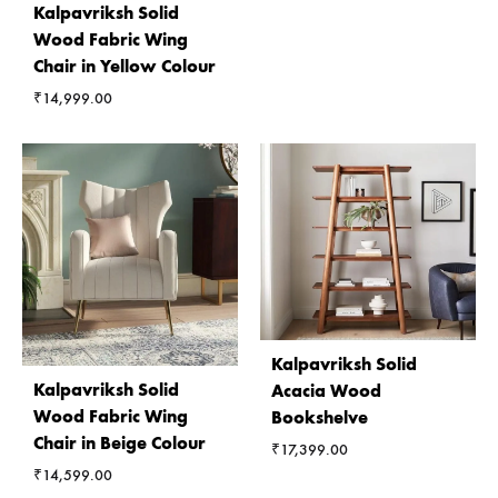
Kalpavriksh Solid
Wood Fabric Wing
Chair in Yellow Colour
₹
14,999.00
Kalpavriksh Solid
Kalpavriksh Solid
Acacia Wood
Wood Fabric Wing
Bookshelve
Chair in Beige Colour
₹
17,399.00
₹
14,599.00