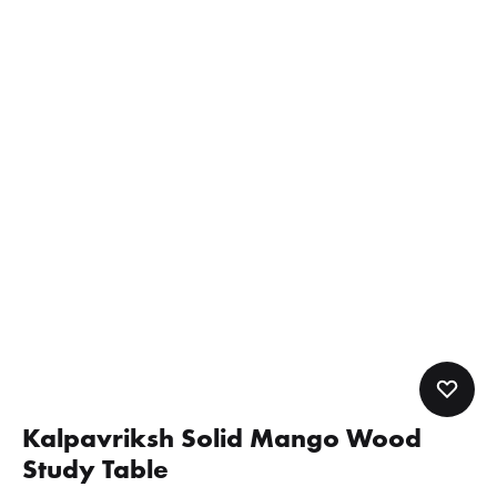
Kalpavriksh Solid Mango Wood
Study Table