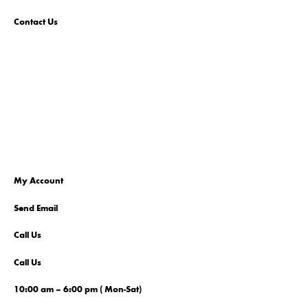
Contact Us
My Account
Send Email
Call Us
Call Us
10:00 am – 6:00 pm ( Mon-Sat)