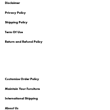
Disclaimer
Privacy Policy
Shipping Policy
Term Of Use
Return and Refund Policy
Customise Order Policy
Maintain Your Furuiture
International Shipping
About Us