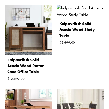
Kalpavriksh Solid
Acacia Wood Study
Table
₹
8,699.00
Kalpavriksh Solid
Acacia Wood Rattan
Cane Office Table
₹
12,599.00