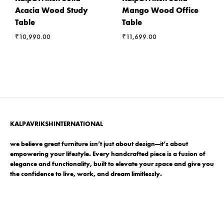
Acacia Wood Study
Mango Wood Office
Table
Table
₹
10,990.00
₹
11,699.00
KALPAVRIKSHINTERNATIONAL
we believe great furniture isn’t just about design—it’s about
empowering your lifestyle. Every handcrafted piece is a fusion of
elegance and functionality, built to elevate your space and give you
the confidence to live, work, and dream limitlessly.