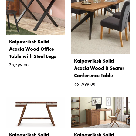
Kalpavriksh Solid
Acacia Wood Office
Table with Steel Legs
Kalpavriksh Solid
₹
8,599.00
Acacia Wood 8 Seater
Conference Table
₹
61,999.00
Kalpavriksh Solid
Kalpavriksh Solid