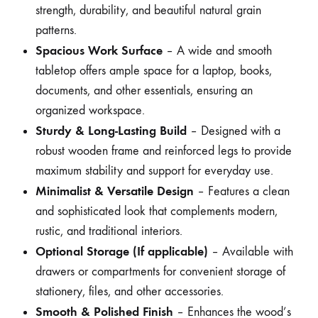
strength, durability, and beautiful natural grain
patterns.
Spacious Work Surface
– A wide and smooth
tabletop offers ample space for a laptop, books,
documents, and other essentials, ensuring an
organized workspace.
Sturdy & Long-Lasting Build
– Designed with a
robust wooden frame and reinforced legs to provide
maximum stability and support for everyday use.
Minimalist & Versatile Design
– Features a clean
and sophisticated look that complements modern,
rustic, and traditional interiors.
Optional Storage (If applicable)
– Available with
drawers or compartments for convenient storage of
stationery, files, and other accessories.
Smooth & Polished Finish
– Enhances the wood’s