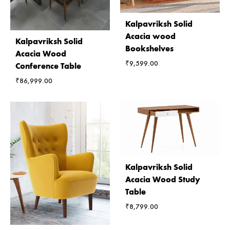
Kalpavriksh Solid
Acacia wood
Kalpavriksh Solid
Bookshelves
Acacia Wood
₹
9,599.00
Conference Table
₹
86,999.00
Kalpavriksh Solid
Acacia Wood Study
Table
₹
8,799.00