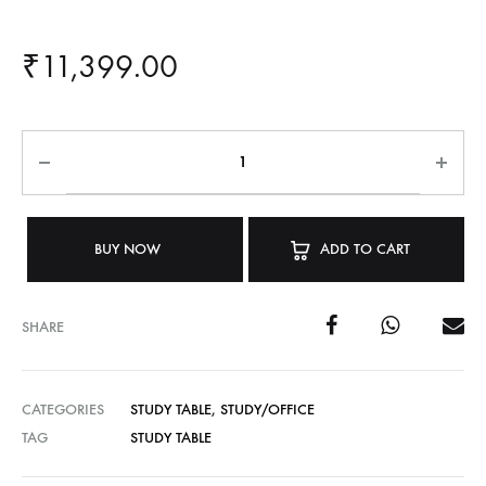
₹
11,399.00
BUY NOW
ADD TO CART
SHARE
CATEGORIES
STUDY TABLE
,
STUDY/OFFICE
TAG
STUDY TABLE