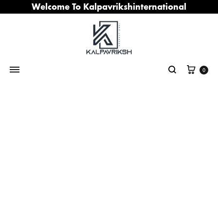
Welcome To Kalpavrikshinternational
Cart
0
Search