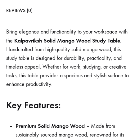
REVIEWS (0)
Bring elegance and functionality to your workspace with
Kalpavriksh Solid Mango Wood Study Table
the
.
Handcrafted from high-quality solid mango wood, this
study table is designed for durability, practicality, and
timeless appeal. Whether for work, studying, or creative
tasks, this table provides a spacious and stylish surface to
enhance productivity.
Key Features:
Premium Solid Mango Wood
– Made from
sustainably sourced mango wood, renowned for its