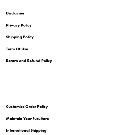
Disclaimer
Privacy Policy
Shipping Policy
Term Of Use
Return and Refund Policy
Customise Order Policy
Maintain Your Furuiture
International Shipping