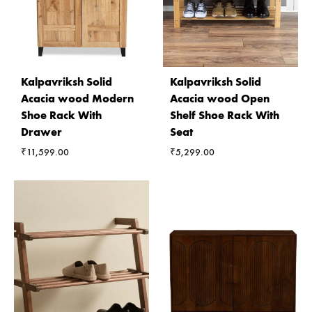
Kalpavriksh Solid
Kalpavriksh Solid
Acacia wood Modern
Acacia wood Open
Shoe Rack With
Shelf Shoe Rack With
Drawer
Seat
₹
11,599.00
₹
5,299.00