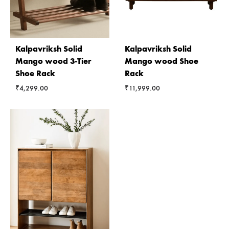
Kalpavriksh Solid
Kalpavriksh Solid
Mango wood 3-Tier
Mango wood Shoe
Shoe Rack
Rack
₹
4,299.00
₹
11,999.00