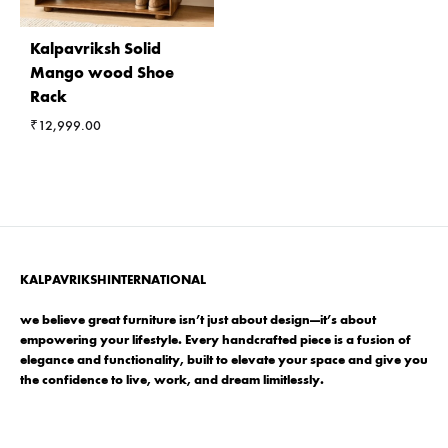
Kalpavriksh Solid
Mango wood Shoe
Rack
₹
12,999.00
KALPAVRIKSHINTERNATIONAL
we believe great furniture isn’t just about design—it’s about
empowering your lifestyle. Every handcrafted piece is a fusion of
elegance and functionality, built to elevate your space and give you
the confidence to live, work, and dream limitlessly.