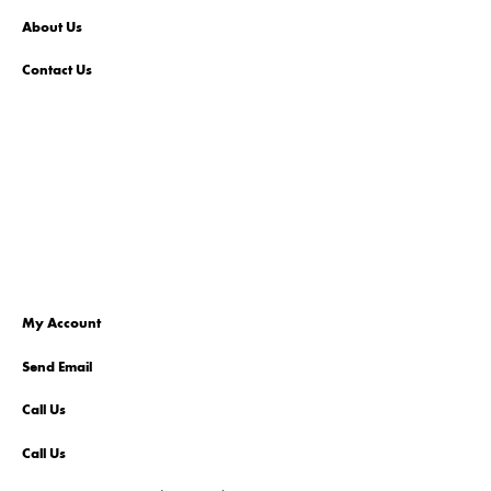
About Us
Contact Us
My Account
Send Email
Call Us
Call Us