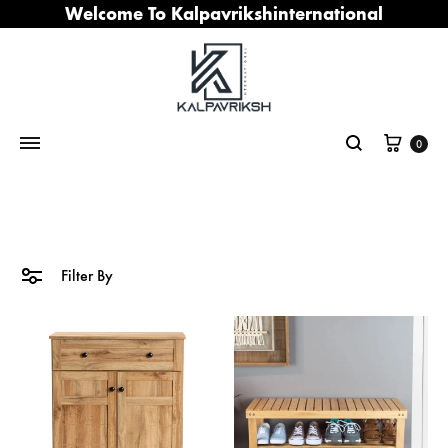
Welcome To Kalpavrikshinternational
Cart
0
Search
Filter By