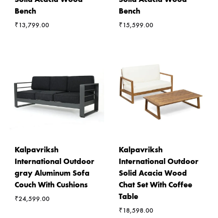
Bench
Bench
₹
13,799.00
₹
15,599.00
Kalpavriksh
Kalpavriksh
International Outdoor
International Outdoor
gray Aluminum Sofa
Solid Acacia Wood
Couch With Cushions
Chat Set With Coffee
Table
₹
24,599.00
₹
18,598.00