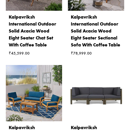
Kalpavriksh
Kalpavriksh
International Outdoor
International Outdoor
Solid Acacia Wood
Solid Acacia Wood
Eight Seater Chat Set
Eight Seater Sectional
With Coffee Table
Sofa With Coffee Table
₹
45,599.00
₹
78,999.00
Kalpavriksh
Kalpavriksh