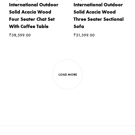
International Outdoor
International Outdoor
Solid Acacia Wood
Solid Acacia Wood
Four Seater Chat Set
Three Seater Sectional
With Coffee Table
Sofa
₹
38,599.00
₹
31,399.00
LOAD MORE