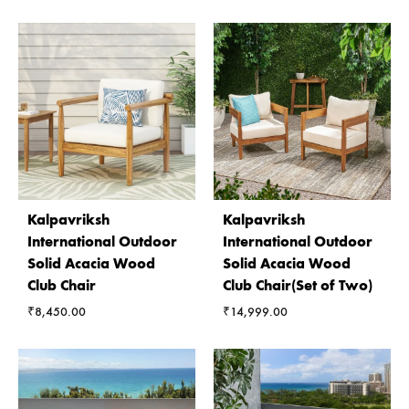
Kalpavriksh
Kalpavriksh
International Outdoor
International Outdoor
Solid Acacia Wood
Solid Acacia Wood
Club Chair
Club Chair(Set of Two)
₹
8,450.00
₹
14,999.00