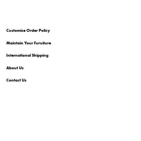
Customise Order Policy
Maintain Your Furuiture
International Shipping
About Us
Contact Us