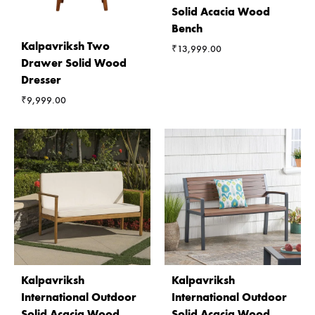
Solid Acacia Wood
Bench
Kalpavriksh Two
₹
13,999.00
Drawer Solid Wood
Dresser
₹
9,999.00
Kalpavriksh
Kalpavriksh
International Outdoor
International Outdoor
Solid Acacia Wood
Solid Acacia Wood