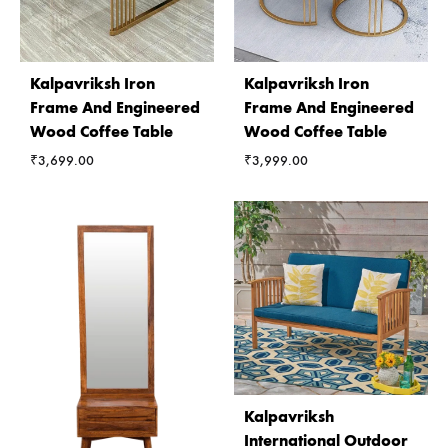
Kalpavriksh Iron
Kalpavriksh Iron
Frame And Engineered
Frame And Engineered
Wood Coffee Table
Wood Coffee Table
₹
3,699.00
₹
3,999.00
Kalpavriksh
International Outdoor