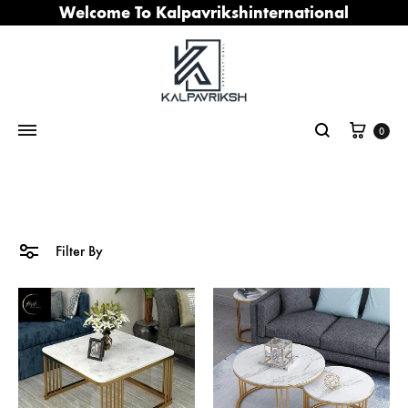
Welcome To Kalpavrikshinternational
Cart
0
Search
Filter By