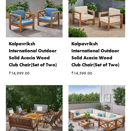
Kalpavriksh
Kalpavriksh
International Outdoor
International Outdoor
Solid Acacia Wood
Solid Acacia Wood
Club Chair(Set of Two)
Club Chair(Set of Two)
₹
14,999.00
₹
14,599.00