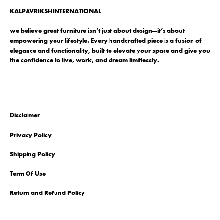
KALPAVRIKSHINTERNATIONAL
we believe great furniture isn’t just about design—it’s about
empowering your lifestyle. Every handcrafted piece is a fusion of
elegance and functionality, built to elevate your space and give you
the confidence to live, work, and dream limitlessly.
Disclaimer
Privacy Policy
Shipping Policy
Term Of Use
Return and Refund Policy