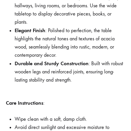
hallways, living rooms, or bedrooms. Use the wide
tabletop to display decorative pieces, books, or
plants.
Elegant Finish
: Polished to perfection, the table
highlights the natural tones and textures of acacia
wood, seamlessly blending into rustic, modern, or
contemporary decor.
Durable and Sturdy Construction
: Built with robust
wooden legs and reinforced joints, ensuring long-
lasting stability and strength.
Care Instructions
:
Wipe clean with a soft, damp cloth.
Avoid direct sunlight and excessive moisture to