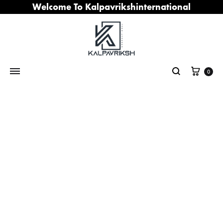
Welcome To Kalpavrikshinternational
Cart
0
Search