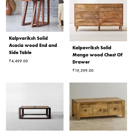
Kalpvariksh Solid
Acacia wood End and
Kalpavriksh Solid
Side Table
Mango wood Chest Of
₹
4,499.00
Drawer
₹
19,599.00