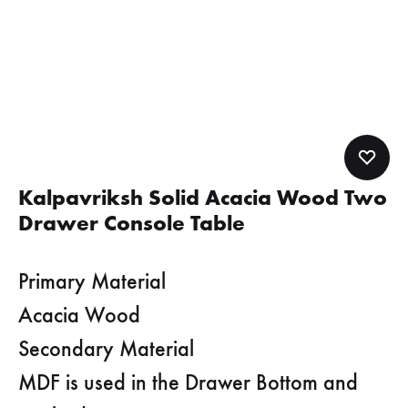
Kalpavriksh Solid Acacia Wood Two
Drawer Console Table
Primary Material
Acacia Wood
Secondary Material
MDF is used in the Drawer Bottom and