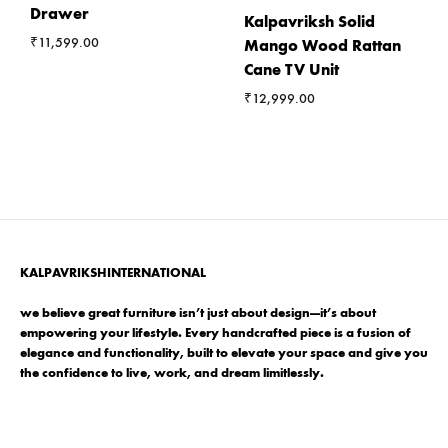
Drawer
Kalpavriksh Solid
₹
11,599.00
Mango Wood Rattan
Cane TV Unit
₹
12,999.00
KALPAVRIKSHINTERNATIONAL
we believe great furniture isn’t just about design—it’s about
empowering your lifestyle. Every handcrafted piece is a fusion of
elegance and functionality, built to elevate your space and give you
the confidence to live, work, and dream limitlessly.