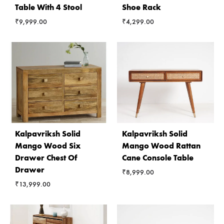
Table With 4 Stool
Shoe Rack
₹
9,999.00
₹
4,299.00
Kalpavriksh Solid
Kalpavriksh Solid
Mango Wood Six
Mango Wood Rattan
Drawer Chest Of
Cane Console Table
Drawer
₹
8,999.00
₹
13,999.00