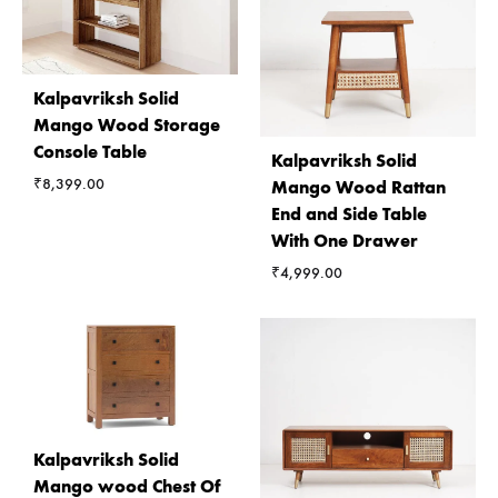
Kalpavriksh Solid
Mango Wood Storage
Console Table
Kalpavriksh Solid
₹
8,399.00
Mango Wood Rattan
End and Side Table
With One Drawer
₹
4,999.00
Kalpavriksh Solid
Mango wood Chest Of