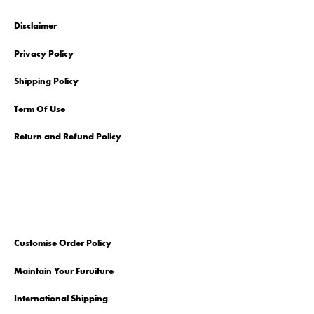
Disclaimer
Privacy Policy
Shipping Policy
Term Of Use
Return and Refund Policy
Customise Order Policy
Maintain Your Furuiture
International Shipping