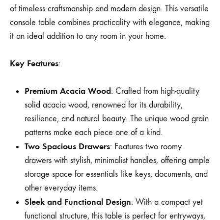
of timeless craftsmanship and modern design. This versatile
console table combines practicality with elegance, making
it an ideal addition to any room in your home.
Key Features
:
Premium Acacia Wood
: Crafted from high-quality
solid acacia wood, renowned for its durability,
resilience, and natural beauty. The unique wood grain
patterns make each piece one of a kind.
Two Spacious Drawers
: Features two roomy
drawers with stylish, minimalist handles, offering ample
storage space for essentials like keys, documents, and
other everyday items.
Sleek and Functional Design
: With a compact yet
functional structure, this table is perfect for entryways,