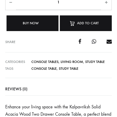
BUY NOW
ADD TO CART
SHARE
CATEGORIES
CONSOLE TABLES
,
LIVING ROOM
,
STUDY TABLE
TAGS
CONSOLE TABLE
,
STUDY TABLE
REVIEWS (0)
Enhance your living space with the Kalpavriksh Solid
Acacia Wood Two Drawer Console Table, a perfect blend