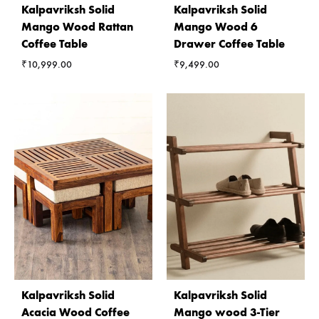
Kalpavriksh Solid
Kalpavriksh Solid
Mango Wood Rattan
Mango Wood 6
Coffee Table
Drawer Coffee Table
₹
10,999.00
₹
9,499.00
Kalpavriksh Solid
Kalpavriksh Solid
Acacia Wood Coffee
Mango wood 3-Tier