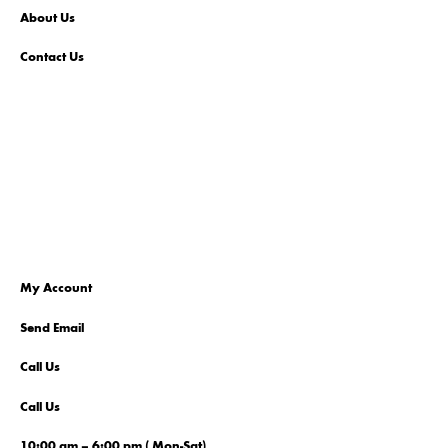
About Us
Contact Us
My Account
Send Email
Call Us
Call Us
10:00 am – 6:00 pm ( Mon-Sat)