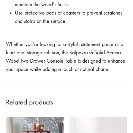
maintain the wood’s finish.
Use protective pads or coasters to prevent scratches
and stains on the surface.
Whether you’re looking for a stylish statement piece or a
functional storage solution, the Kalpavriksh Solid Acacia
Wood Two Drawer Console Table is designed to enhance
your space while adding a touch of natural charm.
Related products