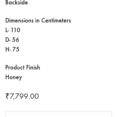
Backside
Dimensions in Centimeters
L- 110
D- 56
H- 75
Product Finish
Honey
₹
7,799.00