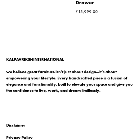
Drawer
₹
13,999.00
KALPAVRIKSHINTERNATIONAL
we believe great furniture isn’t just about design—it’s about
empowering your lifestyle. Every handcrafted piece is a fusion of
elegance and functionality, built to elevate your space and give you
the confidence to live, work, and dream limitlessly.
Disclaimer
Privacy Policy