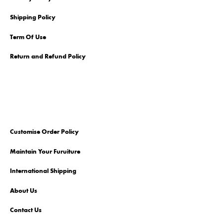
Shipping Policy
Term Of Use
Return and Refund Policy
Customise Order Policy
Maintain Your Furuiture
International Shipping
About Us
Contact Us