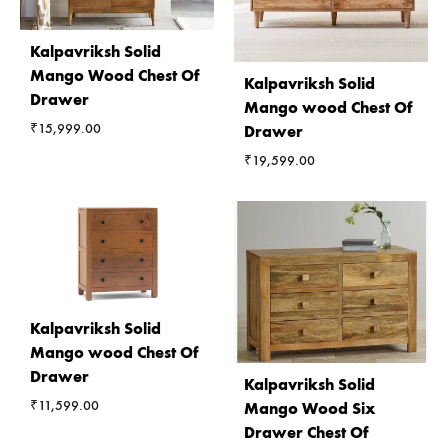
Kalpavriksh Solid
Mango Wood Chest Of
Kalpavriksh Solid
Drawer
Mango wood Chest Of
₹
15,999.00
Drawer
₹
19,599.00
Kalpavriksh Solid
Mango wood Chest Of
Drawer
Kalpavriksh Solid
₹
11,599.00
Mango Wood Six
Drawer Chest Of