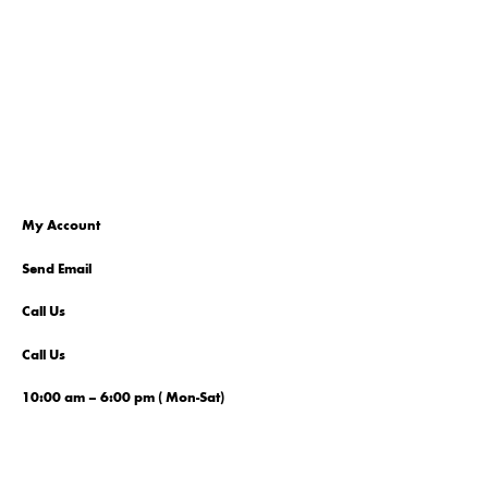
My Account
Send Email
Call Us
Call Us
10:00 am – 6:00 pm ( Mon-Sat)