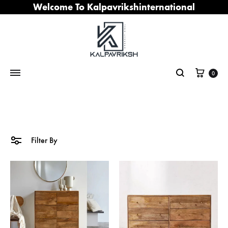
Welcome To Kalpavrikshinternational
Cart
0
Search
Filter By