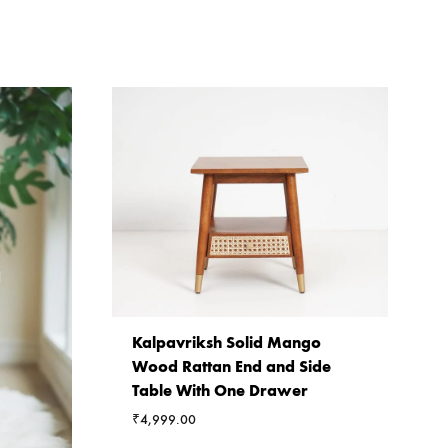
Kalpavriksh Solid Mango
Wood Rattan End and Side
Table With One Drawer
₹
4,999.00