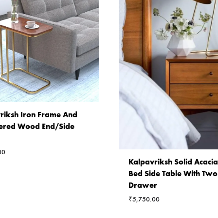
riksh Iron Frame And
ered Wood End/Side
00
Kalpavriksh Solid Acac
Bed Side Table With Two
Drawer
₹
5,750.00