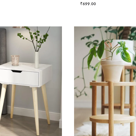
₹
699.00