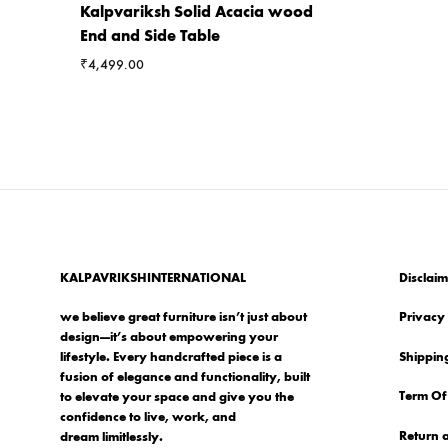
Kalpvariksh Solid Acacia wood
End and Side Table
₹
4,499.00
KALPAVRIKSHINTERNATIONAL
Disclaim
we believe great furniture isn’t just about
Privacy 
design—it’s about empowering your
Shipping
lifestyle. Every handcrafted piece is a
fusion of elegance and functionality, built
Term Of
to elevate your space and give you the
confidence to live, work, and
Return 
dream limitlessly.