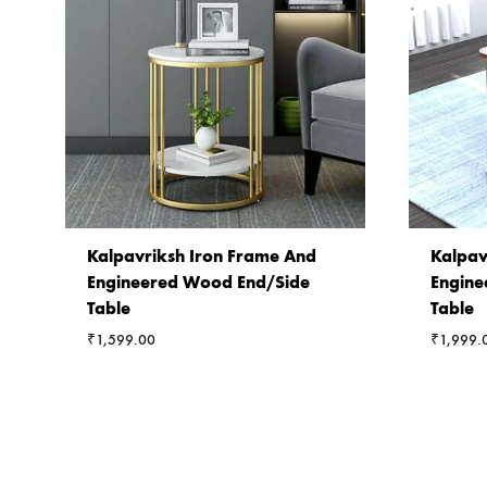
Kalpavriksh Iron Frame And
Kalpav
Engineered Wood End/Side
Engine
Table
Table
₹
1,599.00
₹
1,999.