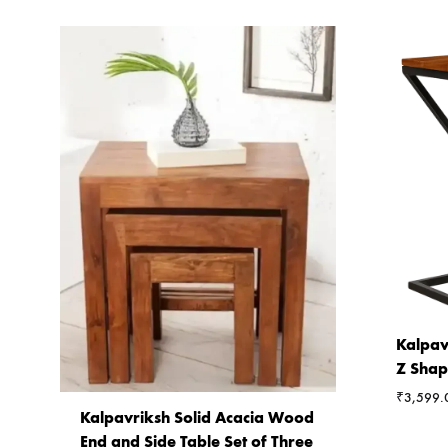
Kalpav
Z Shap
₹
3,599.
Kalpavriksh Solid Acacia Wood
End and Side Table Set of Three