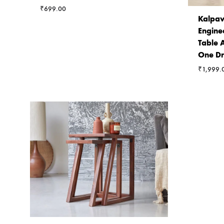
₹
699.00
Kalpav
Engine
Table 
One D
₹
1,999.