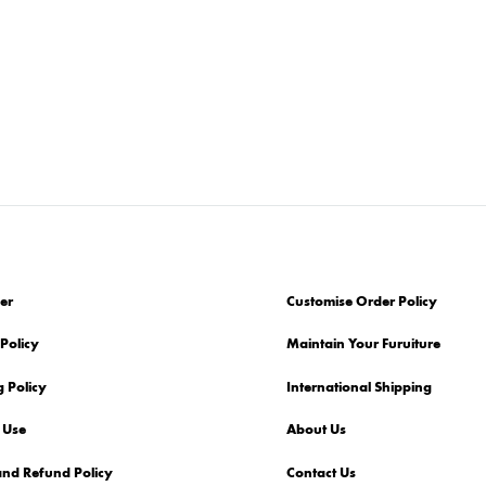
er
Customise Order Policy
Policy
Maintain Your Furuiture
 Policy
International Shipping
 Use
About Us
and Refund Policy
Contact Us