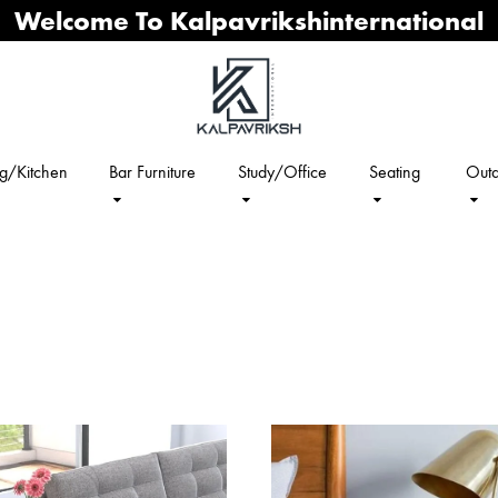
Welcome To Kalpavrikshinternational
ng/Kitchen
Bar Furniture
Study/Office
Seating
Outd