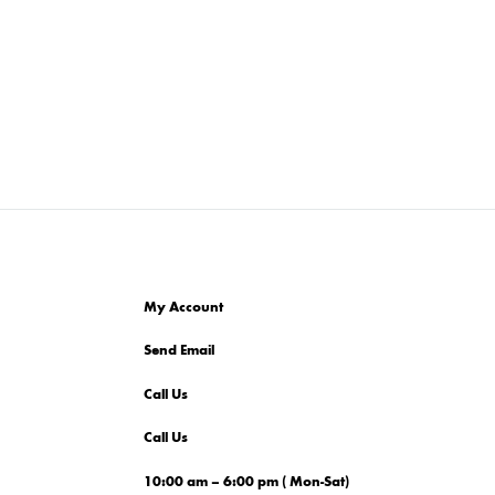
My Account
Send Email
Call Us
Call Us
10:00 am – 6:00 pm ( Mon-Sat)