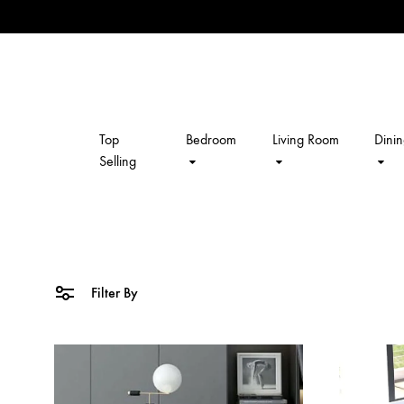
Top
Bedroom
Living Room
Dini
kalpavriksh
Selling
Filter By