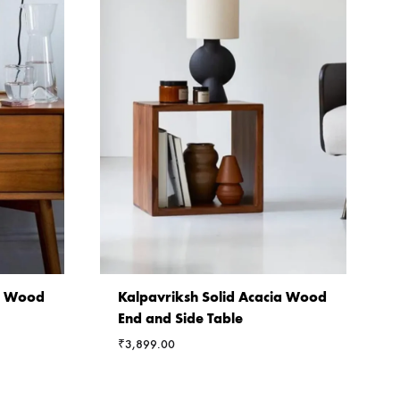
ia Wood
Kalpavriksh Solid Acacia Wood
End and Side Table
₹
3,899.00