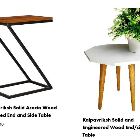
riksh Solid Acacia Wood
ed End and Side Table
Kalpavriksh Solid and
00
Engineered Wood End/s
Table