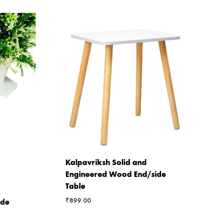
Kalpavriksh Solid and
Engineered Wood End/side
Table
₹
899.00
ide