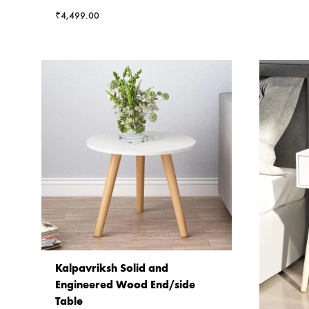
₹
4,499.00
Kalpavriksh Solid and
Engineered Wood End/side
Table