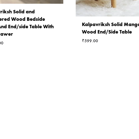
riksh Solid and
ered Wood Bedside
Kalpavriksh Solid Mang
And End/side Table With
Wood End/Side Table
rawer
₹
599.00
00