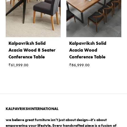
Kalpavriksh Solid
Kalpavriksh Solid
Acacia Wood 8 Seater
Acacia Wood
Conference Table
Conference Table
₹
61,999.00
₹
86,999.00
KALPAVRIKSHINTERNATIONAL
we believe great furniture isn’t just about design—it’s about
empowering your lifestyle. Every handcrafted piece is a fusion of