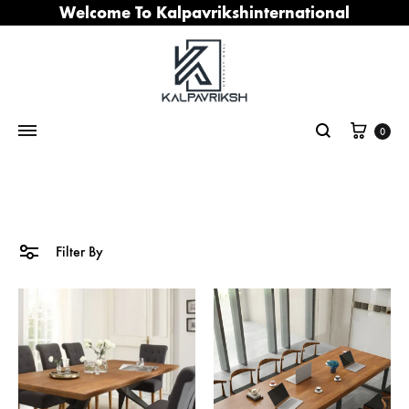
Welcome To Kalpavrikshinternational
Cart
0
Search
Filter By