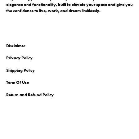
elegance and functionality, built to elevate your space and give you
the confidence to live, work, and dream limitlessly.
Disclaimer
Privacy Policy
Shipping Policy
Term Of Use
Return and Refund Policy