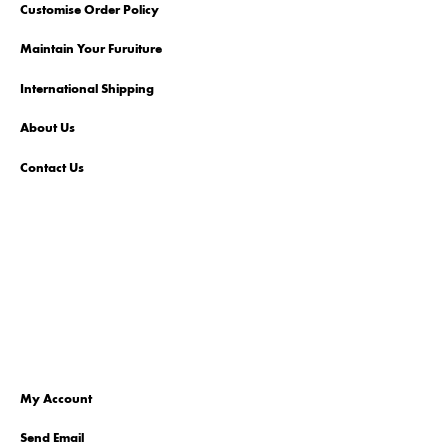
Customise Order Policy
Maintain Your Furuiture
International Shipping
About Us
Contact Us
My Account
Send Email