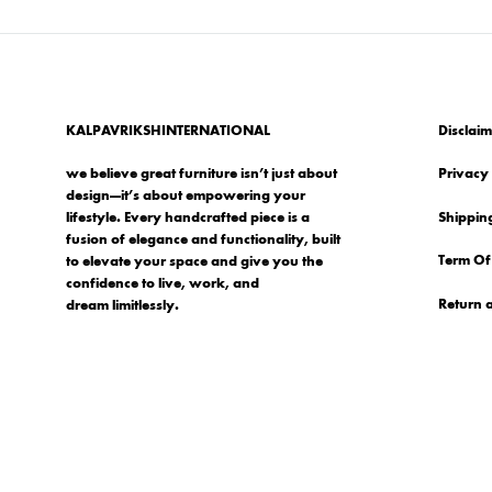
KALPAVRIKSHINTERNATIONAL
Disclaim
we believe great furniture isn’t just about
Privacy 
design—it’s about empowering your
Shipping
lifestyle. Every handcrafted piece is a
fusion of elegance and functionality, built
Term Of
to elevate your space and give you the
confidence to live, work, and
Return 
dream limitlessly.