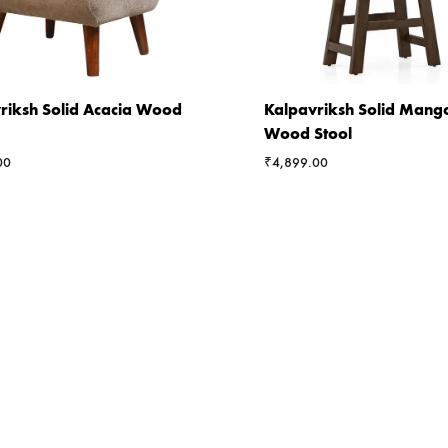
riksh Solid Acacia Wood
Kalpavriksh Solid Mang
Wood Stool
00
₹
4,899.00