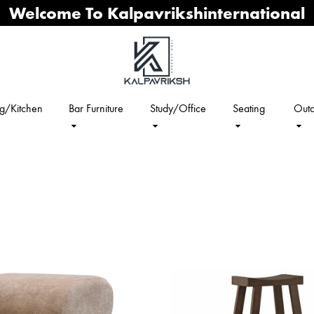
Welcome To Kalpavrikshinternational
ng/Kitchen
Bar Furniture
Study/Office
Seating
Outd