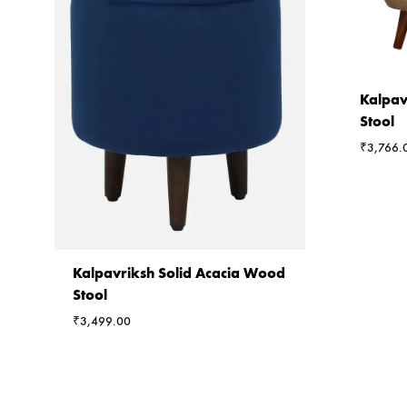
Kalpav
Stool
₹
3,766.
Kalpavriksh Solid Acacia Wood
Stool
₹
3,499.00