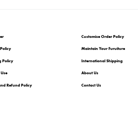
er
Customise Order Policy
Policy
Maintain Your Furuiture
 Policy
International Shipping
 Use
About Us
and Refund Policy
Contact Us