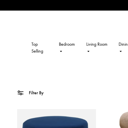
Top
Bedroom
Living Room
Dini
kalpavriksh
Selling
Filter By