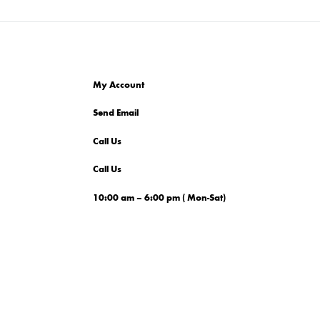
My Account
Send Email
Call Us
Call Us
10:00 am – 6:00 pm ( Mon-Sat)