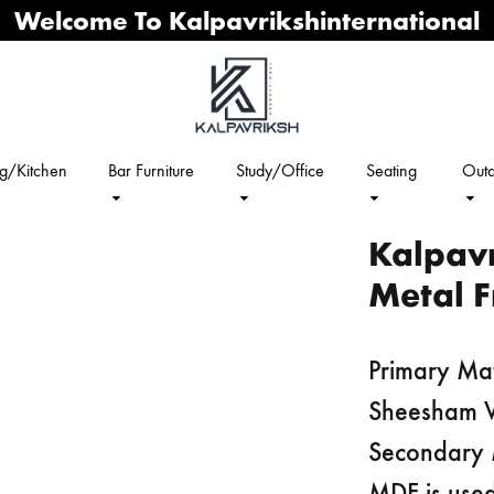
Welcome To Kalpavrikshinternational
ng/Kitchen
Bar Furniture
Study/Office
Seating
Outd
Kalpav
Metal F
Primary Mat
Sheesham
Secondary 
MDF is used