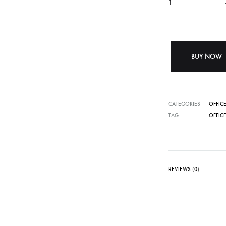
BUY NOW
CATEGORIES
OFFICE
TAG
OFFICE
REVIEWS (0)