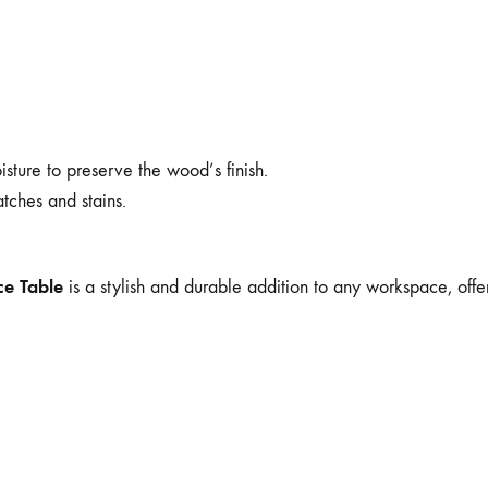
sture to preserve the wood’s finish.
atches and stains.
ce Table
is a stylish and durable addition to any workspace, offer