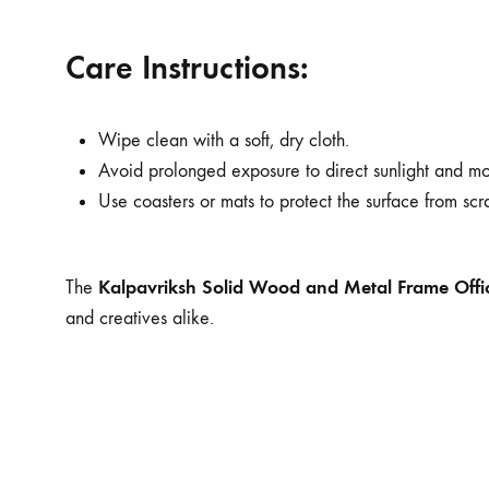
Care Instructions:
Wipe clean with a soft, dry cloth.
Avoid prolonged exposure to direct sunlight and moi
Use coasters or mats to protect the surface from scr
Kalpavriksh Solid Wood and Metal Frame Offi
The
and creatives alike.