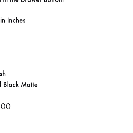
in Inches
ish
d Black Matte
.00