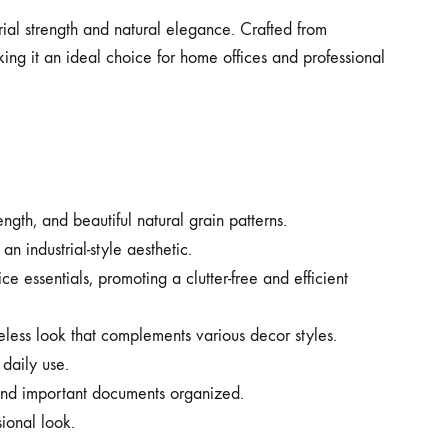
trial strength and natural elegance. Crafted from
king it an ideal choice for home offices and professional
ngth, and beautiful natural grain patterns.
n industrial-style aesthetic.
 essentials, promoting a clutter-free and efficient
less look that complements various decor styles.
 daily use.
 and important documents organized.
ional look.