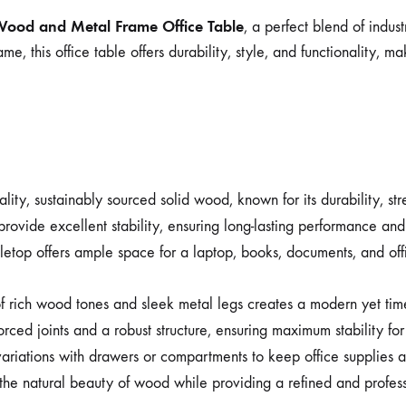
Wood and Metal Frame Office Table
, a perfect blend of indus
 this office table offers durability, style, and functionality, ma
ty, sustainably sourced solid wood, known for its durability, stre
vide excellent stability, ensuring long-lasting performance and a
top offers ample space for a laptop, books, documents, and office
 rich wood tones and sleek metal legs creates a modern yet time
orced joints and a robust structure, ensuring maximum stability for
ariations with drawers or compartments to keep office supplies
he natural beauty of wood while providing a refined and profess