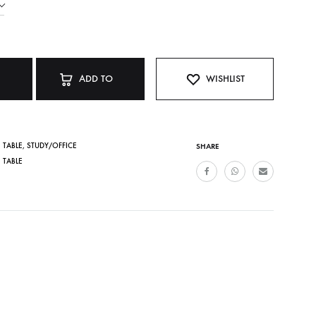
ADD TO
WISHLIST
CART
 TABLE
,
STUDY/OFFICE
SHARE
 TABLE