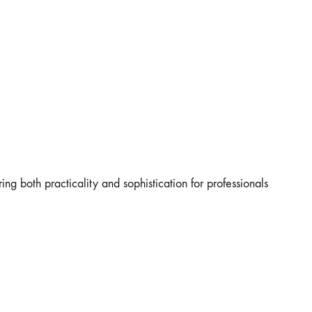
ing both practicality and sophistication for professionals