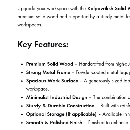
Kalpavriksh Solid 
Upgrade your workspace with the
premium solid wood and supported by a sturdy metal frame,
workspaces.
Key Features:
Premium Solid Wood
– Handcrafted from high-quali
Strong Metal Frame
– Powder-coated metal legs pro
Spacious Work Surface
– A generously sized table
workspace.
Minimalist Industrial Design
– The combination of
Sturdy & Durable Construction
– Built with reinf
Optional Storage (If applicable)
– Available in v
Smooth & Polished Finish
– Finished to enhance t