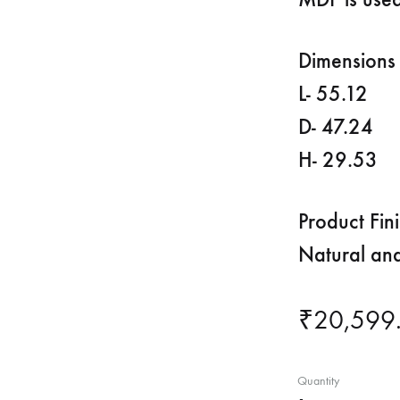
Dimensions 
L- 55.12
D- 47.24
H- 29.53
Product Fin
Natural an
₹
20,599
Quantity