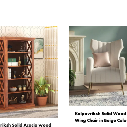
Kalpavriksh Solid Wood 
Wing Chair in Beige Colo
riksh Solid Acacia wood