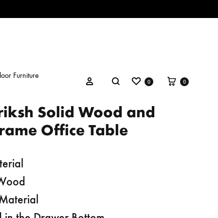
oor Furniture
Wishlist
Cart
Search
Sign in
0
0
riksh Solid Wood and
rame Office Table
erial
 Wood
Material
 in the Drawer Bottom