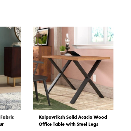
Fabric
Kalpavriksh Solid Acacia Wood
ur
Office Table with Steel Legs