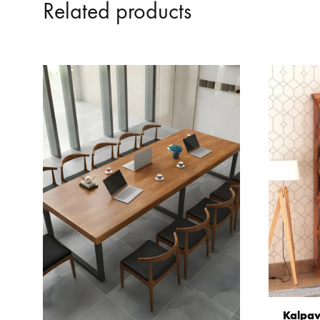
Related products
Kalpav