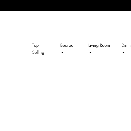
Top
Bedroom
Living Room
Dini
kalpavriksh
Selling