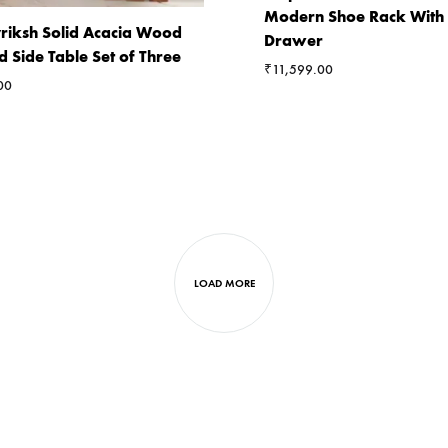
Modern Shoe Rack With
riksh Solid Acacia Wood
Drawer
d Side Table Set of Three
₹
11,599.00
00
LOAD MORE