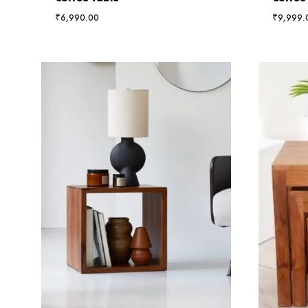
₹
6,990.00
₹
9,999.