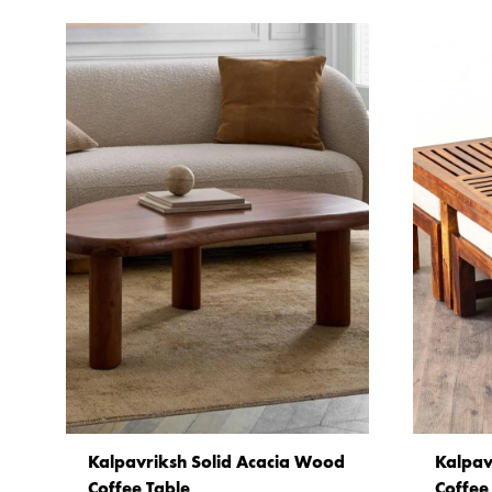
Kalpavriksh Solid Acacia Wood
Kalpav
Coffee Table
Coffee