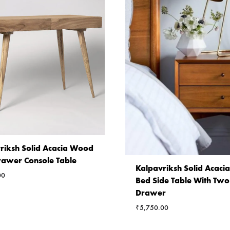
riksh Solid Acacia Wood
awer Console Table
Kalpavriksh Solid Acac
00
Bed Side Table With Two
Drawer
₹
5,750.00