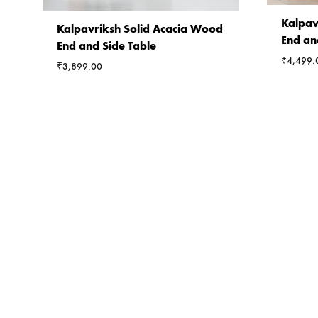
Kalpav
Kalpavriksh Solid Acacia Wood
End an
End and Side Table
₹
4,499.
₹
3,899.00