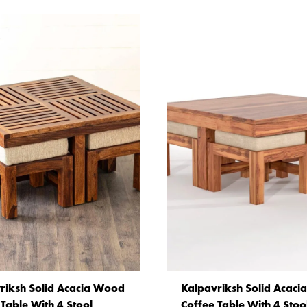
riksh Solid Acacia Wood
Kalpavriksh Solid Acac
 Table With 4 Stool
Coffee Table With 4 Stoo