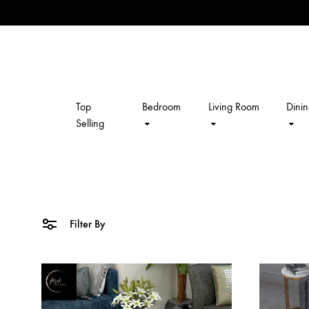
Top
Bedroom
Living Room
Dini
kalpavriksh
Selling
Filter By