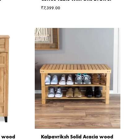
₹
7,399.00
ia wood
Kalpavriksh Solid Acacia wood