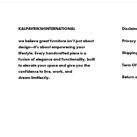
KALPAVRIKSHINTERNATIONAL
Disclaim
we believe great furniture isn’t just about
Privacy 
design—it’s about empowering your
Shipping
lifestyle. Every handcrafted piece is a
fusion of elegance and functionality, built
Term Of
to elevate your space and give you the
confidence to live, work, and
Return 
dream limitlessly.