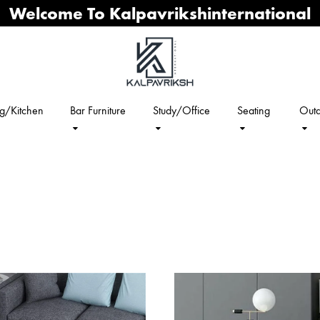
Welcome To Kalpavrikshinternational
ng/Kitchen
Bar Furniture
Study/Office
Seating
Outd