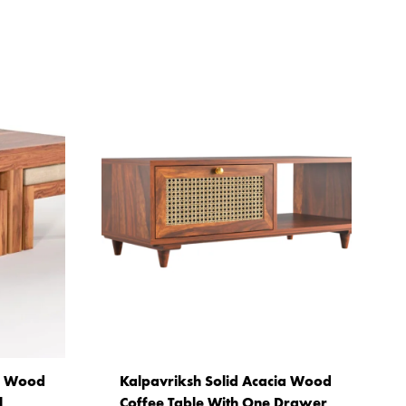
ia Wood
Kalpavriksh Solid Acacia Wood
l
Coffee Table With One Drawer