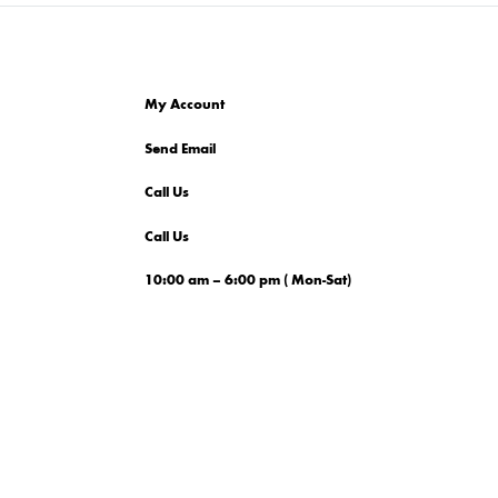
My Account
Send Email
Call Us
Call Us
10:00 am – 6:00 pm ( Mon-Sat)