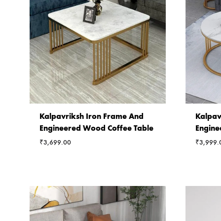
Kalpavriksh Iron Frame And
Kalpav
Engineered Wood Coffee Table
Engine
₹
3,699.00
₹
3,999.