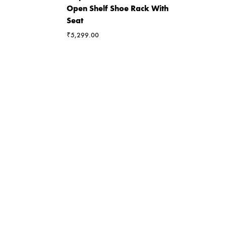
Open Shelf Shoe Rack With
Seat
₹
5,299.00