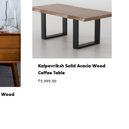
Kalpavriksh Solid Acacia Wood
Coffee Table
₹
5,999.00
ia Wood