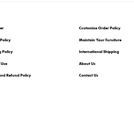
er
Customise Order Policy
Policy
Maintain Your Furuiture
 Policy
International Shipping
 Use
About Us
and Refund Policy
Contact Us