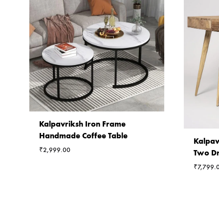
Kalpavriksh Iron Frame
Handmade Coffee Table
Kalpav
₹
2,999.00
Two Dr
₹
7,799.