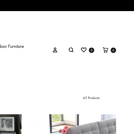
oor Furniture
Wishlist
Cart
Search
Sign in
0
0
45 Products