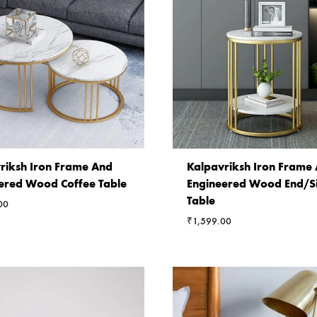
riksh Iron Frame And
Kalpavriksh Iron Frame
ered Wood Coffee Table
Engineered Wood End/S
Table
00
₹
1,599.00