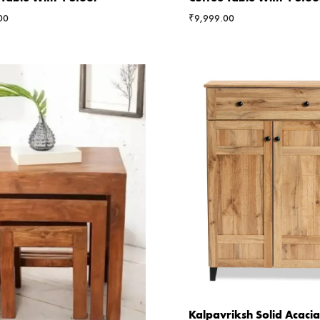
00
₹
9,999.00
Kalpavriksh Solid Acac