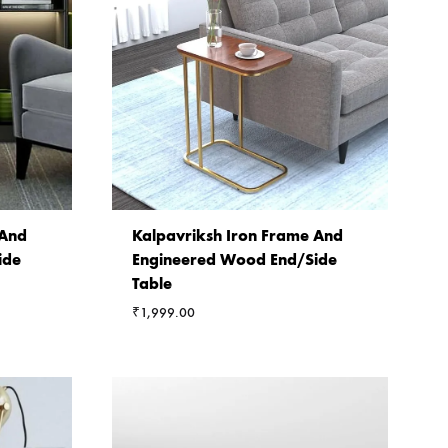
 And
Kalpavriksh Iron Frame And
ide
Engineered Wood End/Side
Table
₹
1,999.00