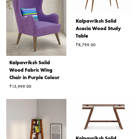
Kalpavriksh Solid
Acacia Wood Study
Table
₹
8,799.00
Kalpavriksh Solid
Wood Fabric Wing
Chair in Purple Colour
₹
13,999.00
Kalpavriksh Solid