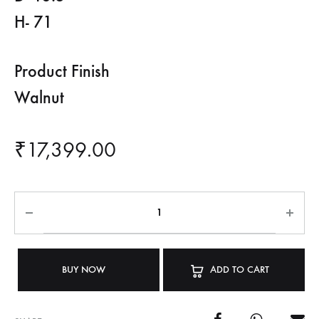
H- 71
Product Finish
Walnut
₹
17,399.00
BUY NOW
ADD TO CART