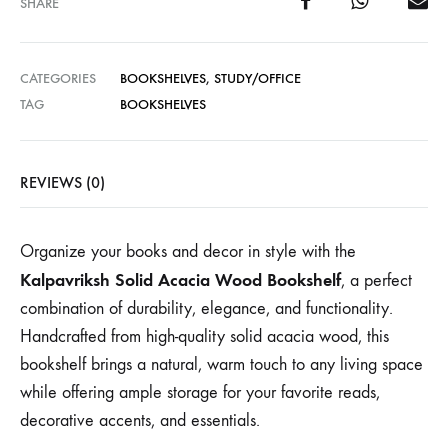
SHARE
CATEGORIES
BOOKSHELVES
,
STUDY/OFFICE
TAG
BOOKSHELVES
REVIEWS (0)
Organize your books and decor in style with the
Kalpavriksh Solid Acacia Wood Bookshelf
, a perfect
combination of durability, elegance, and functionality.
Handcrafted from high-quality solid acacia wood, this
bookshelf brings a natural, warm touch to any living space
while offering ample storage for your favorite reads,
decorative accents, and essentials.