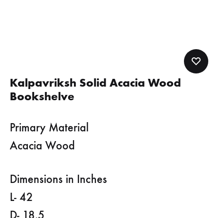
Kalpavriksh Solid Acacia Wood
Bookshelve
Primary Material
Acacia Wood
Dimensions in Inches
L- 42
D- 18.5