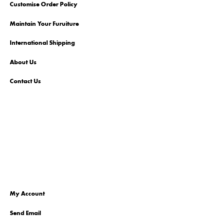
Customise Order Policy
Maintain Your Furuiture
International Shipping
About Us
Contact Us
My Account
Send Email