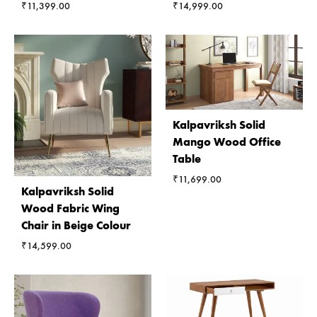
₹
11,399.00
₹
14,999.00
Kalpavriksh Solid
Mango Wood Office
Table
₹
11,699.00
Kalpavriksh Solid
Wood Fabric Wing
Chair in Beige Colour
₹
14,599.00