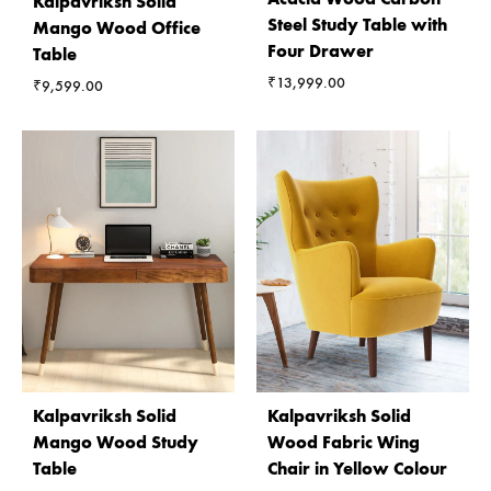
Kalpavriksh Solid
Steel Study Table with
Mango Wood Office
Four Drawer
Table
₹
13,999.00
₹
9,599.00
Kalpavriksh Solid
Kalpavriksh Solid
Mango Wood Study
Wood Fabric Wing
Table
Chair in Yellow Colour