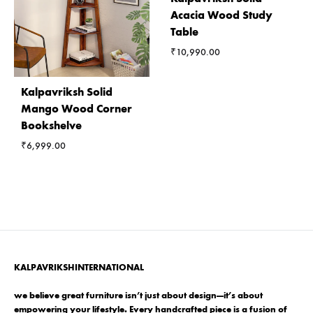
Acacia Wood Study
Table
₹
10,990.00
Kalpavriksh Solid
Mango Wood Corner
Bookshelve
₹
6,999.00
KALPAVRIKSHINTERNATIONAL
we believe great furniture isn’t just about design—it’s about
empowering your lifestyle. Every handcrafted piece is a fusion of