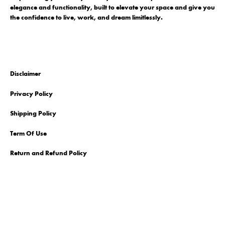
elegance and functionality, built to elevate your space and give you
the confidence to live, work, and dream limitlessly.
Disclaimer
Privacy Policy
Shipping Policy
Term Of Use
Return and Refund Policy