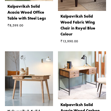
Kalpavriksh Solid
Acacia Wood Office
Kalpavriksh Solid
Table with Steel Legs
Wood Fabric Wing
₹
8,599.00
Chair in Royal Blue
Colour
₹
13,990.00
Kalpavriksh Solid
Acacia Wood Carbon