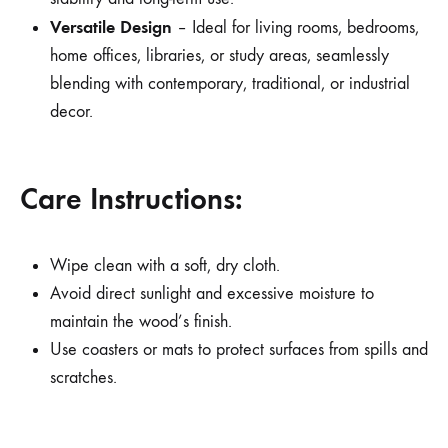
Versatile Design
– Ideal for living rooms, bedrooms,
home offices, libraries, or study areas, seamlessly
blending with contemporary, traditional, or industrial
decor.
Care Instructions:
Wipe clean with a soft, dry cloth.
Avoid direct sunlight and excessive moisture to
maintain the wood’s finish.
Use coasters or mats to protect surfaces from spills and
scratches.