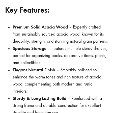
Key Features:
Premium Solid Acacia Wood
– Expertly crafted
from sustainably sourced acacia wood, known for its
durability, strength, and stunning natural grain patterns.
Spacious Storage
– Features multiple sturdy shelves,
perfect for organizing books, decorative items, plants,
and collectibles.
Elegant Natural Finish
– Smoothly polished to
enhance the warm tones and rich texture of acacia
wood, complementing both modern and rustic
interiors.
Sturdy & Long-Lasting Build
– Reinforced with a
strong frame and durable construction for excellent
stability and long-term use.