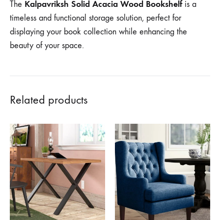
Kalpavriksh Solid Acacia Wood Bookshelf
The
is a
timeless and functional storage solution, perfect for
displaying your book collection while enhancing the
beauty of your space.
Related products