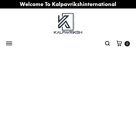
Welcome To Kalpavrikshinternational
Cart
0
Search