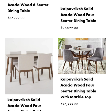
Acacia Wood 6 Seater
kalpavriksh Solid
Dining Table
Acacia Wood Four
₹
37,999.00
Seater Dining Table
₹
27,599.00
kalpavriksh Solid
Acacia Wood Four
Seater Dining Table
With Marble Top
kalpavriksh Solid
₹
26,999.00
Acacia Wood Four