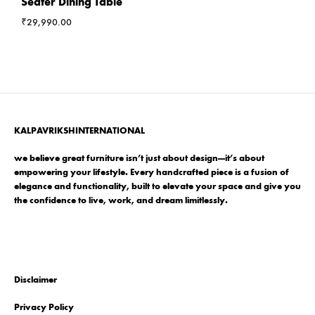
Seater Dining Table
₹
29,990.00
KALPAVRIKSHINTERNATIONAL
we believe great furniture isn’t just about design—it’s about
empowering your lifestyle. Every handcrafted piece is a fusion of
elegance and functionality, built to elevate your space and give you
the confidence to live, work, and dream limitlessly.
Disclaimer
Privacy Policy