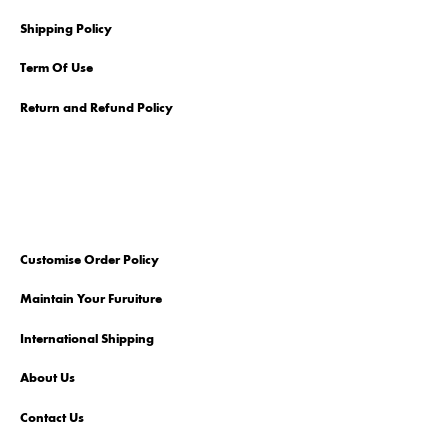
Shipping Policy
Term Of Use
Return and Refund Policy
Customise Order Policy
Maintain Your Furuiture
International Shipping
About Us
Contact Us