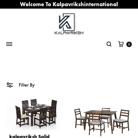
Welcome To Kalpavrikshinternational
Cart
0
Search
Filter By
kalpavriksh Solid