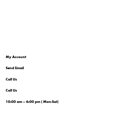
My Account
Send Email
Call Us
Call Us
10:00 am – 6:00 pm ( Mon-Sat)