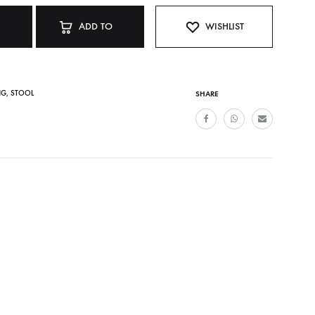
ADD TO
WISHLIST
CART
NG
,
STOOL
SHARE