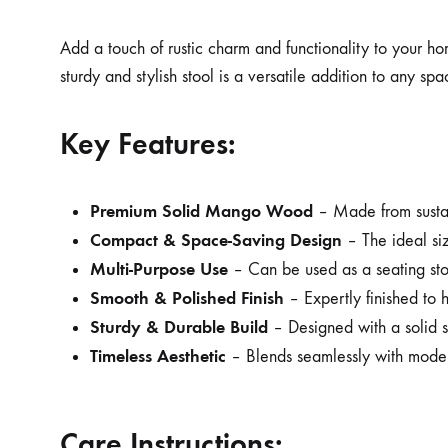
Add a touch of rustic charm and functionality to your h
sturdy and stylish stool is a versatile addition to any s
Key Features:
Premium Solid Mango Wood
– Made from sustain
Compact & Space-Saving Design
– The ideal siz
Multi-Purpose Use
– Can be used as a seating stoo
Smooth & Polished Finish
– Expertly finished to 
Sturdy & Durable Build
– Designed with a solid st
Timeless Aesthetic
– Blends seamlessly with modern,
Care Instructions: