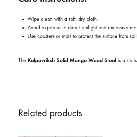
Wipe clean with a soft, dry cloth.
Avoid exposure to direct sunlight and excessive mois
Use coasters or mats to protect the surface from spil
Kalpavriksh Solid Mango Wood Stool
The
is a styl
Related products