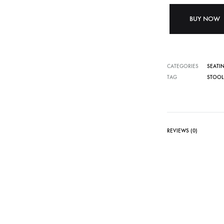
BUY NOW
CATEGORIES
SEATI
TAG
STOOL
REVIEWS (0)