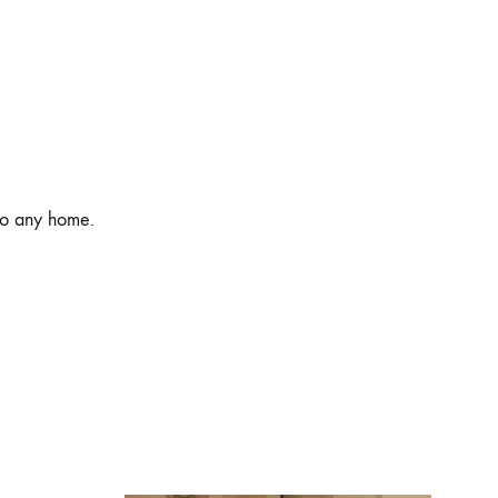
 to any home.