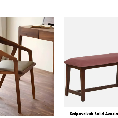
Kalpavriksh Solid Acac