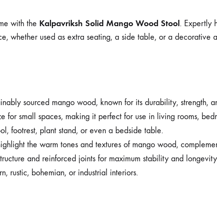
Kalpavriksh Solid Mango Wood Stool
ome with the
. Expertly 
pace, whether used as extra seating, a side table, or a decorative 
ably sourced mango wood, known for its durability, strength, and
e for small spaces, making it perfect for use in living rooms, bedr
l, footrest, plant stand, or even a bedside table.
highlight the warm tones and textures of mango wood, complement
ructure and reinforced joints for maximum stability and longevity
 rustic, bohemian, or industrial interiors.