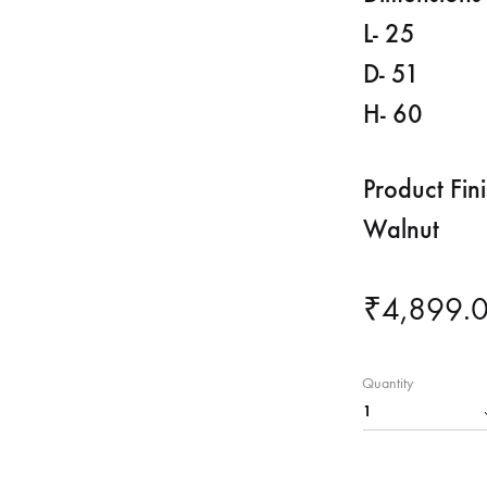
L- 25
D- 51
H- 60
Product Fin
Walnut
₹
4,899.
Quantity