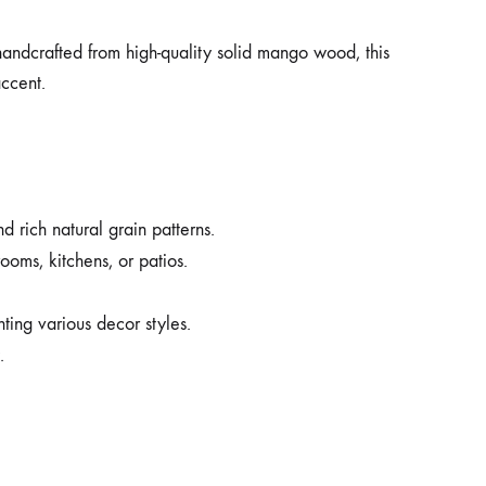
handcrafted from high-quality solid mango wood, this
accent.
 rich natural grain patterns.
ooms, kitchens, or patios.
ing various decor styles.
.