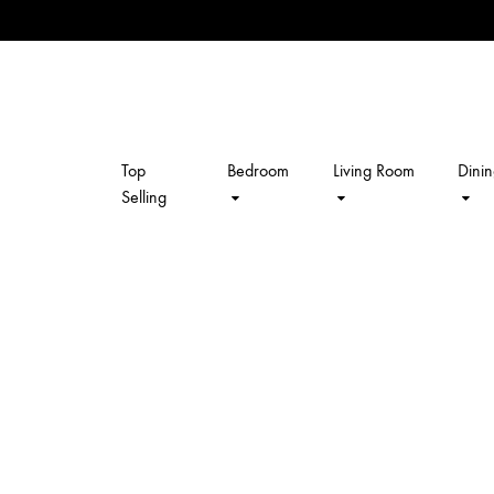
Top
Bedroom
Living Room
Dini
kalpavriksh
Selling