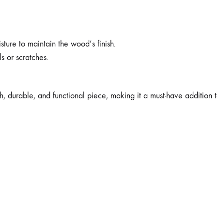
ture to maintain the wood’s finish.
ls or scratches.
ish, durable, and functional piece, making it a must-have addition