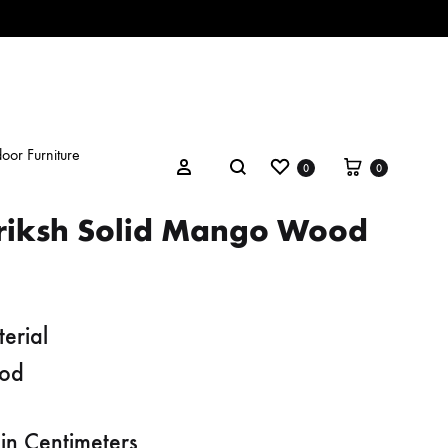
oor Furniture
Wishlist
Cart
Search
Sign in
0
0
riksh Solid Mango Wood
erial
od
in Centimeters