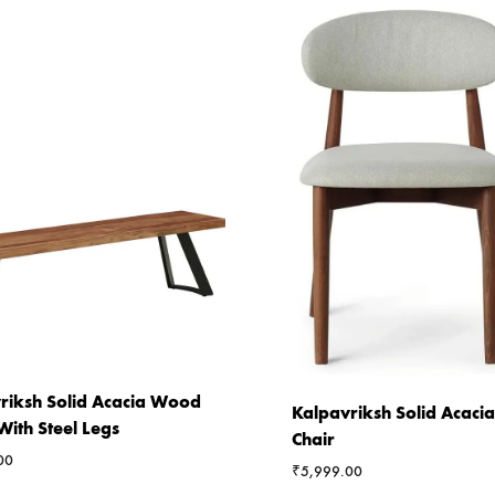
riksh Solid Acacia Wood
Kalpavriksh Solid Acac
With Steel Legs
Chair
00
₹
5,999.00