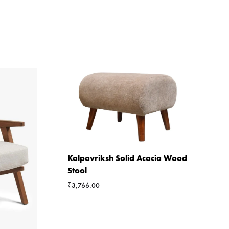
Kalpavriksh Solid Acacia Wood
Stool
₹
3,766.00