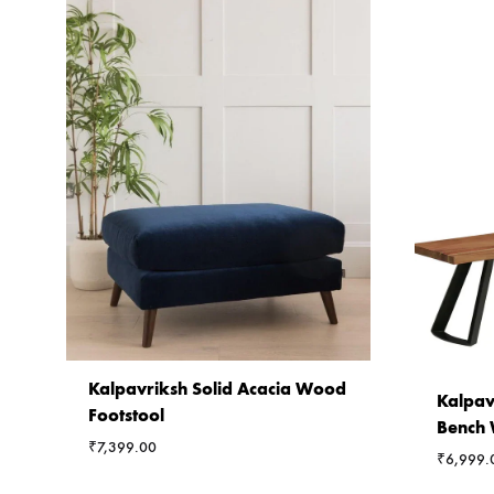
Kalpavriksh Solid Acacia Wood
Kalpav
Footstool
Bench 
₹
7,399.00
₹
6,999.