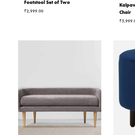
Footstool Set of Two
Kalpav
₹
2,999.00
Chair
₹
5,999.