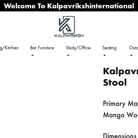
Welcome To Kalpavrikshinternational
ng/Kitchen
Bar Furniture
Study/Office
Seating
Outd
Kalpav
Stool
Primary Mat
Mango Wo
Dimensions 