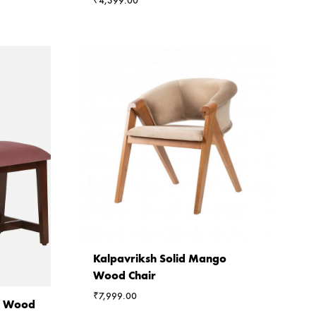
₹
4,399.00
Kalpavriksh Solid Mango
Wood Chair
₹
7,999.00
ia Wood