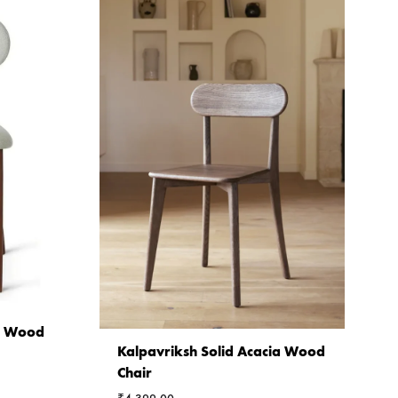
ia Wood
Kalpavriksh Solid Acacia Wood
Chair