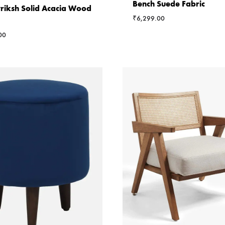
Bench Suede Fabric
riksh Solid Acacia Wood
₹
6,299.00
00