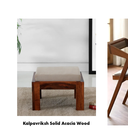
Kalpavriksh Solid Acacia Wood