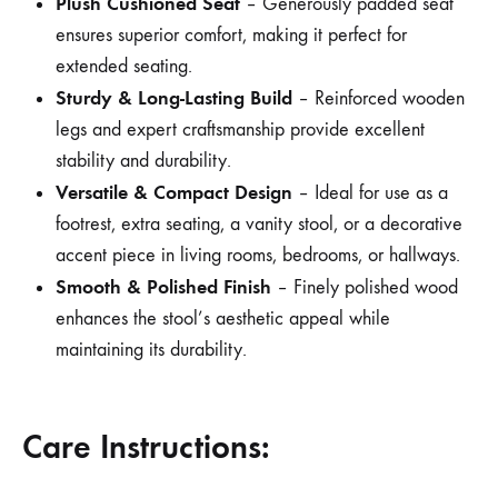
Plush Cushioned Seat
– Generously padded seat
ensures superior comfort, making it perfect for
extended seating.
Sturdy & Long-Lasting Build
– Reinforced wooden
legs and expert craftsmanship provide excellent
stability and durability.
Versatile & Compact Design
– Ideal for use as a
footrest, extra seating, a vanity stool, or a decorative
accent piece in living rooms, bedrooms, or hallways.
Smooth & Polished Finish
– Finely polished wood
enhances the stool’s aesthetic appeal while
maintaining its durability.
Care Instructions: