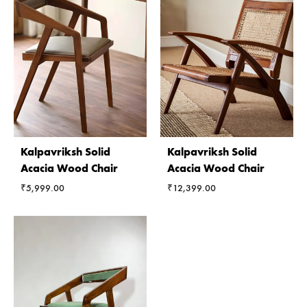
Kalpavriksh Solid
Kalpavriksh Solid
Acacia Wood Chair
Acacia Wood Chair
₹
5,999.00
₹
12,399.00