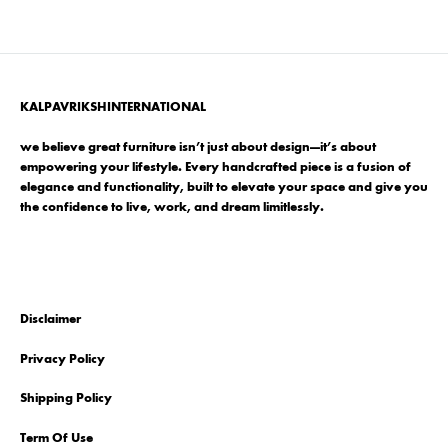
KALPAVRIKSHINTERNATIONAL
we believe great furniture isn’t just about design—it’s about
empowering your lifestyle. Every handcrafted piece is a fusion of
elegance and functionality, built to elevate your space and give you
the confidence to live, work, and dream limitlessly.
Disclaimer
Privacy Policy
Shipping Policy
Term Of Use