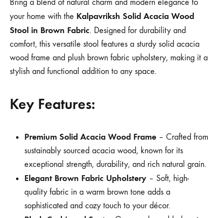
Bring a blend of natural charm and modern elegance to
Kalpavriksh Solid Acacia Wood
your home with the
Stool in Brown Fabric
. Designed for durability and
comfort, this versatile stool features a sturdy solid acacia
wood frame and plush brown fabric upholstery, making it a
stylish and functional addition to any space.
Key Features:
Premium Solid Acacia Wood Frame
– Crafted from
sustainably sourced acacia wood, known for its
exceptional strength, durability, and rich natural grain.
Elegant Brown Fabric Upholstery
– Soft, high-
quality fabric in a warm brown tone adds a
sophisticated and cozy touch to your décor.