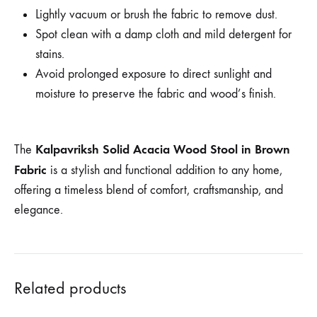
Lightly vacuum or brush the fabric to remove dust.
Spot clean with a damp cloth and mild detergent for
stains.
Avoid prolonged exposure to direct sunlight and
moisture to preserve the fabric and wood’s finish.
Kalpavriksh Solid Acacia Wood Stool in Brown
The
Fabric
is a stylish and functional addition to any home,
offering a timeless blend of comfort, craftsmanship, and
elegance.
Related products