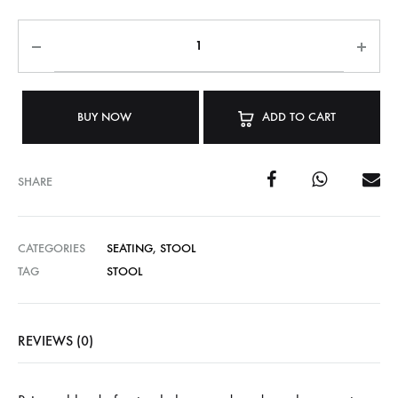
BUY NOW
ADD TO CART
SHARE
CATEGORIES
SEATING
,
STOOL
TAG
STOOL
REVIEWS (0)