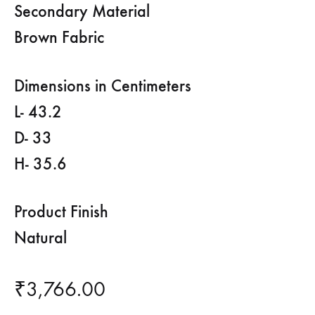
Secondary Material
Brown Fabric
Dimensions in Centimeters
L- 43.2
D- 33
H- 35.6
Product Finish
Natural
₹
3,766.00