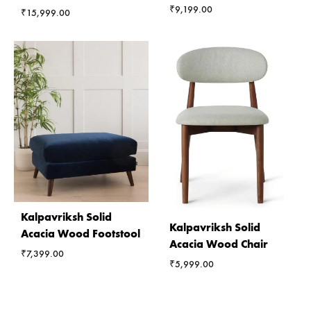
₹
9,199.00
₹
15,999.00
Kalpavriksh Solid
Kalpavriksh Solid
Acacia Wood Footstool
Acacia Wood Chair
₹
7,399.00
₹
5,999.00