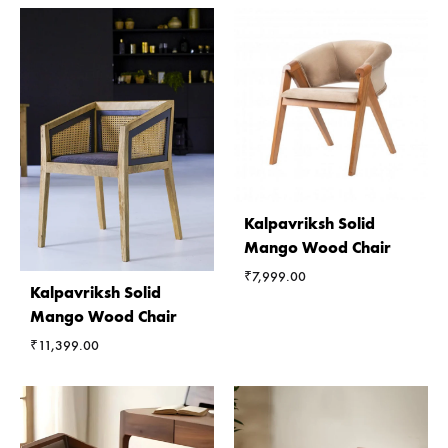
Kalpavriksh Solid
Mango Wood Chair
₹
7,999.00
Kalpavriksh Solid
Mango Wood Chair
₹
11,399.00