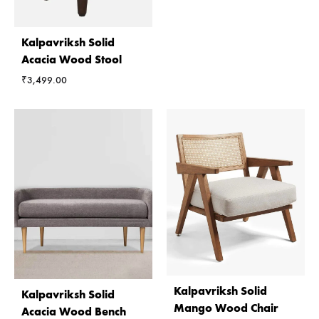
Kalpavriksh Solid
Acacia Wood Stool
₹
3,499.00
Kalpavriksh Solid
Kalpavriksh Solid
Mango Wood Chair
Acacia Wood Bench