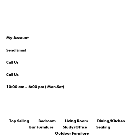
My Account
Send Email
Call Us
Call Us
10:00 am – 6:00 pm ( Mon-Sat)
Top Selling
Bedroom
Living Room
Dining/Kitchen
Bar Furniture
Study/Office
Seating
Outdoor Furniture