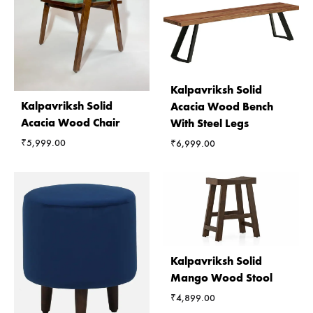
Kalpavriksh Solid
Kalpavriksh Solid
Acacia Wood Bench
Acacia Wood Chair
With Steel Legs
₹
5,999.00
₹
6,999.00
Kalpavriksh Solid
Mango Wood Stool
₹
4,899.00