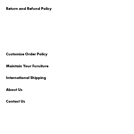
Return and Refund Policy
Customise Order Policy
Maintain Your Furuiture
International Shipping
About Us
Contact Us