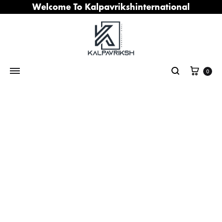
Welcome To Kalpavrikshinternational
Cart
0
Search