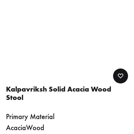
Kalpavriksh Solid Acacia Wood
Stool
Primary Material
AcaciaWood