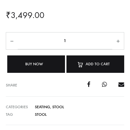
₹
3,499.00
BUY NOW
ADD TO CART
SHARE
CATEGORIES
SEATING
,
STOOL
TAG
STOOL