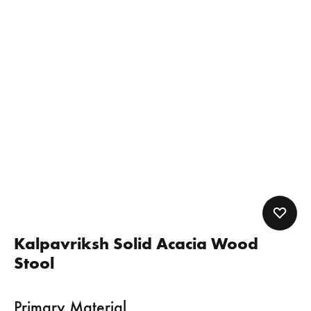
Kalpavriksh Solid Acacia Wood
Stool
Primary Material