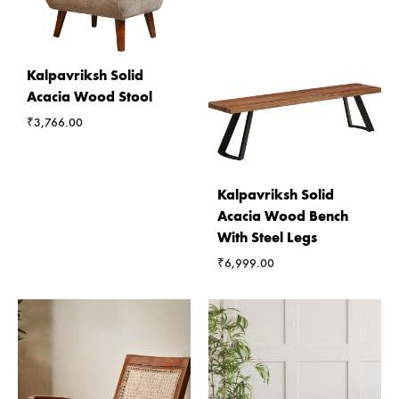
Kalpavriksh Solid
Acacia Wood Stool
₹
3,766.00
Kalpavriksh Solid
Acacia Wood Bench
With Steel Legs
₹
6,999.00