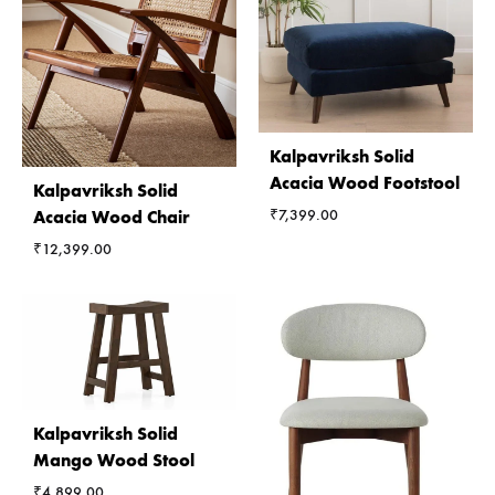
Kalpavriksh Solid
Acacia Wood Footstool
Kalpavriksh Solid
₹
7,399.00
Acacia Wood Chair
₹
12,399.00
Kalpavriksh Solid
Mango Wood Stool
₹
4,899.00