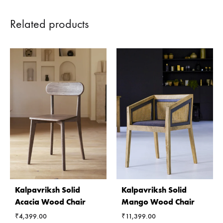
Related products
Kalpavriksh Solid
Kalpavriksh Solid
Acacia Wood Chair
Mango Wood Chair
₹
4,399.00
₹
11,399.00