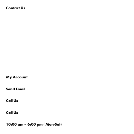
Contact Us
My Account
Send Email
Call Us
Call Us
10:00 am – 6:00 pm ( Mon-Sat)