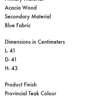
Acacia Wood
Secondary Material
Blue Fabric
Dimensions in Centimeters
L- 41
D- 41
H- 43
Product Finish
Provincial Teak Colour