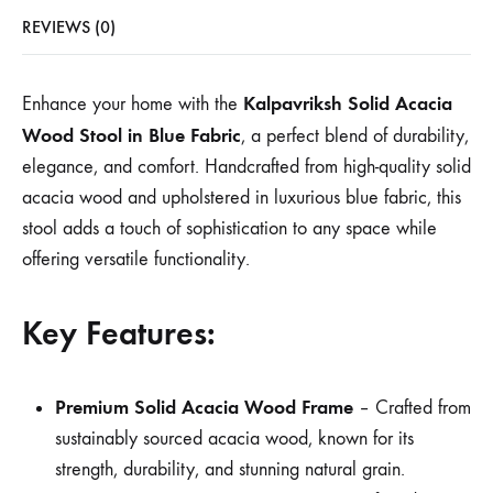
REVIEWS (0)
Kalpavriksh Solid Acacia
Enhance your home with the
Wood Stool in Blue Fabric
, a perfect blend of durability,
elegance, and comfort. Handcrafted from high-quality solid
acacia wood and upholstered in luxurious blue fabric, this
stool adds a touch of sophistication to any space while
offering versatile functionality.
Key Features:
Premium Solid Acacia Wood Frame
– Crafted from
sustainably sourced acacia wood, known for its
strength, durability, and stunning natural grain.