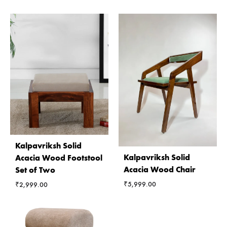
Kalpavriksh Solid
Kalpavriksh Solid
Acacia Wood Footstool
Acacia Wood Chair
Set of Two
₹
5,999.00
₹
2,999.00