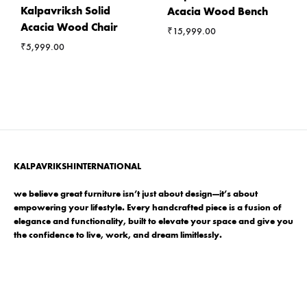
Kalpavriksh Solid
Acacia Wood Bench
Acacia Wood Chair
₹
15,999.00
₹
5,999.00
KALPAVRIKSHINTERNATIONAL
we believe great furniture isn’t just about design—it’s about
empowering your lifestyle. Every handcrafted piece is a fusion of
elegance and functionality, built to elevate your space and give you
the confidence to live, work, and dream limitlessly.