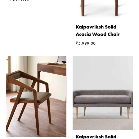
Kalpavriksh Solid
Acacia Wood Chair
₹
5,999.00
Kalpavriksh Solid