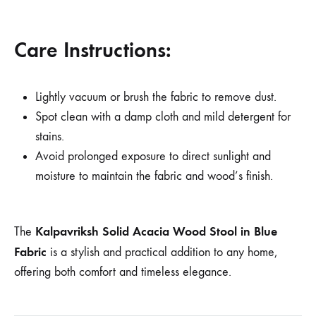
Care Instructions:
Lightly vacuum or brush the fabric to remove dust.
Spot clean with a damp cloth and mild detergent for
stains.
Avoid prolonged exposure to direct sunlight and
moisture to maintain the fabric and wood’s finish.
Kalpavriksh Solid Acacia Wood Stool in Blue
The
Fabric
is a stylish and practical addition to any home,
offering both comfort and timeless elegance.