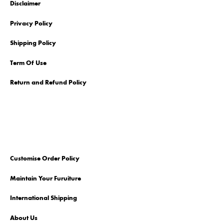
Disclaimer
Privacy Policy
Shipping Policy
Term Of Use
Return and Refund Policy
Customise Order Policy
Maintain Your Furuiture
International Shipping
About Us