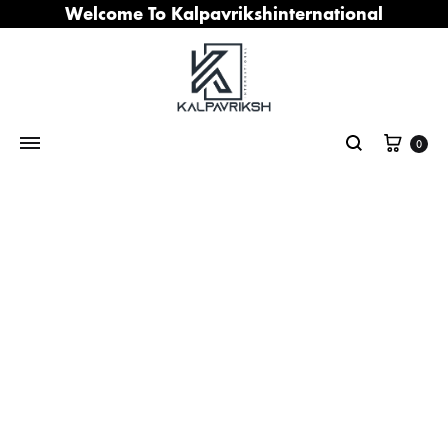
Welcome To Kalpavrikshinternational
Cart
0
Search