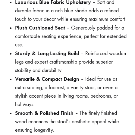
Luxurious Blue Fabric Upholstery
– Soft and
durable fabric in a rich blue shade adds a refined
touch to your decor while ensuring maximum comfort.
Plush Cushioned Seat
– Generously padded for a
comfortable seating experience, perfect for extended
use.
Sturdy & Long-Lasting Build
– Reinforced wooden
legs and expert craftsmanship provide superior
stability and durability.
Versatile & Compact Design
– Ideal for use as
extra seating, a footrest, a vanity stool, or even a
stylish accent piece in living rooms, bedrooms, or
hallways.
Smooth & Polished Finish
– The finely finished
wood enhances the stool’s aesthetic appeal while
ensuring longevity.