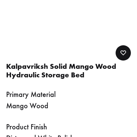
Kalpavriksh Solid Mango Wood
Hydraulic Storage Bed
Primary Material
Mango Wood
Product Finish