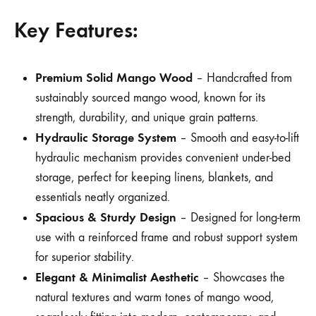
Key Features:
Premium Solid Mango Wood
– Handcrafted from
sustainably sourced mango wood, known for its
strength, durability, and unique grain patterns.
Hydraulic Storage System
– Smooth and easy-to-lift
hydraulic mechanism provides convenient under-bed
storage, perfect for keeping linens, blankets, and
essentials neatly organized.
Spacious & Sturdy Design
– Designed for long-term
use with a reinforced frame and robust support system
for superior stability.
Elegant & Minimalist Aesthetic
– Showcases the
natural textures and warm tones of mango wood,