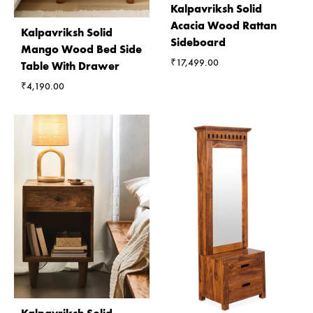
Kalpavriksh Solid
Acacia Wood Rattan
Kalpavriksh Solid
Sideboard
Mango Wood Bed Side
₹
17,499.00
Table With Drawer
₹
4,190.00