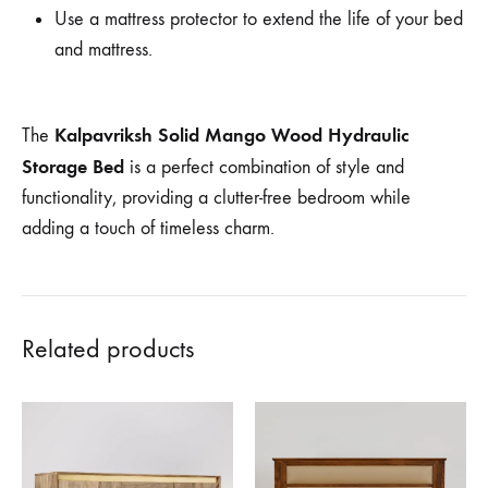
Use a mattress protector to extend the life of your bed
and mattress.
Kalpavriksh Solid Mango Wood Hydraulic
The
Storage Bed
is a perfect combination of style and
functionality, providing a clutter-free bedroom while
adding a touch of timeless charm.
Related products