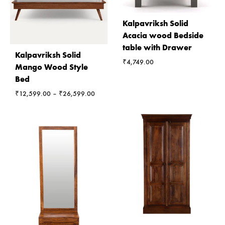
Kalpavriksh Solid
Acacia wood Bedside
table with Drawer
Kalpavriksh Solid
₹
4,749.00
Mango Wood Style
Bed
Price
₹
12,599.00
–
₹
26,599.00
range:
₹12,599.00
through
₹26,599.00