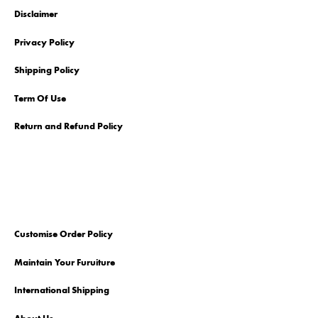
Disclaimer
Privacy Policy
Shipping Policy
Term Of Use
Return and Refund Policy
Customise Order Policy
Maintain Your Furuiture
International Shipping