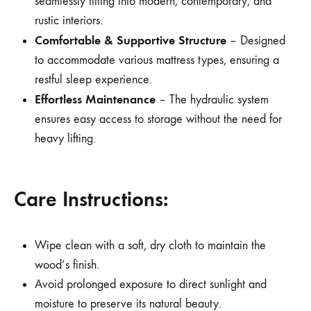
seamlessly fitting into modern, contemporary, and
rustic interiors.
Comfortable & Supportive Structure
– Designed
to accommodate various mattress types, ensuring a
restful sleep experience.
Effortless Maintenance
– The hydraulic system
ensures easy access to storage without the need for
heavy lifting.
Care Instructions:
Wipe clean with a soft, dry cloth to maintain the
wood’s finish.
Avoid prolonged exposure to direct sunlight and
moisture to preserve its natural beauty.