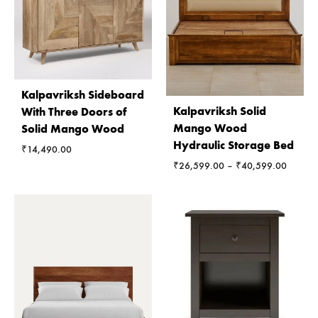
Kalpavriksh Sideboard
Kalpavriksh Solid
With Three Doors of
Mango Wood
Solid Mango Wood
Hydraulic Storage Bed
₹
14,490.00
Price
₹
26,599.00
–
₹
40,599.00
range:
₹26,59
through
₹40,59