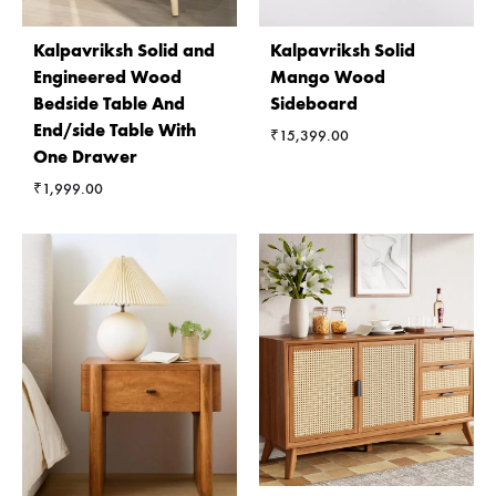
Kalpavriksh Solid and
Kalpavriksh Solid
Engineered Wood
Mango Wood
Bedside Table And
Sideboard
End/side Table With
₹
15,399.00
One Drawer
₹
1,999.00