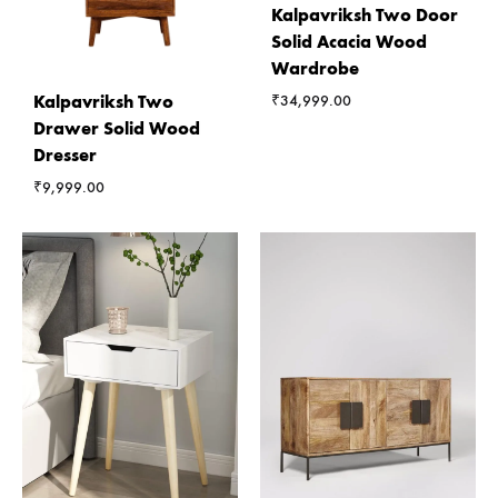
Kalpavriksh Two Door
Solid Acacia Wood
Wardrobe
Kalpavriksh Two
₹
34,999.00
Drawer Solid Wood
Dresser
₹
9,999.00