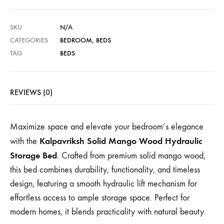
SKU
N/A
CATEGORIES
BEDROOM
,
BEDS
TAG
BEDS
REVIEWS (0)
Maximize space and elevate your bedroom’s elegance
Kalpavriksh Solid Mango Wood Hydraulic
with the
Storage Bed
. Crafted from premium solid mango wood,
this bed combines durability, functionality, and timeless
design, featuring a smooth hydraulic lift mechanism for
effortless access to ample storage space. Perfect for
modern homes, it blends practicality with natural beauty.