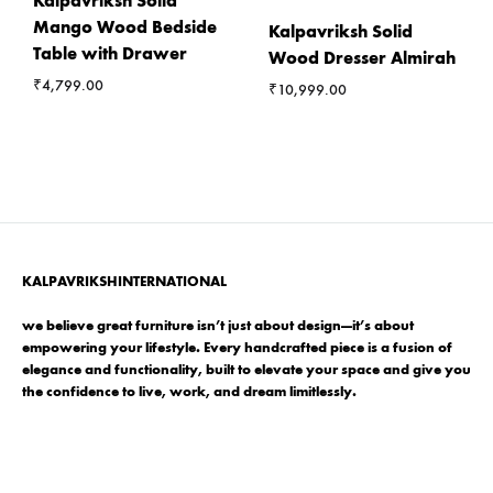
Kalpavriksh Solid
Mango Wood Bedside
Kalpavriksh Solid
Table with Drawer
Wood Dresser Almirah
₹
4,799.00
₹
10,999.00
KALPAVRIKSHINTERNATIONAL
we believe great furniture isn’t just about design—it’s about
empowering your lifestyle. Every handcrafted piece is a fusion of
elegance and functionality, built to elevate your space and give you
the confidence to live, work, and dream limitlessly.