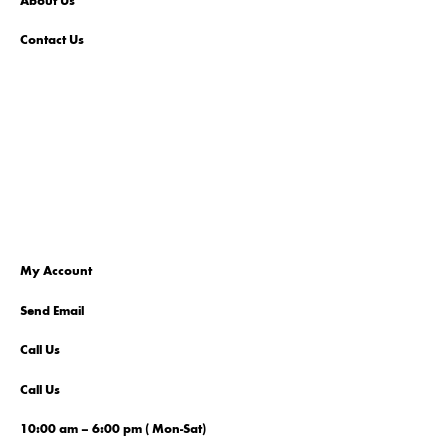
About Us
Contact Us
My Account
Send Email
Call Us
Call Us
10:00 am – 6:00 pm ( Mon-Sat)