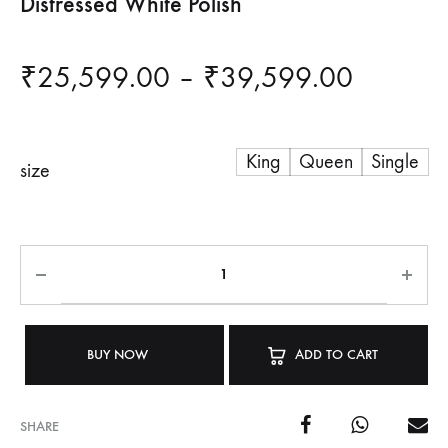
Distressed White Polish
Price
₹
25,599.00
–
₹
39,599.00
range:
King
Queen
Single
₹25,59
size
through
₹39,59
BUY NOW
ADD TO CART
SHARE