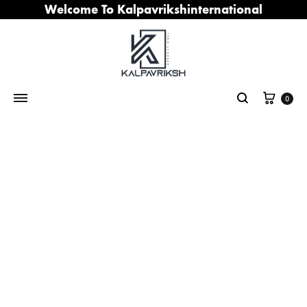
Welcome To Kalpavrikshinternational
Cart
0
Search