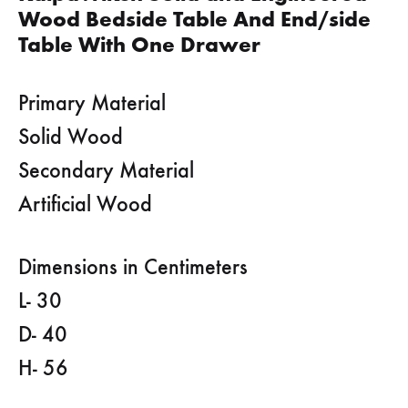
Wood Bedside Table And End/side
Table With One Drawer
Primary Material
Solid Wood
Secondary Material
Artificial Wood
Dimensions in Centimeters
L- 30
D- 40
H- 56