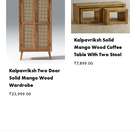
Kalpavriksh Solid
Mango Wood Coffee
Table With Two Stool
₹
7,899.00
Kalpavriksh Two Door
Solid Mango Wood
Wardrobe
₹
23,999.00