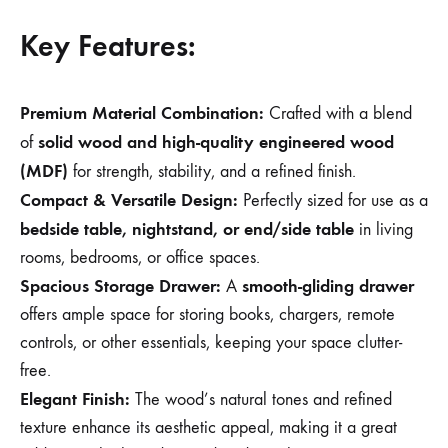
Key Features:
Premium Material Combination:
Crafted with a blend
solid wood and high-quality engineered wood
of
(MDF)
for strength, stability, and a refined finish.
Compact & Versatile Design:
Perfectly sized for use as a
bedside table, nightstand, or end/side table
in living
rooms, bedrooms, or office spaces.
Spacious Storage Drawer:
smooth-gliding drawer
A
offers ample space for storing books, chargers, remote
controls, or other essentials, keeping your space clutter-
free.
Elegant Finish:
The wood’s natural tones and refined
texture enhance its aesthetic appeal, making it a great