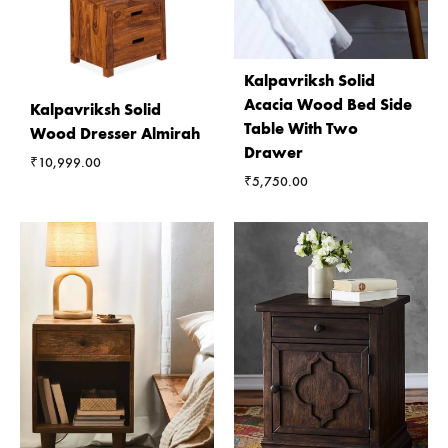
Kalpavriksh Solid
Acacia Wood Bed Side
Kalpavriksh Solid
Table With Two
Wood Dresser Almirah
Drawer
₹
10,999.00
₹
5,750.00