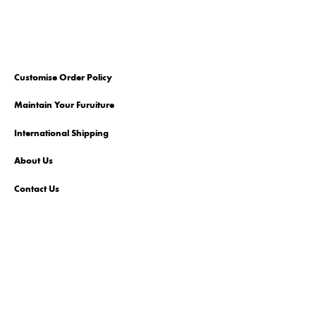
Customise Order Policy
Maintain Your Furuiture
International Shipping
About Us
Contact Us