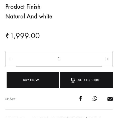
Product Finish
Natural And white
₹
1,999.00
BUY NOW
ADD TO CART
SHARE