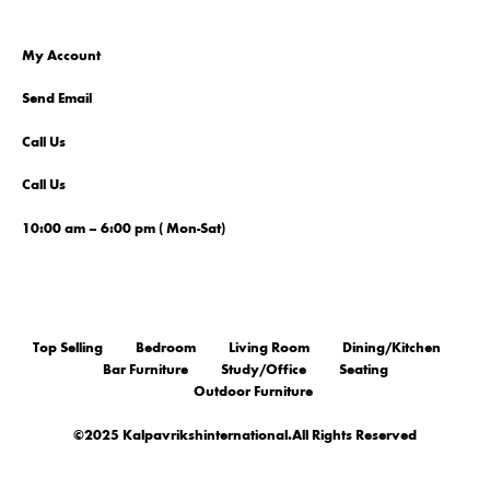
My Account
Send Email
Call Us
Call Us
10:00 am – 6:00 pm ( Mon-Sat)
Top Selling
Bedroom
Living Room
Dining/Kitchen
Bar Furniture
Study/Office
Seating
Outdoor Furniture
©2025 Kalpavrikshinternational.All Rights Reserved