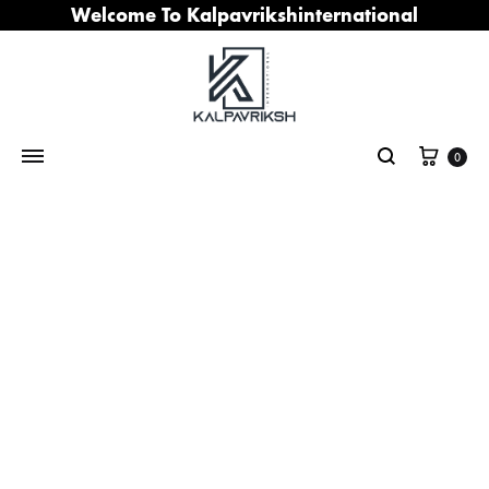
Welcome To Kalpavrikshinternational
Cart
0
Search