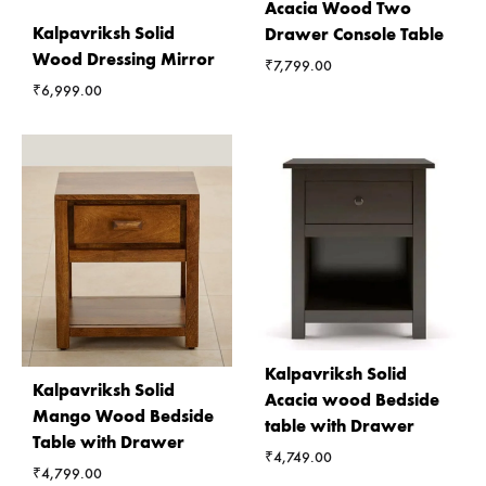
Acacia Wood Two
Kalpavriksh Solid
Drawer Console Table
Wood Dressing Mirror
₹
7,799.00
₹
6,999.00
Kalpavriksh Solid
Kalpavriksh Solid
Acacia wood Bedside
Mango Wood Bedside
table with Drawer
Table with Drawer
₹
4,749.00
₹
4,799.00