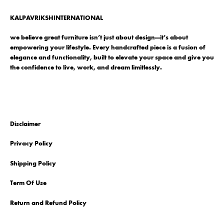
KALPAVRIKSHINTERNATIONAL
we believe great furniture isn’t just about design—it’s about
empowering your lifestyle. Every handcrafted piece is a fusion of
elegance and functionality, built to elevate your space and give you
the confidence to live, work, and dream limitlessly.
Disclaimer
Privacy Policy
Shipping Policy
Term Of Use
Return and Refund Policy