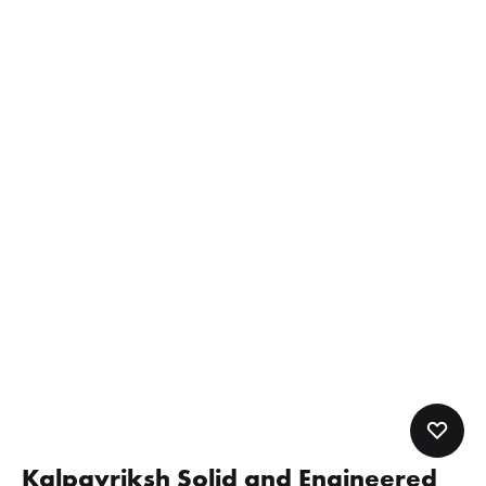
Kalpavriksh Solid and Engineered