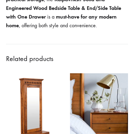
Engineered Wood Bedside Table & End/Side Table
with One Drawer
must-have for any modern
is a
home
, offering both style and convenience.
Related products