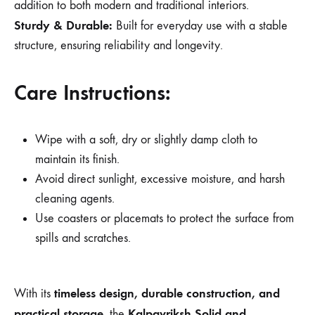
addition to both modern and traditional interiors.
Sturdy & Durable:
Built for everyday use with a stable
structure, ensuring reliability and longevity.
Care Instructions:
Wipe with a soft, dry or slightly damp cloth to
maintain its finish.
Avoid direct sunlight, excessive moisture, and harsh
cleaning agents.
Use coasters or placemats to protect the surface from
spills and scratches.
timeless design, durable construction, and
With its
practical storage
Kalpavriksh Solid and
, the