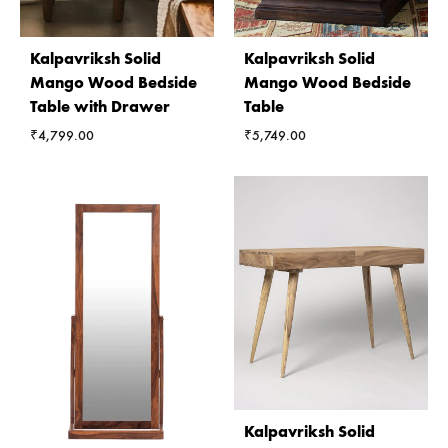
Kalpavriksh Solid
Kalpavriksh Solid
Mango Wood Bedside
Mango Wood Bedside
Table with Drawer
Table
₹
4,799.00
₹
5,749.00
Kalpavriksh Solid