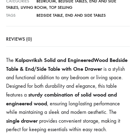
CATEGORIES
BEDROOM
,
BEDSIDE TABLES
,
END AND SIDE
TABLES
,
LIVING ROOM
,
TOP SELLING
TAGS
BEDSIDE TABLE
,
END AND SIDE TABLES
REVIEWS (0)
Kalpavriksh Solid and EngineeredWood Bedside
The
Table & End/Side Table with One Drawer
is a stylish
and functional addition to any bedroom or living space.
Designed for both durability and elegance, this table
sturdy combination of solid wood and
features a
engineered wood
, ensuring long-lasting performance
while maintaining a sleek and modern aesthetic. The
single drawer
provides convenient storage, making it
perfect for keeping essentials within easy reach.