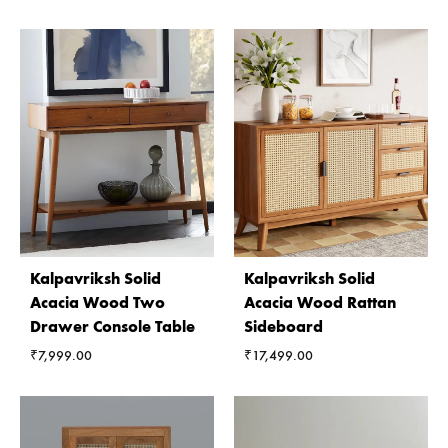
Kalpavriksh Solid
Kalpavriksh Solid
Acacia Wood Two
Acacia Wood Rattan
Drawer Console Table
Sideboard
₹
7,999.00
₹
17,499.00