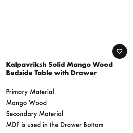
Kalpavriksh Solid Mango Wood
Bedside Table with Drawer
Primary Material
Mango Wood
Secondary Material
MDF is used in the Drawer Bottom