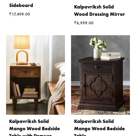
Sideboard
Kalpavriksh Solid
Wood Dressing Mirror
₹
17,499.00
₹
6,999.00
Kalpavriksh Solid
Kalpavriksh Solid
Mango Wood Bedside
Mango Wood Bedside
Table with Drawer
Table