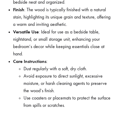
bedside neat and organized.
Finish
: The wood is typically finished with a natural
stain, highlighting its unique grain and texture, offering
a warm and inviting aesthetic.
Versatile Use
: Ideal for use as a bedside table,
nightstand, or small storage unit, enhancing your
bedroom’s decor while keeping essentials close at
hand.
Care Instructions
:
Dust regularly with a soft, dry cloth.
Avoid exposure to direct sunlight, excessive
moisture, or harsh cleaning agents to preserve
the wood’s finish.
Use coasters or placemats to protect the surface
from spills or scratches.