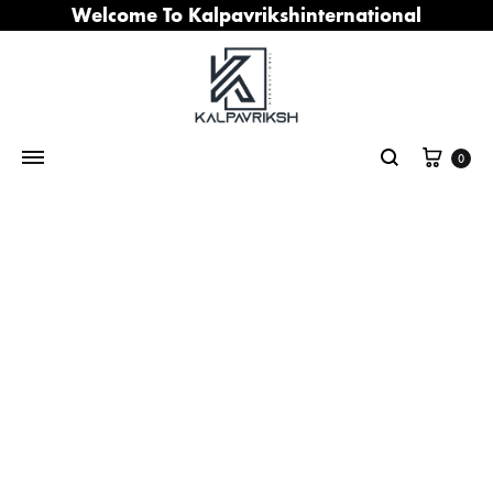
Welcome To Kalpavrikshinternational
Cart
0
Search