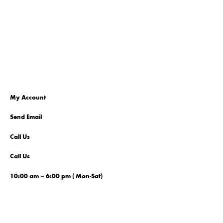
My Account
Send Email
Call Us
Call Us
10:00 am – 6:00 pm ( Mon-Sat)