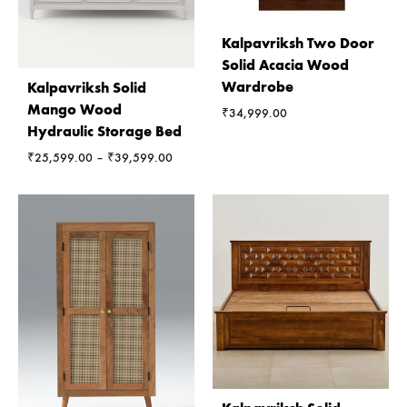
Kalpavriksh Two Door
Solid Acacia Wood
Wardrobe
Kalpavriksh Solid
Mango Wood
₹
34,999.00
Hydraulic Storage Bed
Price
₹
25,599.00
–
₹
39,599.00
range:
₹25,599.00
through
₹39,599.00