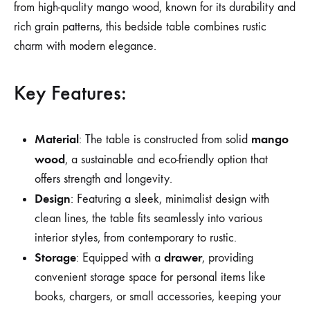
from high-quality mango wood, known for its durability and
rich grain patterns, this bedside table combines rustic
charm with modern elegance.
Key Features:
Material
mango
: The table is constructed from solid
wood
, a sustainable and eco-friendly option that
offers strength and longevity.
Design
: Featuring a sleek, minimalist design with
clean lines, the table fits seamlessly into various
interior styles, from contemporary to rustic.
Storage
drawer
: Equipped with a
, providing
convenient storage space for personal items like
books, chargers, or small accessories, keeping your