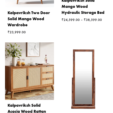
Kalpavriksh Solid
Mango Wood
Hydraulic Storage Bed
Kalpavriksh Two Door
Solid Mango Wood
Price
₹
24,599.00
–
₹
38,599.00
Wardrobe
range:
₹24,59
₹
23,999.00
through
₹38,59
Kalpavriksh Solid
Acacia Wood Rattan