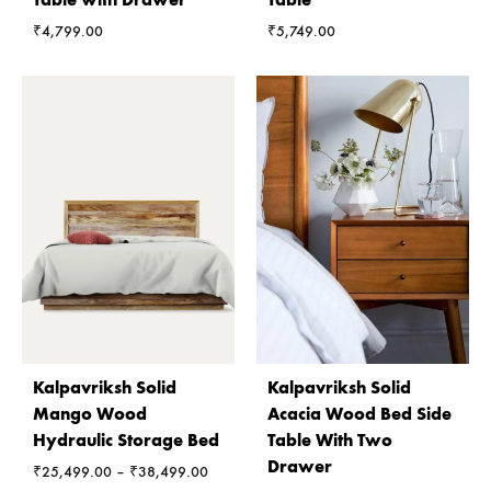
₹
4,799.00
₹
5,749.00
Kalpavriksh Solid
Kalpavriksh Solid
Mango Wood
Acacia Wood Bed Side
Hydraulic Storage Bed
Table With Two
Drawer
Price
₹
25,499.00
–
₹
38,499.00