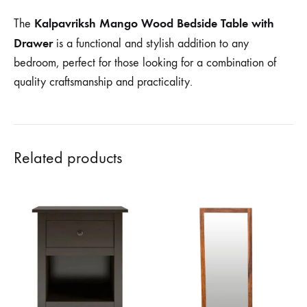
Kalpavriksh Mango Wood Bedside Table with
The
Drawer
is a functional and stylish addition to any
bedroom, perfect for those looking for a combination of
quality craftsmanship and practicality.
Related products