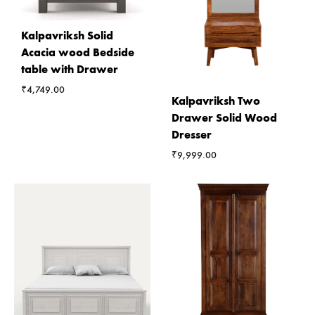
Kalpavriksh Solid
Acacia wood Bedside
table with Drawer
₹
4,749.00
Kalpavriksh Two
Drawer Solid Wood
Dresser
₹
9,999.00