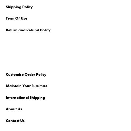
Shipping Policy
Term Of Use
Return and Refund Policy
Customise Order Policy
Maintain Your Furuiture
International Shipping
About Us
Contact Us