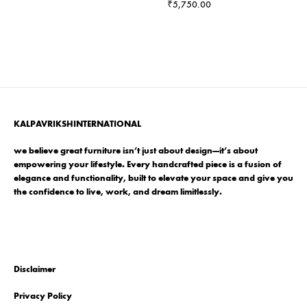
range:
₹
5,750.00
₹25,499.00
through
₹38,499.00
KALPAVRIKSHINTERNATIONAL
we believe great furniture isn’t just about design—it’s about
empowering your lifestyle. Every handcrafted piece is a fusion of
elegance and functionality, built to elevate your space and give you
the confidence to live, work, and dream limitlessly.
Disclaimer
Privacy Policy