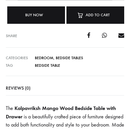
BUY NOW
ADD TO CART
SHARE
CATEGORIES
BEDROOM
,
BEDSIDE TABLES
TAG
BEDSIDE TABLE
REVIEWS (0)
Kalpavriksh Mango Wood Bedside Table with
The
Drawer
is a beautifully crafted piece of furniture designed
to add both functionality and style to your bedroom. Made