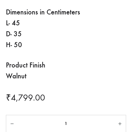
Dimensions in Centimeters
L- 45
D- 35
H- 50
Product Finish
Walnut
₹
4,799.00