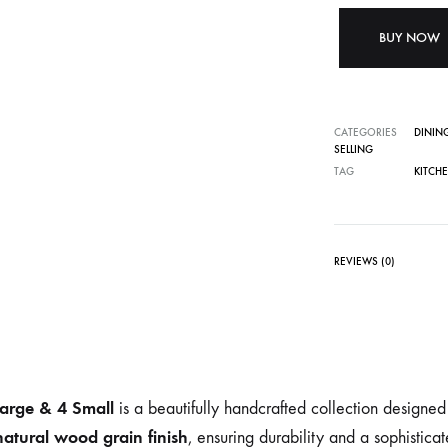
BUY NOW
CATEGORIES
DININ
SELLING
TAG
KITCH
REVIEWS (0)
Large & 4 Small
is a beautifully handcrafted collection designe
 natural wood grain finish
, ensuring durability and a sophistica