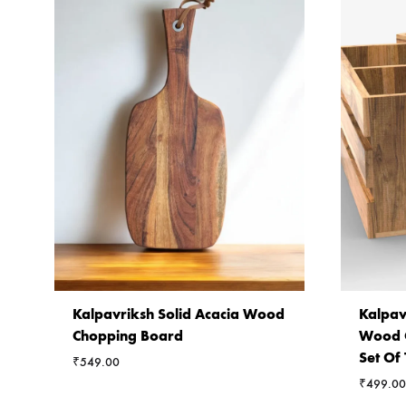
Kalpavriksh Solid Acacia Wood
Kalpav
Chopping Board
Wood C
Set Of
₹
549.00
₹
499.00