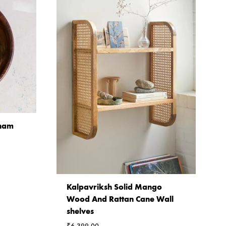
sham
Kalpavriksh Solid Mango
Wood And Rattan Cane Wall
shelves
₹
6,399.00