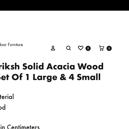
oor Furniture
Wishlist
Cart
Search
Sign in
0
0
riksh Solid Acacia Wood
et Of 1 Large & 4 Small
erial
od
in Centimeters