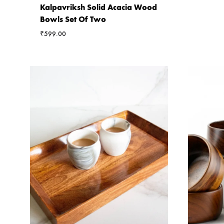
Kalpavriksh Solid Acacia Wood
Bowls Set Of Two
₹
599.00