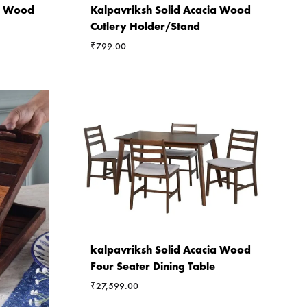
ia Wood
Kalpavriksh Solid Acacia Wood
Cutlery Holder/Stand
₹
799.00
kalpavriksh Solid Acacia Wood
Four Seater Dining Table
₹
27,599.00