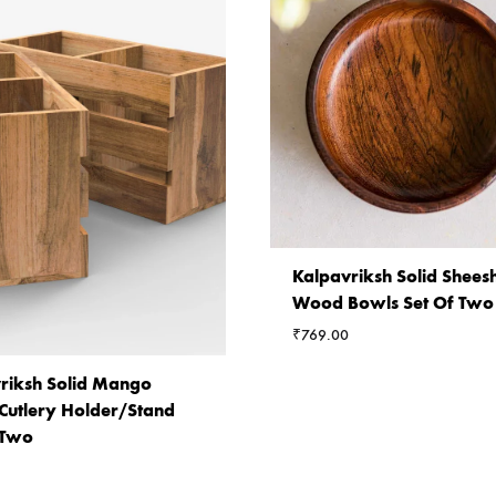
Kalpavriksh Solid Shee
Wood Bowls Set Of Two
₹
769.00
riksh Solid Mango
utlery Holder/Stand
 Two