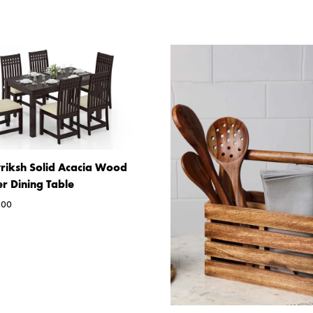
riksh Solid Acacia Wood
er Dining Table
.00