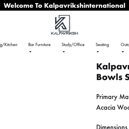
Welcome To Kalpavrikshinternational
ng/Kitchen
Bar Furniture
Study/Office
Seating
Outd
Kalpav
Bowls S
Primary Mat
Acacia Wo
Dimensions 