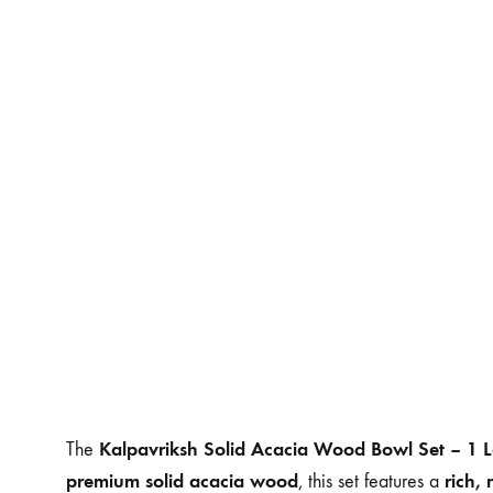
Kalpavriksh Solid Acacia Wood Bowl Set – 1 
The
premium solid acacia wood
rich,
, this set features a