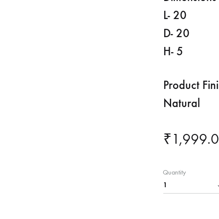
L- 20
D- 20
H- 5
Product Fin
Natural
₹
1,999.
Quantity