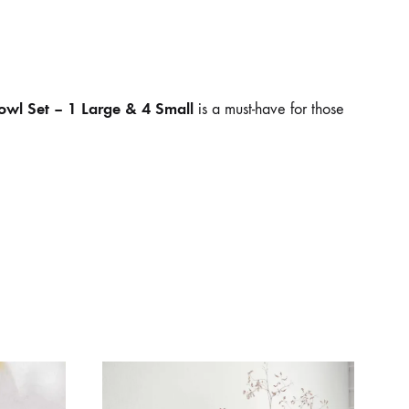
owl Set – 1 Large & 4 Small
is a must-have for those