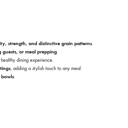
ity, strength, and distinctive grain patterns
.
g guests, or meal prepping
.
 healthy dining experience.
ttings
, adding a stylish touch to any meal.
e bowls
.