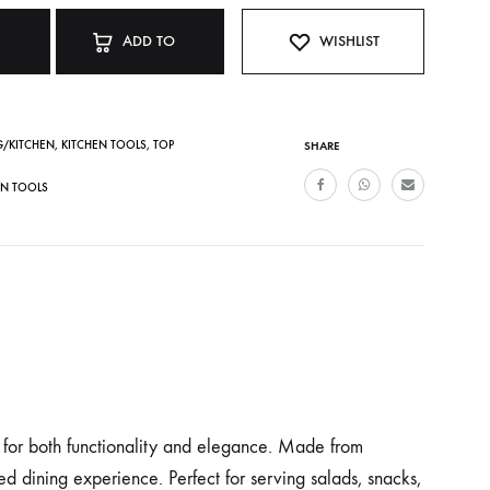
ADD TO
WISHLIST
CART
G/KITCHEN
,
KITCHEN TOOLS
,
TOP
SHARE
EN TOOLS
d for both functionality and elegance. Made from
ted dining experience. Perfect for serving salads, snacks,