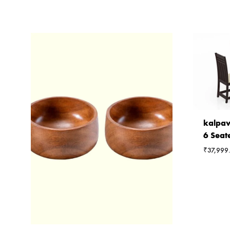
kalpav
6 Seat
₹
37,999