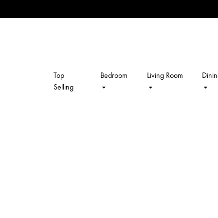
Top
Bedroom
Living Room
Dini
kalpavriksh
Selling