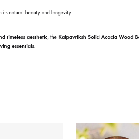
 its natural beauty and longevity.
d timeless aesthetic
Kalpavriksh Solid Acacia Wood B
, the
ving essentials
.