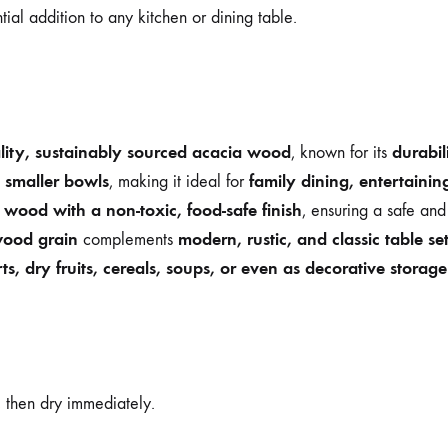
ential addition to any kitchen or dining table.
lity, sustainably sourced acacia wood
durabil
, known for its
 smaller bowls
family dining, entertainin
, making it ideal for
wood with a non-toxic, food-safe finish
, ensuring a safe and
wood grain
modern, rustic, and classic table se
complements
ts, dry fruits, cereals, soups, or even as decorative storag
, then dry immediately.