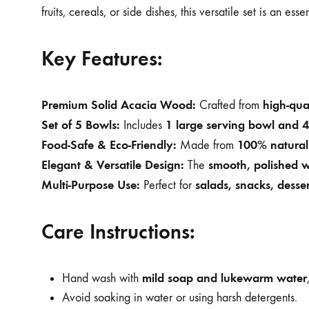
fruits, cereals, or side dishes, this versatile set is an ess
Key Features:
Premium Solid Acacia Wood:
high-qua
Crafted from
Set of 5 Bowls:
1 large serving bowl and 4
Includes
Food-Safe & Eco-Friendly:
100% natural 
Made from
Elegant & Versatile Design:
smooth, polished 
The
Multi-Purpose Use:
salads, snacks, desser
Perfect for
Care Instructions:
mild soap and lukewarm water
Hand wash with
Avoid soaking in water or using harsh detergents.