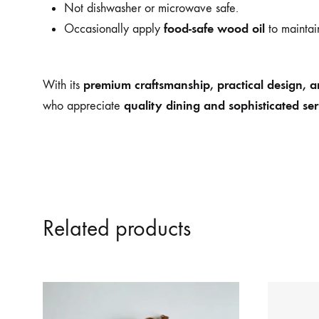
Not dishwasher or microwave safe.
food-safe wood oil
Occasionally apply
to maintain
premium craftsmanship, practical design, an
With its
quality dining and sophisticated ser
who appreciate
Related products