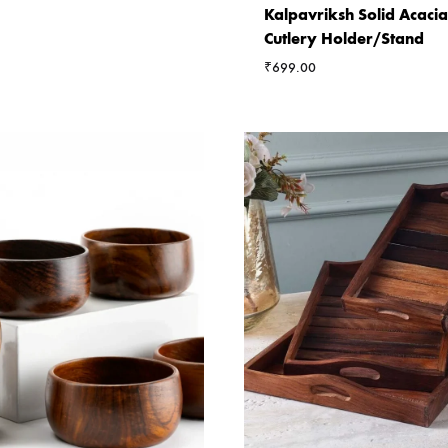
Kalpavriksh Solid Acac
Cutlery Holder/Stand
₹
699.00