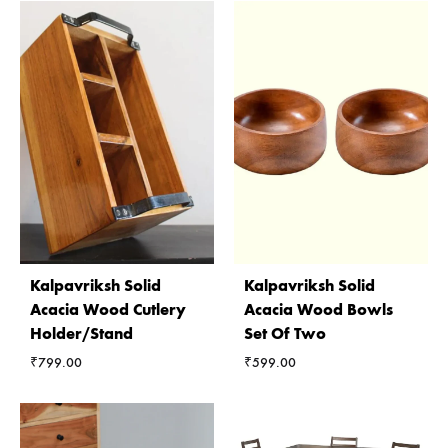
Kalpavriksh Solid
Kalpavriksh Solid
Acacia Wood Cutlery
Acacia Wood Bowls
Holder/Stand
Set Of Two
₹
799.00
₹
599.00