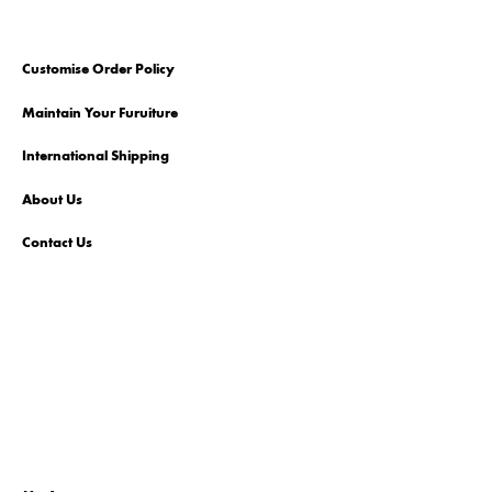
Customise Order Policy
Maintain Your Furuiture
International Shipping
About Us
Contact Us