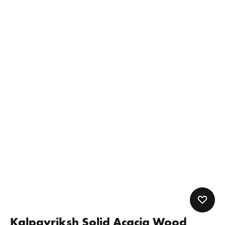
Kalpavriksh Solid Acacia Wood