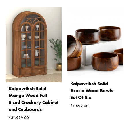
Kalpavriksh Solid
Kalpavriksh Solid
Acacia Wood Bowls
Mango Wood Full
Set Of Six
Sized Crockery Cabinet
₹
1,899.00
and Cupboards
₹
31,999.00