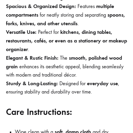
Spacious & Organized Design:
multiple
Features
compartments
spoons,
for neatly storing and separating
forks, knives, and other utensils
.
Versatile Use:
kitchens, dining tables,
Perfect for
restaurants, cafés, or even as a stationery or makeup
organizer
.
Elegant & Rustic Finish:
smooth, polished wood
The
grain
enhances its aesthetic appeal, blending seamlessly
with modern and traditional décor.
Sturdy & Long-Lasting:
everyday use
Designed for
,
ensuring stability and durability over time.
Care Instructions:
soft, damp cloth
Wipe clean with a
and dry