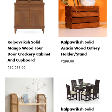
Kalpavriksh Solid
Kalpavriksh Solid
Mango Wood Four
Acacia Wood Cutlery
Door Crockery Cabinet
Holder/Stand
And Cupboard
₹
299.00
₹
25,599.00
kalpavriksh Solid