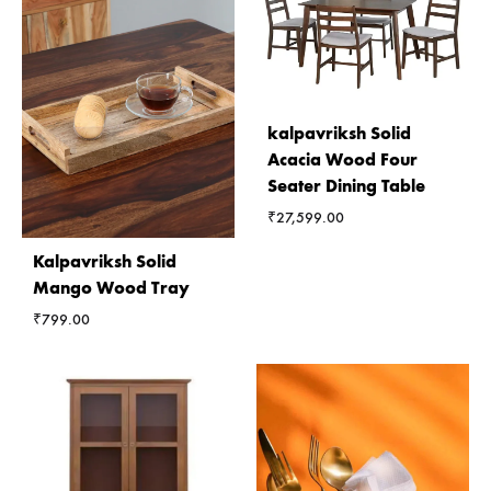
kalpavriksh Solid
Acacia Wood Four
Seater Dining Table
₹
27,599.00
Kalpavriksh Solid
Mango Wood Tray
₹
799.00