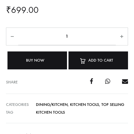
₹
699.00
BUY NOW
ADD TO CART
SHARE
CATEGORIES
DINING/KITCHEN
,
KITCHEN TOOLS
,
TOP SELLING
TAG
KITCHEN TOOLS