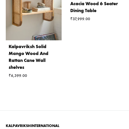
Acacia Wood 6 Seater
Dining Table
₹
37,999.00
Kalpavriksh Solid
Mango Wood And
Rattan Cane Wall
shelves
₹
6,399.00
KALPAVRIKSHINTERNATIONAL