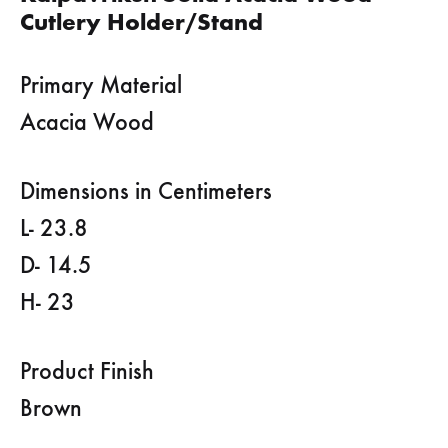
Cutlery Holder/Stand
Primary Material
Acacia Wood
Dimensions in Centimeters
L- 23.8
D- 14.5
H- 23
Product Finish
Brown