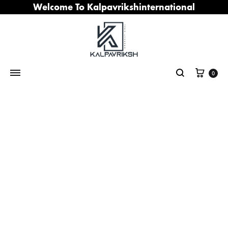
Welcome To Kalpavrikshinternational
Cart
0
Search