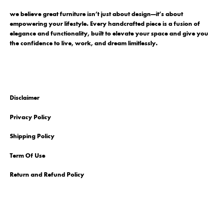
we believe great furniture isn’t just about design—it’s about
empowering your lifestyle. Every handcrafted piece is a fusion of
elegance and functionality, built to elevate your space and give you
the confidence to live, work, and dream limitlessly.
Disclaimer
Privacy Policy
Shipping Policy
Term Of Use
Return and Refund Policy