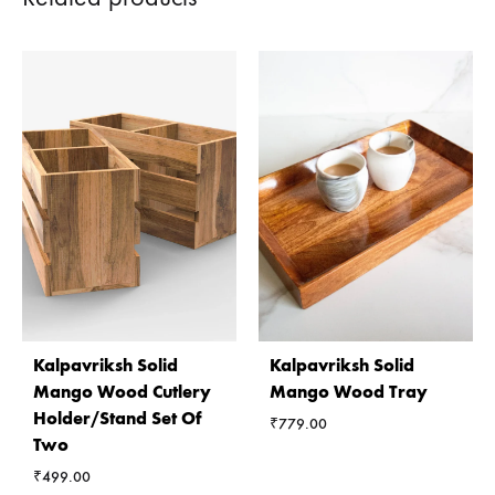
Kalpavriksh Solid
Kalpavriksh Solid
Mango Wood Cutlery
Mango Wood Tray
Holder/Stand Set Of
₹
779.00
Two
₹
499.00