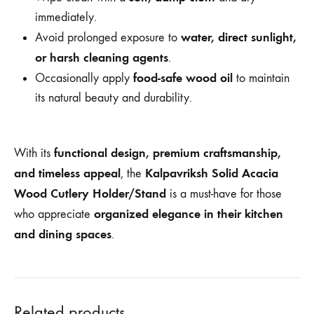
immediately.
water, direct sunlight,
Avoid prolonged exposure to
or harsh cleaning agents
.
food-safe wood oil
Occasionally apply
to maintain
its natural beauty and durability.
functional design, premium craftsmanship,
With its
and timeless appeal
Kalpavriksh Solid Acacia
, the
Wood Cutlery Holder/Stand
is a must-have for those
organized elegance in their kitchen
who appreciate
and dining spaces
.
Related products