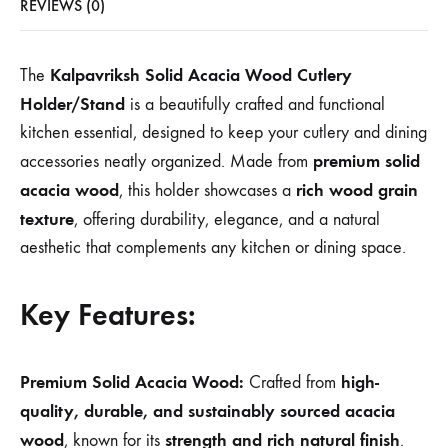
REVIEWS (0)
Kalpavriksh Solid Acacia Wood Cutlery
The
Holder/Stand
is a beautifully crafted and functional
kitchen essential, designed to keep your cutlery and dining
premium solid
accessories neatly organized. Made from
acacia wood
rich wood grain
, this holder showcases a
texture
, offering durability, elegance, and a natural
aesthetic that complements any kitchen or dining space.
Key Features:
Premium Solid Acacia Wood:
high-
Crafted from
quality, durable, and sustainably sourced acacia
wood
strength and rich natural finish
, known for its
.