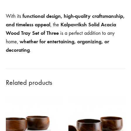
functional design, high-quality craftsmanship,
With its
and timeless appeal
Kalpavriksh Solid Acacia
, the
Wood Tray Set of Three
is a perfect addition to any
whether for entertaining, organizing, or
home,
decorating
.
Related products