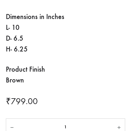
Dimensions in Inches
L- 10
D- 6.5
H- 6.25
Product Finish
Brown
₹
799.00