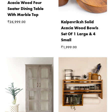
Acacia Wood Four
Seater Dining Table
With Marble Top
Kalpavriksh Solid
₹
26,999.00
Acacia Wood Bowls
Set Of 1 Large & 4
Small
₹
1,999.00