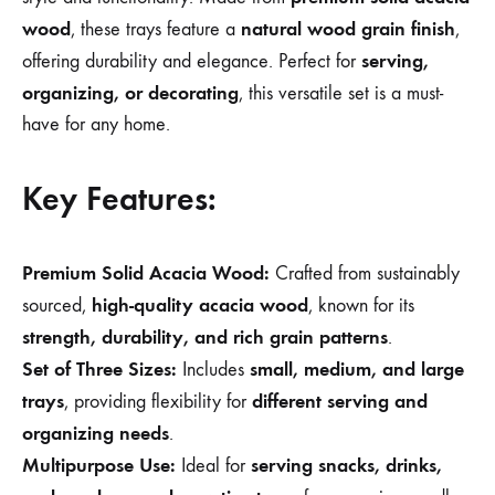
wood
natural wood grain finish
, these trays feature a
,
serving,
offering durability and elegance. Perfect for
organizing, or decorating
, this versatile set is a must-
have for any home.
Key Features:
Premium Solid Acacia Wood:
Crafted from sustainably
high-quality acacia wood
sourced,
, known for its
strength, durability, and rich grain patterns
.
Set of Three Sizes:
small, medium, and large
Includes
trays
different serving and
, providing flexibility for
organizing needs
.
Multipurpose Use:
serving snacks, drinks,
Ideal for