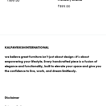
₹
499.00
₹
899.00
KALPAVRIKSHINTERNATIONAL
we believe great furniture isn’t just about design—it’s about
empowering your lifestyle. Every handcrafted piece is a fusion of
elegance and functionality, built to elevate your space and give you
the confidence to live, work, and dream limitlessly.
Disclaimer