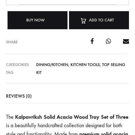
BUY NOW
ADD TO CART
SHARE
CATEGORIES
DINING/KITCHEN
,
KITCHEN TOOLS
,
TOP SELLING
TAG
KIT
REVIEWS (0)
Kalpavriksh Solid Acacia Wood Tray Set of Three
The
is a beautifully handcrafted collection designed for both
premium solid acacia
style and functionality. Made from