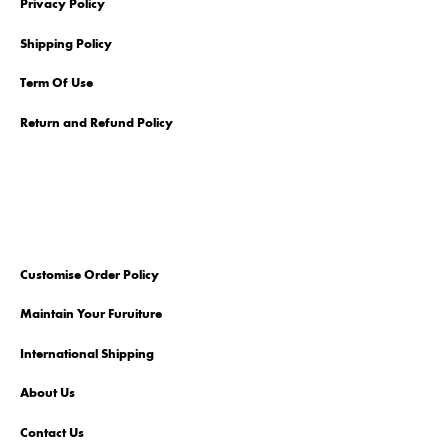
Privacy Policy
Shipping Policy
Term Of Use
Return and Refund Policy
Customise Order Policy
Maintain Your Furuiture
International Shipping
About Us
Contact Us