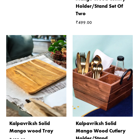
Holder/Stand Set Of
Two
₹
499.00
Kalpavriksh Solid
Kalpavriksh Solid
Mango wood Tray
Mango Wood Cutlery
Holder/Stand