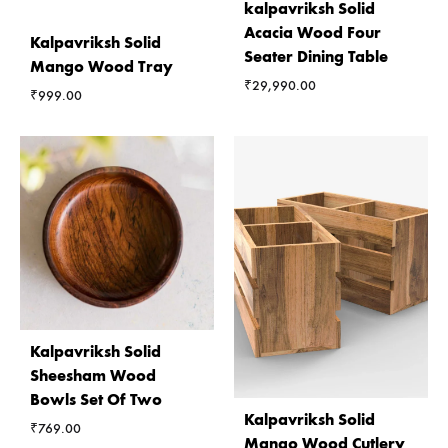
kalpavriksh Solid
Acacia Wood Four
Kalpavriksh Solid
Seater Dining Table
Mango Wood Tray
₹
29,990.00
₹
999.00
Kalpavriksh Solid
Sheesham Wood
Bowls Set Of Two
Kalpavriksh Solid
₹
769.00
Mango Wood Cutlery