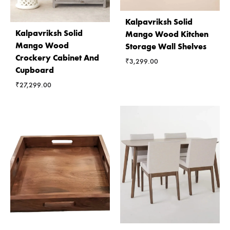
Kalpavriksh Solid
Kalpavriksh Solid
Mango Wood Kitchen
Mango Wood
Storage Wall Shelves
Crockery Cabinet And
₹
3,299.00
Cupboard
₹
27,299.00