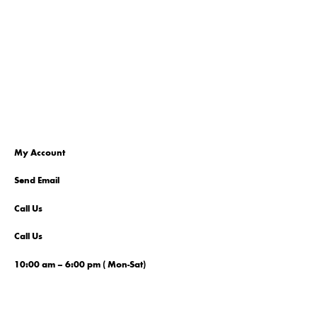
My Account
Send Email
Call Us
Call Us
10:00 am – 6:00 pm ( Mon-Sat)