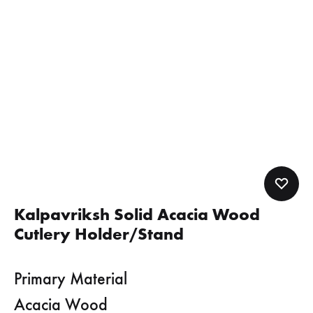
Kalpavriksh Solid Acacia Wood
Cutlery Holder/Stand
Primary Material
Acacia Wood