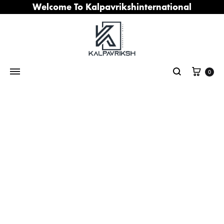
Welcome To Kalpavrikshinternational
Cart
0
Search