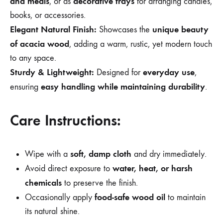
and meals
decorative trays
, or as
for arranging candles,
books, or accessories.
Elegant Natural Finish:
unique beauty
Showcases the
of acacia wood
, adding a warm, rustic, yet modern touch
to any space.
Sturdy & Lightweight:
everyday use
Designed for
,
easy handling while maintaining durability
ensuring
.
Care Instructions:
soft, damp cloth
Wipe with a
and dry immediately.
water, heat, or harsh
Avoid direct exposure to
chemicals
to preserve the finish.
food-safe wood oil
Occasionally apply
to maintain
its natural shine.