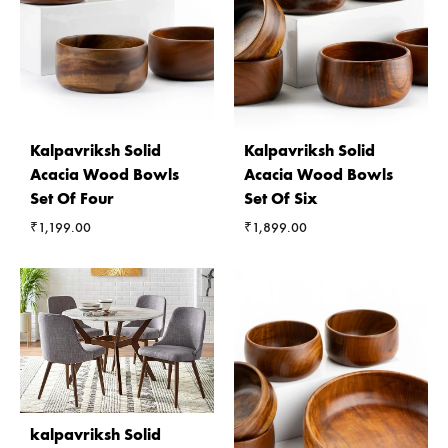
Kalpavriksh Solid
Kalpavriksh Solid
Acacia Wood Bowls
Acacia Wood Bowls
Set Of Four
Set Of Six
₹
1,199.00
₹
1,899.00
kalpavriksh Solid