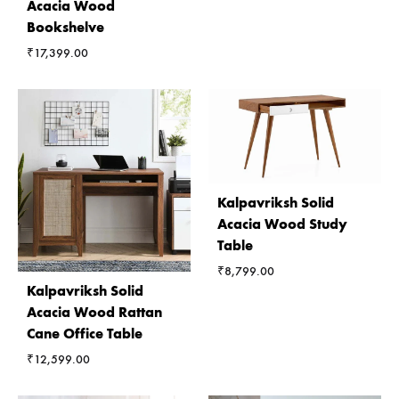
Acacia Wood
Bookshelve
₹
17,399.00
Kalpavriksh Solid
Acacia Wood Study
Table
₹
8,799.00
Kalpavriksh Solid
Acacia Wood Rattan
Cane Office Table
₹
12,599.00