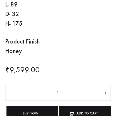
L- 89
D- 32
H- 175
Product Finish
Honey
₹
9,599.00
BUY NOW
ADD TO CART