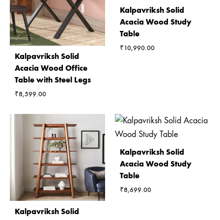
Kalpavriksh Solid
Acacia Wood Study
Table
₹
10,990.00
Kalpavriksh Solid
Acacia Wood Office
Table with Steel Legs
₹
8,599.00
Kalpavriksh Solid
Acacia Wood Study
Table
₹
8,699.00
Kalpavriksh Solid