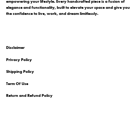
empowering your lifestyle. Every handcrafted piece is a fusion of
elegance and functionality, built to elevate your space and give you
the confidence to live, work, and dream limitlessly.
Disclaimer
Privacy Policy
Shipping Policy
Term Of Use
Return and Refund Policy