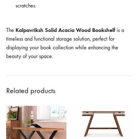
scratches.
Kalpavriksh Solid Acacia Wood Bookshelf
The
is a
timeless and functional storage solution, perfect for
displaying your book collection while enhancing the
beauty of your space.
Related products