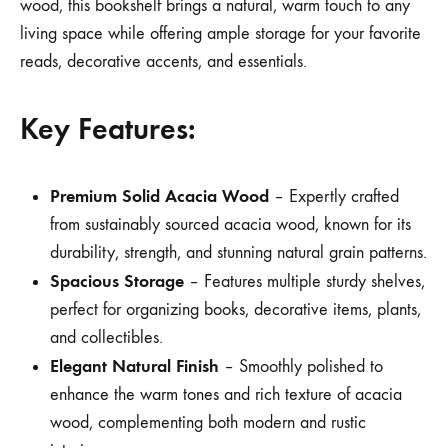
wood, this bookshelf brings a natural, warm touch to any
living space while offering ample storage for your favorite
reads, decorative accents, and essentials.
Key Features:
Premium Solid Acacia Wood
– Expertly crafted
from sustainably sourced acacia wood, known for its
durability, strength, and stunning natural grain patterns.
Spacious Storage
– Features multiple sturdy shelves,
perfect for organizing books, decorative items, plants,
and collectibles.
Elegant Natural Finish
– Smoothly polished to
enhance the warm tones and rich texture of acacia
wood, complementing both modern and rustic