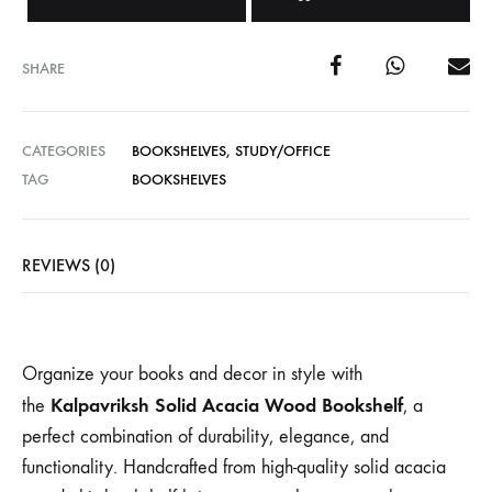
SHARE
CATEGORIES
BOOKSHELVES
,
STUDY/OFFICE
TAG
BOOKSHELVES
REVIEWS (0)
Organize your books and decor in style with
Kalpavriksh Solid Acacia Wood Bookshelf
the
, a
perfect combination of durability, elegance, and
functionality. Handcrafted from high-quality solid acacia