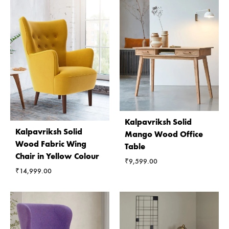
Kalpavriksh Solid
Kalpavriksh Solid
Mango Wood Office
Wood Fabric Wing
Table
Chair in Yellow Colour
₹
9,599.00
₹
14,999.00