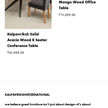
Mango Wood Office
Table
₹
11,699.00
Kalpavriksh Solid
Acacia Wood 8 Seater
Conference Table
₹
61,999.00
KALPAVRIKSHINTERNATIONAL
we believe great furniture isn’t just about design—it’s about