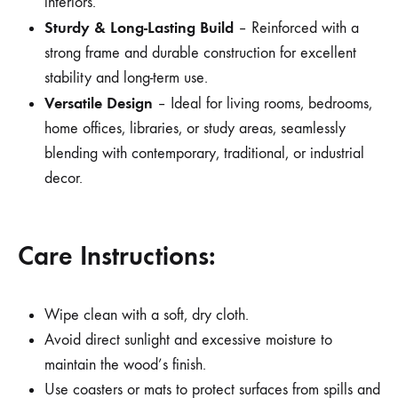
interiors.
Sturdy & Long-Lasting Build
– Reinforced with a
strong frame and durable construction for excellent
stability and long-term use.
Versatile Design
– Ideal for living rooms, bedrooms,
home offices, libraries, or study areas, seamlessly
blending with contemporary, traditional, or industrial
decor.
Care Instructions:
Wipe clean with a soft, dry cloth.
Avoid direct sunlight and excessive moisture to
maintain the wood’s finish.
Use coasters or mats to protect surfaces from spills and