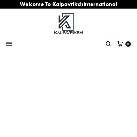
Welcome To Kalpavrikshinternational
Cart
0
Search