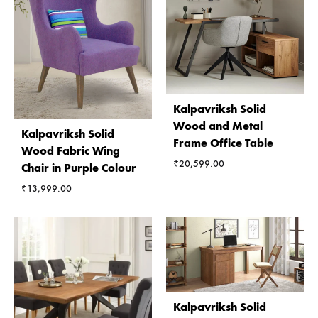
Kalpavriksh Solid
Wood and Metal
Kalpavriksh Solid
Frame Office Table
Wood Fabric Wing
₹
20,599.00
Chair in Purple Colour
₹
13,999.00
Kalpavriksh Solid