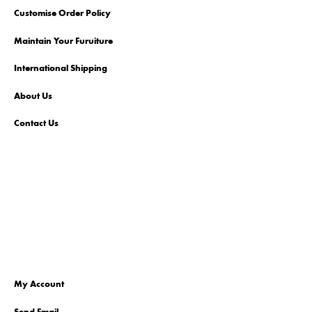
Customise Order Policy
Maintain Your Furuiture
International Shipping
About Us
Contact Us
My Account
Send Email