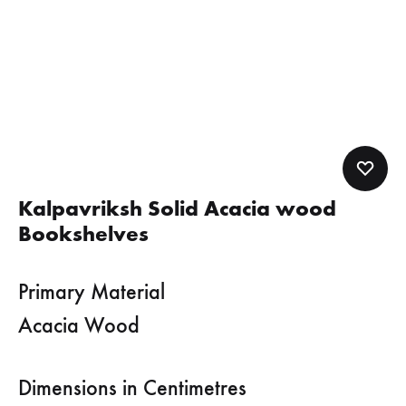
Kalpavriksh Solid Acacia wood
Bookshelves
Primary Material
Acacia Wood
Dimensions in Centimetres