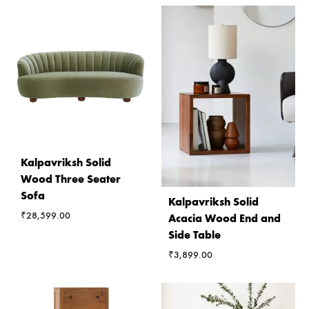
Kalpavriksh Solid
Wood Three Seater
Sofa
Kalpavriksh Solid
₹
28,599.00
Acacia Wood End and
Side Table
₹
3,899.00