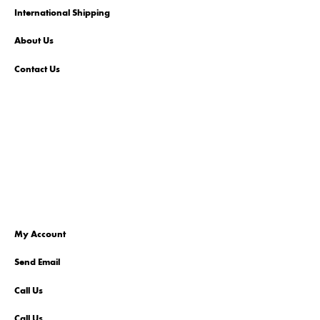
International Shipping
About Us
Contact Us
My Account
Send Email
Call Us
Call Us