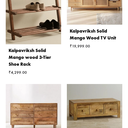
Kalpavriksh Solid
Mango Wood TV Unit
₹
19,999.00
Kalpavriksh Solid
Mango wood 3-Tier
Shoe Rack
₹
4,299.00