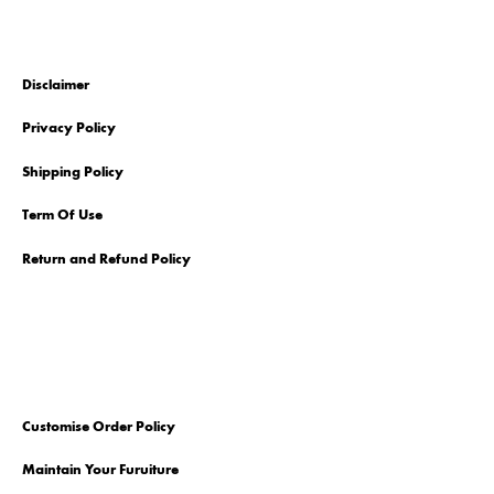
Disclaimer
Privacy Policy
Shipping Policy
Term Of Use
Return and Refund Policy
Customise Order Policy
Maintain Your Furuiture