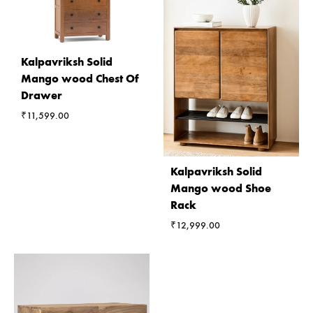
Kalpavriksh Solid
Mango wood Chest Of
Drawer
₹
11,599.00
Kalpavriksh Solid
Mango wood Shoe
Rack
₹
12,999.00