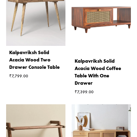
Kalpavriksh Solid
Acacia Wood Two
Kalpavriksh Solid
Drawer Console Table
Acacia Wood Coffee
Table With One
₹
7,799.00
Drawer
₹
7,399.00