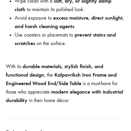
soft, dry, or slightly damp
Wipe clean with a
cloth
to maintain its polished look.
excess moisture, direct sunlight,
Avoid exposure to
and harsh cleaning agents
.
prevent stains and
Use coasters or placemats to
scratches
on the surface.
durable materials, stylish finish, and
With its
functional design
Kalpavriksh Iron Frame and
, the
Engineered Wood End/Side Table
is a must-have for
modern elegance with industrial
those who appreciate
durability
in their home décor.