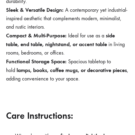
durability.
Sleek & Versatile Design:
A contemporary yet industrial-
inspired aesthetic that complements modern, minimalist,
and rustic interiors.
Compact & Multi-Purpose:
side
Ideal for use as a
table, end table, nightstand, or accent table
in living
rooms, bedrooms, or offices.
Functional Storage Space:
Spacious tabletop to
lamps, books, coffee mugs, or decorative pieces
hold
,
adding convenience to your space.
Care Instructions: