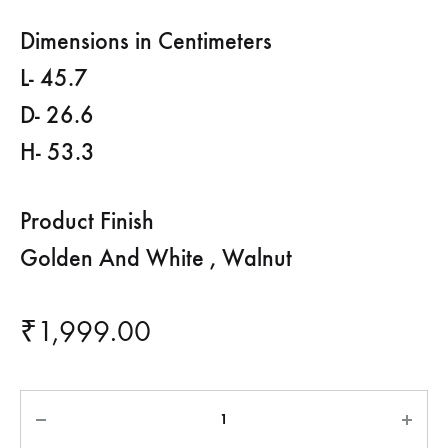
Dimensions in Centimeters
L- 45.7
D- 26.6
H- 53.3
Product Finish
Golden And White , Walnut
₹
1,999.00