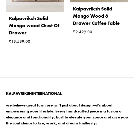
Kalpavriksh Solid
Mango Wood 6
Kalpavriksh Solid
Drawer Coffee Table
Mango wood Chest Of
₹
9,499.00
Drawer
₹
19,599.00
KALPAVRIKSHINTERNATIONAL
we believe great furniture isn’t just about design—it’s about
empowering your lifestyle. Every handcrafted piece is a fusion of
elegance and functionality, built to elevate your space and give you
the confidence to live, work, and dream limitlessly.