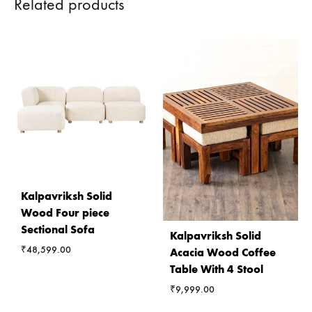
Related products
Kalpavriksh Solid
Wood Four piece
Sectional Sofa
Kalpavriksh Solid
₹
48,599.00
Acacia Wood Coffee
Table With 4 Stool
₹
9,999.00