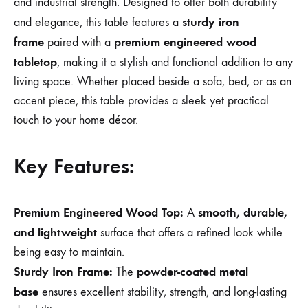
and industrial strength. Designed to offer both durability
sturdy iron
and elegance, this table features a
frame
premium engineered wood
paired with a
tabletop
, making it a stylish and functional addition to any
living space. Whether placed beside a sofa, bed, or as an
accent piece, this table provides a sleek yet practical
touch to your home décor.
Key Features:
Premium Engineered Wood Top:
smooth, durable,
A
and lightweight
surface that offers a refined look while
being easy to maintain.
Sturdy Iron Frame:
powder-coated metal
The
base
ensures excellent stability, strength, and long-lasting