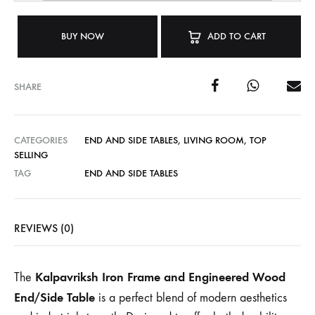
BUY NOW
ADD TO CART
SHARE
CATEGORIES
END AND SIDE TABLES
,
LIVING ROOM
,
TOP
SELLING
TAG
END AND SIDE TABLES
REVIEWS (0)
Kalpavriksh Iron Frame and Engineered Wood
The
End/Side Table
is a perfect blend of modern aesthetics