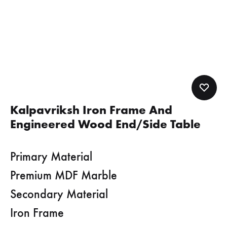
Kalpavriksh Iron Frame And
Engineered Wood End/Side Table
Primary Material
Premium MDF Marble
Secondary Material
Iron Frame