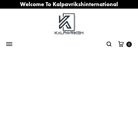
Welcome To Kalpavrikshinternational
Cart
0
Search