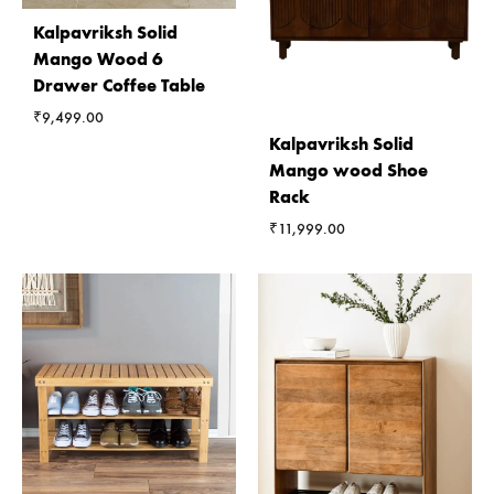
Kalpavriksh Solid
Mango Wood 6
Drawer Coffee Table
₹
9,499.00
Kalpavriksh Solid
Mango wood Shoe
Rack
₹
11,999.00