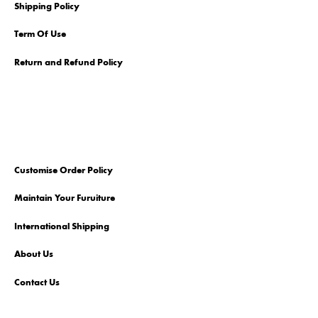
Shipping Policy
Term Of Use
Return and Refund Policy
Customise Order Policy
Maintain Your Furuiture
International Shipping
About Us
Contact Us