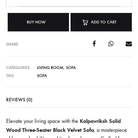
BUY NOW
ADD TO CART
SHARE
CATEGORIES
LIVING ROOM
,
SOFA
TAG
SOFA
REVIEWS (0)
Kalpavriksh Solid
Elevate your living space with the
Wood Three-Seater Black Velvet Sofa
, a masterpiece