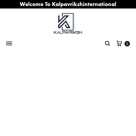
Welcome To Kalpavrikshinternational
Cart
0
Search