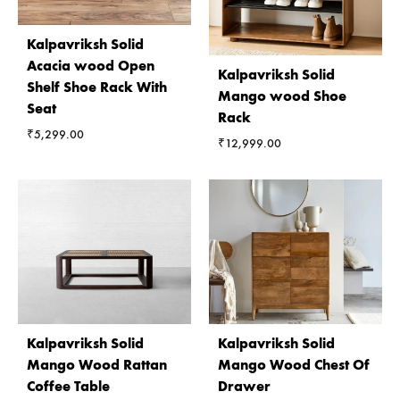
Kalpavriksh Solid
Acacia wood Open
Kalpavriksh Solid
Shelf Shoe Rack With
Mango wood Shoe
Seat
Rack
₹
5,299.00
₹
12,999.00
Kalpavriksh Solid
Kalpavriksh Solid
Mango Wood Rattan
Mango Wood Chest Of
Coffee Table
Drawer