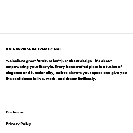
KALPAVRIKSHINTERNATIONAL
we believe great furniture isn’t just about design—it’s about
empowering your lifestyle. Every handcrafted piece is a fusion of
elegance and functionality, built to elevate your space and give you
the confidence to live, work, and dream limitlessly.
Disclaimer
Privacy Policy