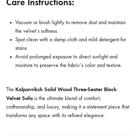
Care Instructions:
Vacuum or brush lightly to remove dust and maintain
the velvet’s softness.
Spot clean with a damp cloth and mild detergent for
stains.
Avoid prolonged exposure to direct sunlight and
moisture to preserve the fabric’s color and texture.
Kalpavriksh Solid Wood Three-Seater Black
The
Velvet Sofa
is the ultimate blend of comfort,
craftsmanship, and luxury, making it a statement piece that
transforms any space with its refined elegance.