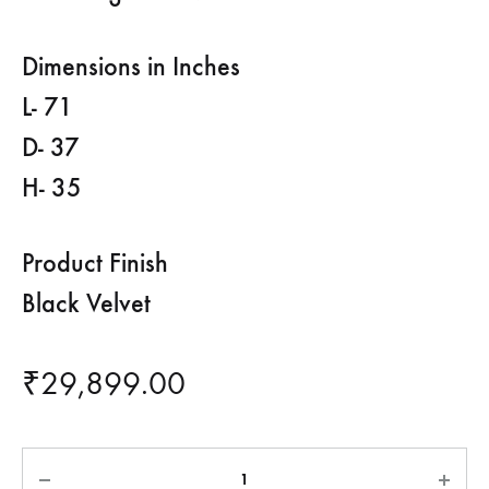
Dimensions in Inches
L- 71
D- 37
H- 35
Product Finish
Black Velvet
₹
29,899.00