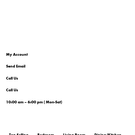
My Account
Send Email
Call Us
Call Us
10:00 am – 6:00 pm ( Mon-Sat)