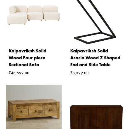
Kalpavriksh Solid
Kalpavriksh Solid
Wood Four piece
Acacia Wood Z Shaped
Sectional Sofa
End and Side Table
₹
48,599.00
₹
3,599.00