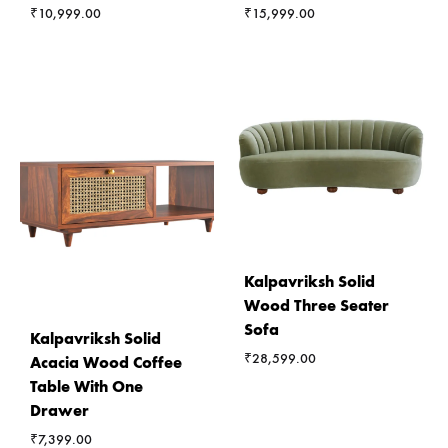
₹
10,999.00
₹
15,999.00
Kalpavriksh Solid
Wood Three Seater
Sofa
Kalpavriksh Solid
₹
28,599.00
Acacia Wood Coffee
Table With One
Drawer
₹
7,399.00