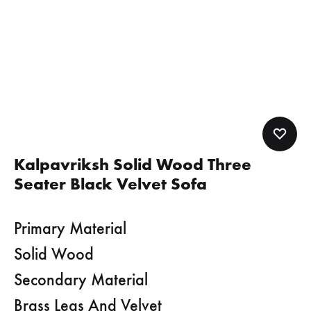
Kalpavriksh Solid Wood Three
Seater Black Velvet Sofa
Primary Material
Solid Wood
Secondary Material
Brass Legs And Velvet