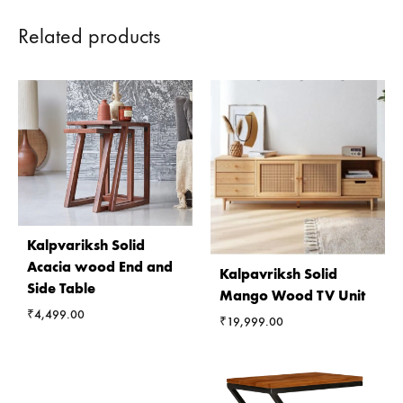
Related products
Kalpvariksh Solid
Acacia wood End and
Kalpavriksh Solid
Side Table
Mango Wood TV Unit
₹
4,499.00
₹
19,999.00