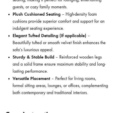
guests, or cozy family moments.
Plush Cushioned Seating
– High-density foam
cushions provide superior comfort and support for an
indulgent seating experience.
Elegant Tufted Detailing (If applicable)
–
Beautifully tufted or smooth velvet finish enhances the
sofa’s luxurious appeal.
Sturdy & Stable Build
– Reinforced wooden legs
and a solid frame ensure maximum stability and long-
lasting performance.
Versatile Placement
– Perfect for living rooms,
formal sitting areas, lounges, or offices, complementing
both contemporary and traditional interiors.