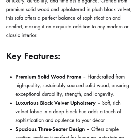
of luxury, durability, and timeless elegance. Crafted from
premium solid wood and upholstered in plush black velvet,
this sofa offers a perfect balance of sophistication and
comfort, making it an exquisite addition to any modern or
classic interior.
Key Features:
Premium Solid Wood Frame
– Handcrafted from
high-quality, sustainably sourced solid wood, ensuring
exceptional durability, strength, and longevity.
Luxurious Black Velvet Upholstery
– Soft, rich
velvet fabric in a deep black hue adds a touch of
sophistication and opulence to your décor.
Spacious Three-Seater Design
– Offers ample
seating, making it perfect for lounging, entertaining