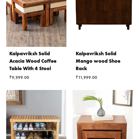
Kalpavriksh Solid
Kalpavriksh Solid
Acacia Wood Coffee
Mango wood Shoe
Table With 4 Stool
Rack
₹
9,999.00
₹
11,999.00