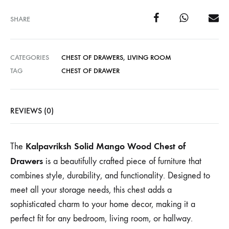
SHARE
CATEGORIES
CHEST OF DRAWERS
,
LIVING ROOM
TAG
CHEST OF DRAWER
REVIEWS (0)
Kalpavriksh Solid Mango Wood Chest of
The
Drawers
is a beautifully crafted piece of furniture that
combines style, durability, and functionality. Designed to
meet all your storage needs, this chest adds a
sophisticated charm to your home decor, making it a
perfect fit for any bedroom, living room, or hallway.