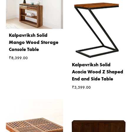
Kalpavriksh Solid
Mango Wood Storage
Console Table
₹
8,399.00
Kalpavriksh Solid
Acacia Wood Z Shaped
End and Side Table
₹
3,599.00