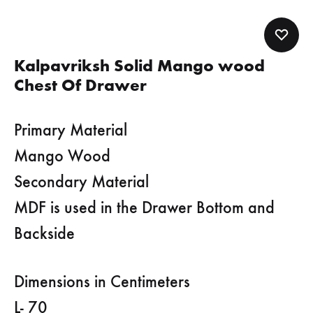
Kalpavriksh Solid Mango wood
Chest Of Drawer
Primary Material
Mango Wood
Secondary Material
MDF is used in the Drawer Bottom and
Backside
Dimensions in Centimeters
L- 70