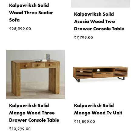
Kalpavriksh Solid
Wood Three Seater
Kalpavriksh Solid
Sofa
Acacia Wood Two
Drawer Console Table
₹
28,599.00
₹
7,799.00
Kalpavriksh Solid
Kalpavriksh Solid
Mango Wood Three
Mango Wood Tv Unit
Drawer Console Table
₹
11,899.00
₹
10,299.00