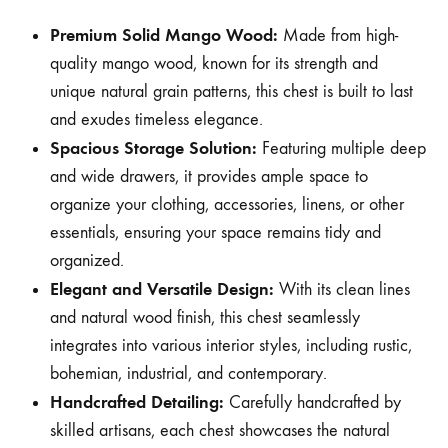
Premium Solid Mango Wood:
Made from high-
quality mango wood, known for its strength and
unique natural grain patterns, this chest is built to last
and exudes timeless elegance.
Spacious Storage Solution:
Featuring multiple deep
and wide drawers, it provides ample space to
organize your clothing, accessories, linens, or other
essentials, ensuring your space remains tidy and
organized.
Elegant and Versatile Design:
With its clean lines
and natural wood finish, this chest seamlessly
integrates into various interior styles, including rustic,
bohemian, industrial, and contemporary.
Handcrafted Detailing:
Carefully handcrafted by
skilled artisans, each chest showcases the natural