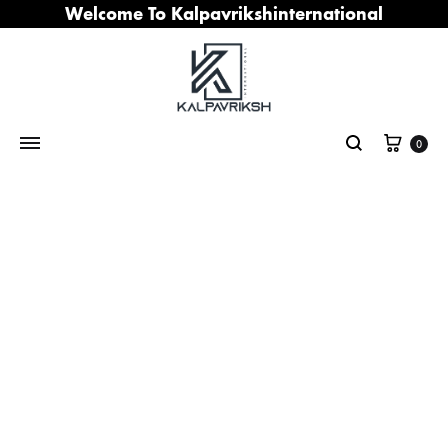
Welcome To Kalpavrikshinternational
Cart
0
Search