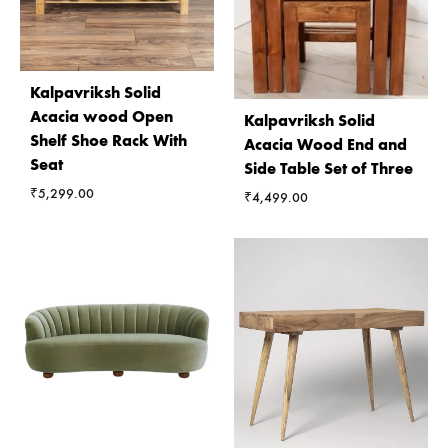
Kalpavriksh Solid
Acacia wood Open
Kalpavriksh Solid
Shelf Shoe Rack With
Acacia Wood End and
Seat
Side Table Set of Three
₹
5,299.00
₹
4,499.00