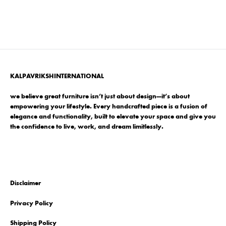
KALPAVRIKSHINTERNATIONAL
we believe great furniture isn’t just about design—it’s about
empowering your lifestyle. Every handcrafted piece is a fusion of
elegance and functionality, built to elevate your space and give you
the confidence to live, work, and dream limitlessly.
Disclaimer
Privacy Policy
Shipping Policy