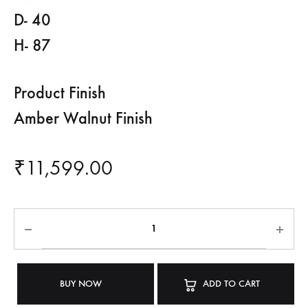
D- 40
H- 87
Product Finish
Amber Walnut Finish
₹
11,599.00
BUY NOW
ADD TO CART