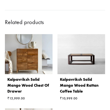
Related products
Kalpavriksh Solid
Kalpavriksh Solid
Mango Wood Chest Of
Mango Wood Rattan
Drawer
Coffee Table
₹
15,999.00
₹
10,999.00