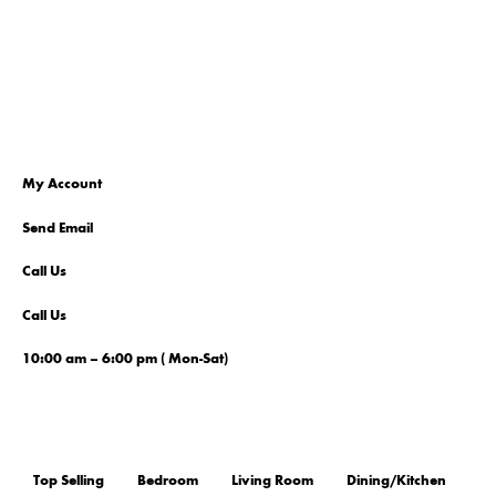
My Account
Send Email
Call Us
Call Us
10:00 am – 6:00 pm ( Mon-Sat)
Top Selling
Bedroom
Living Room
Dining/Kitchen