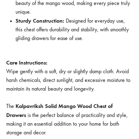
beauty of the mango wood, making every piece truly
unique.
Sturdy Construction:
Designed for everyday use,
this chest offers durability and stability, with smoothly
gliding drawers for ease of use.
Care Instructions:
Wipe gently with a soft, dry or slightly damp cloth. Avoid
harsh chemicals, direct sunlight, and excessive moisture to
maintain its natural beauty and longevity.
Kalpavriksh Solid Mango Wood Chest of
The
Drawers
is the perfect balance of practicality and style,
making it an essential addition to your home for both
storage and decor.