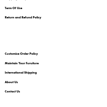
Term Of Use
Return and Refund Policy
Customise Order Policy
Maintain Your Furuiture
International Shipping
About Us
Contact Us