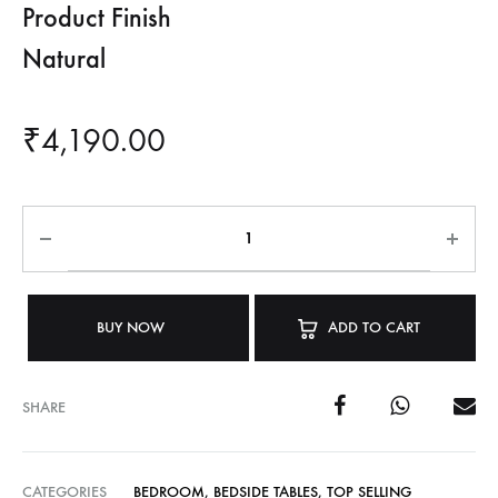
Product Finish
Natural
₹
4,190.00
BUY NOW
ADD TO CART
SHARE
CATEGORIES
BEDROOM
,
BEDSIDE TABLES
,
TOP SELLING