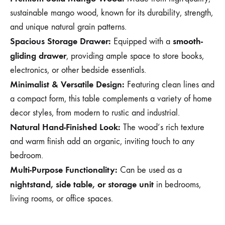
sustainable mango wood, known for its durability, strength,
and unique natural grain patterns.
Spacious Storage Drawer:
smooth-
Equipped with a
gliding drawer
, providing ample space to store books,
electronics, or other bedside essentials.
Minimalist & Versatile Design:
Featuring clean lines and
a compact form, this table complements a variety of home
decor styles, from modern to rustic and industrial.
Natural Hand-Finished Look:
The wood’s rich texture
and warm finish add an organic, inviting touch to any
bedroom.
Multi-Purpose Functionality:
Can be used as a
nightstand, side table, or storage unit
in bedrooms,
living rooms, or office spaces.