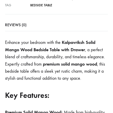
TAG
BEDSIDE TABLE
REVIEWS (0)
Kalpavriksh Solid
Enhance your bedroom with the
Mango Wood Bedside Table with Drawer
, a perfect
blend of craftsmanship, durability, and timeless elegance.
premium solid mango wood
Expertly crafted from
, this
bedside table offers a sleek yet rustic charm, making it a
stylish and functional addition to any space.
Key Features:
Premium Solid Mango Wood:
Made from high-quality,