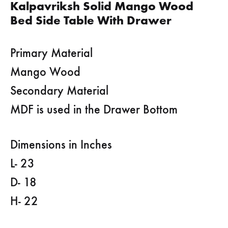
Kalpavriksh Solid Mango Wood
Bed Side Table With Drawer
Primary Material
Mango Wood
Secondary Material
MDF is used in the Drawer Bottom
Dimensions in Inches
L- 23
D- 18
H- 22