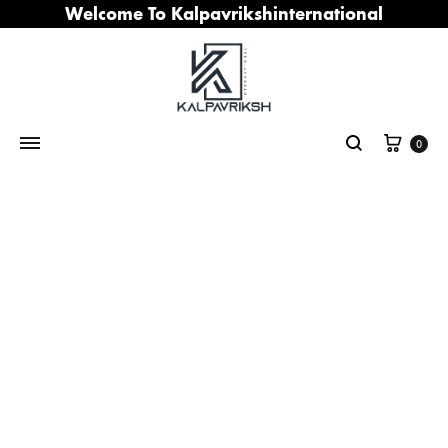
Welcome To Kalpavrikshinternational
Cart
0
Search