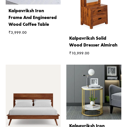
Kalpavriksh Iron
Frame And Engineered
Wood Coffee Table
₹
3,999.00
Kalpavriksh Solid
Wood Dresser Almirah
₹
10,999.00
Kalpavriksh Iron