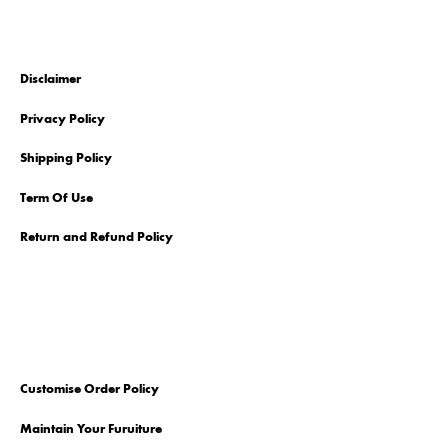
Disclaimer
Privacy Policy
Shipping Policy
Term Of Use
Return and Refund Policy
Customise Order Policy
Maintain Your Furuiture