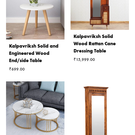
Kalpavriksh Solid
Wood Rattan Cane
Kalpavriksh Solid and
Dressing Table
Engineered Wood
₹
15,999.00
End/side Table
₹
699.00