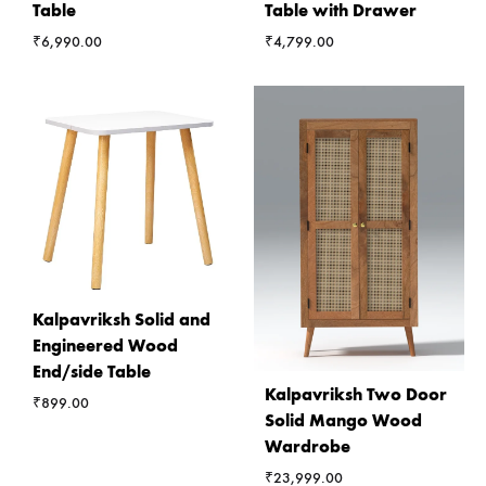
Table
Table with Drawer
₹
6,990.00
₹
4,799.00
Kalpavriksh Solid and
Engineered Wood
End/side Table
Kalpavriksh Two Door
₹
899.00
Solid Mango Wood
Wardrobe
₹
23,999.00