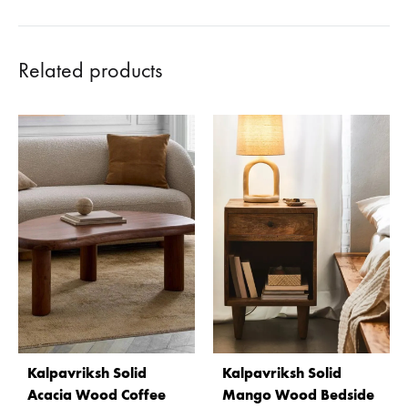
Related products
Kalpavriksh Solid
Kalpavriksh Solid
Acacia Wood Coffee
Mango Wood Bedside