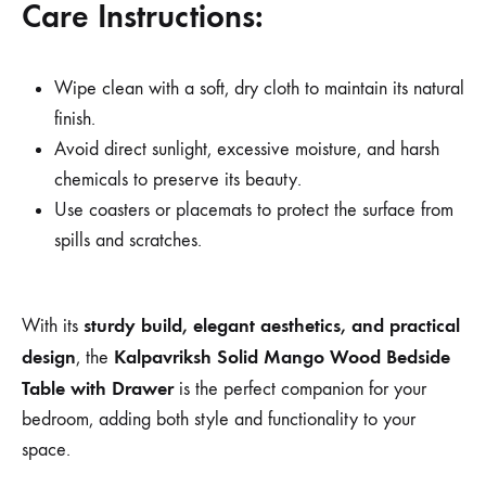
Care Instructions:
Wipe clean with a soft, dry cloth to maintain its natural
finish.
Avoid direct sunlight, excessive moisture, and harsh
chemicals to preserve its beauty.
Use coasters or placemats to protect the surface from
spills and scratches.
sturdy build, elegant aesthetics, and practical
With its
design
Kalpavriksh Solid Mango Wood Bedside
, the
Table with Drawer
is the perfect companion for your
bedroom, adding both style and functionality to your
space.