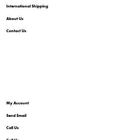
International Shipping
About Us
Contact Us
My Account
Send Email
Call Us