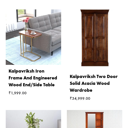
Kalpavriksh Iron
Kalpavriksh Two Door
Frame And Engineered
Solid Acacia Wood
Wood End/Side Table
Wardrobe
₹
1,999.00
₹
34,999.00