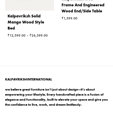
Frame And Engineered
Wood End/Side Table
Kalpavriksh Solid
₹
1,599.00
Mango Wood Style
Bed
Price
₹
12,599.00
–
₹
26,599.00
range:
₹12,599.00
through
₹26,599.00
KALPAVRIKSHINTERNATIONAL
we believe great furniture isn’t just about design—it’s about
empowering your lifestyle. Every handcrafted piece is a fusion of
elegance and functionality, built to elevate your space and give you
the confidence to live, work, and dream limitlessly.