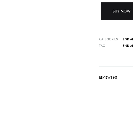
BUY NOW
CATEGORIES
END A
TAG
END A
REVIEWS (0)