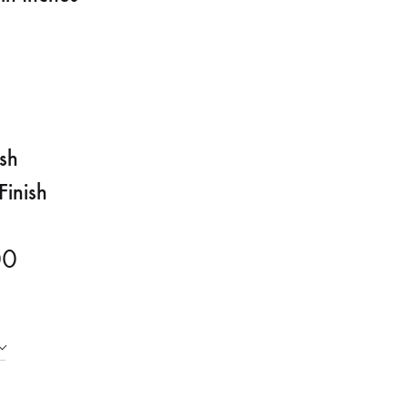
ish
Finish
00