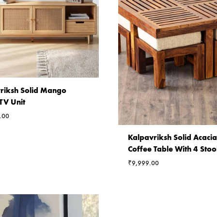
riksh Solid Mango
V Unit
.00
Kalpavriksh Solid Acac
Coffee Table With 4 Stoo
₹
9,999.00