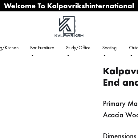
Welcome To Kalpavrikshinternational
ng/Kitchen
Bar Furniture
Study/Office
Seating
Outd
Kalpav
End and
Primary Mat
Acacia Wo
Dimensions 