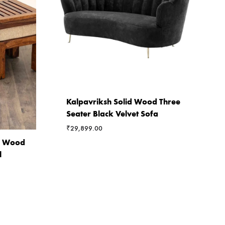
Kalpavriksh Solid Wood Three
Seater Black Velvet Sofa
₹
29,899.00
ia Wood
l