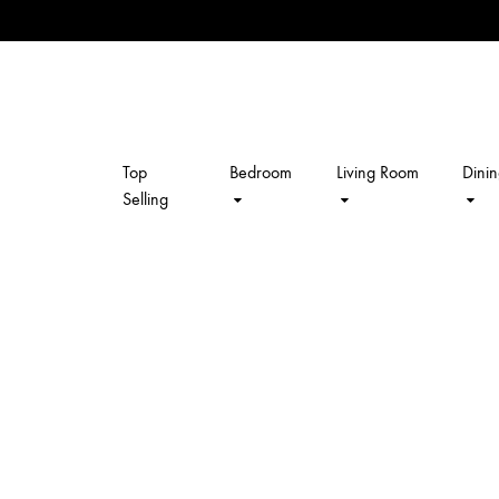
Top
Bedroom
Living Room
Dini
kalpavriksh
Selling