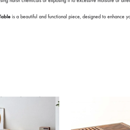
ing harsh chemicals or exposing it to excessive moisture or direct 
Table
is a beautiful and functional piece, designed to enhance yo