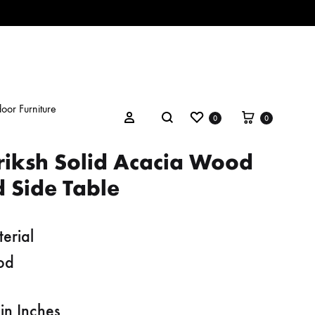
oor Furniture
Wishlist
Cart
Search
Sign in
0
0
riksh Solid Acacia Wood
 Side Table
erial
od
in Inches