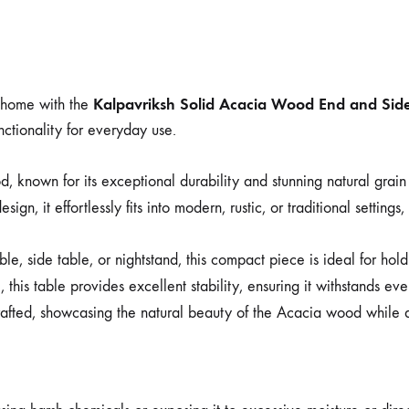
Kalpavriksh Solid Acacia Wood End and Side
r home with the
nctionality for everyday use.
 known for its exceptional durability and stunning natural grain
ign, it effortlessly fits into modern, rustic, or traditional settings
le, side table, or nightstand, this compact piece is ideal for hol
, this table provides excellent stability, ensuring it withstands e
afted, showcasing the natural beauty of the Acacia wood while a