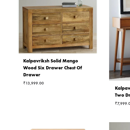
Kalpavriksh Solid Mango
Wood Six Drawer Chest Of
Drawer
₹
13,999.00
Kalpav
Two Dr
₹
7,999.