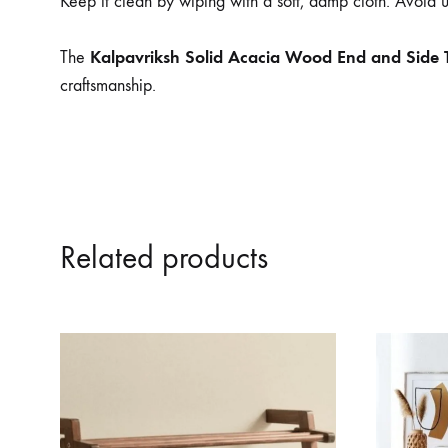
Keep it clean by wiping with a soft, damp cloth. Avoid us
Kalpavriksh Solid Acacia Wood End and Side 
The
craftsmanship.
Related products