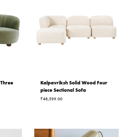
 Three
Kalpavriksh Solid Wood Four
piece Sectional Sofa
₹
48,599.00