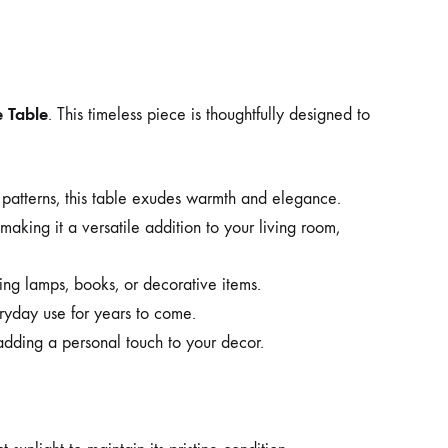
 Table
. This timeless piece is thoughtfully designed to
 patterns, this table exudes warmth and elegance.
, making it a versatile addition to your living room,
ding lamps, books, or decorative items.
veryday use for years to come.
dding a personal touch to your decor.