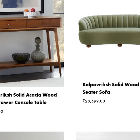
Kalpavriksh Solid Wood
Seater Sofa
riksh Solid Acacia Wood
₹
28,599.00
awer Console Table
00