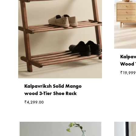
Kalpav
Wood T
₹
19,999
Kalpavriksh Solid Mango
wood 3-Tier Shoe Rack
₹
4,299.00