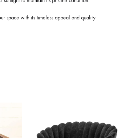
sunlight to maintain its pristine condition.
ur space with its timeless appeal and quality