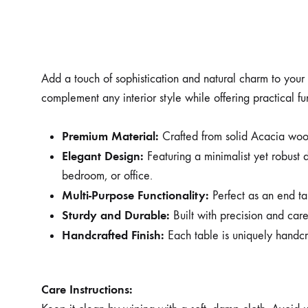
Add a touch of sophistication and natural charm to you
complement any interior style while offering practical fu
Premium Material:
Crafted from solid Acacia wood,
Elegant Design:
Featuring a minimalist yet robust des
bedroom, or office.
Multi-Purpose Functionality:
Perfect as an end tab
Sturdy and Durable:
Built with precision and care
Handcrafted Finish:
Each table is uniquely handcr
Care Instructions: