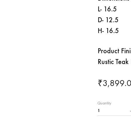
L- 16.5
D- 12.5
H- 16.5
Product Fin
Rustic Teak 
₹
3,899.
Quantity