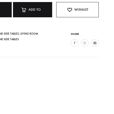
ADD TO
WISHLIST
CART
ND SIDE TABLES
,
LIVING ROOM
SHARE
ND SIDE TABLES