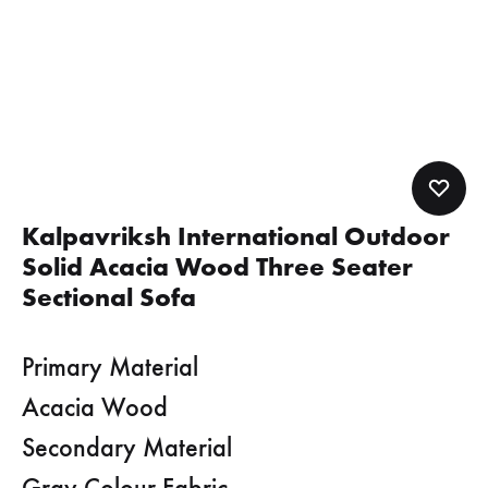
Kalpavriksh International Outdoor
Solid Acacia Wood Three Seater
Sectional Sofa
Primary Material
Acacia Wood
Secondary Material
Gray Colour Fabric