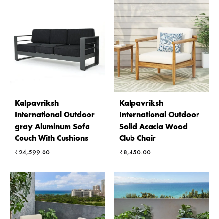
Kalpavriksh
Kalpavriksh
International Outdoor
International Outdoor
gray Aluminum Sofa
Solid Acacia Wood
Couch With Cushions
Club Chair
₹
24,599.00
₹
8,450.00