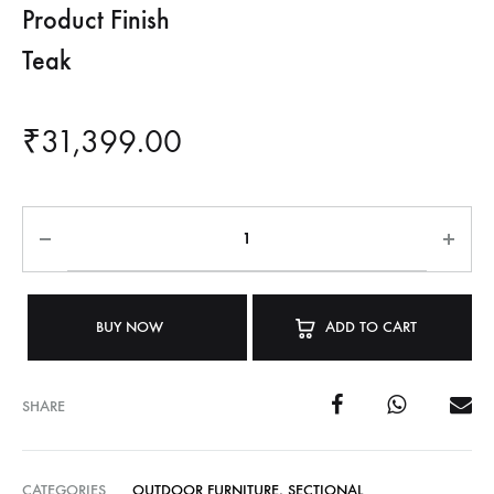
Product Finish
Teak
₹
31,399.00
BUY NOW
ADD TO CART
SHARE
CATEGORIES
OUTDOOR FURNITURE
,
SECTIONAL