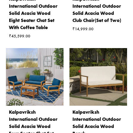
International Outdoor
International Outdoor
Solid Acacia Wood
Solid Acacia Wood
Eight Seater Chat Set
Club Chair(Set of Two)
With Coffee Table
₹
14,999.00
₹
45,599.00
Kalpavriksh
Kalpavriksh
International Outdoor
International Outdoor
Solid Acacia Wood
Solid Acacia Wood