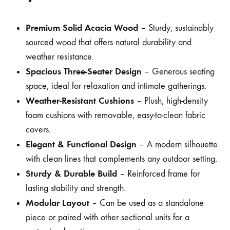
Premium Solid Acacia Wood
– Sturdy, sustainably
sourced wood that offers natural durability and
weather resistance.
Spacious Three-Seater Design
– Generous seating
space, ideal for relaxation and intimate gatherings.
Weather-Resistant Cushions
– Plush, high-density
foam cushions with removable, easy-to-clean fabric
covers.
Elegant & Functional Design
– A modern silhouette
with clean lines that complements any outdoor setting.
Sturdy & Durable Build
– Reinforced frame for
lasting stability and strength.
Modular Layout
– Can be used as a standalone
piece or paired with other sectional units for a