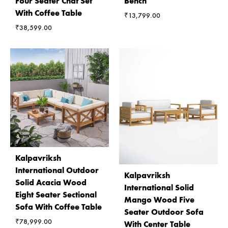
Four Seater Chat Set
Bench
With Coffee Table
₹
13,799.00
₹
38,599.00
Kalpavriksh
International Outdoor
Kalpavriksh
Solid Acacia Wood
International Solid
Eight Seater Sectional
Mango Wood Five
Sofa With Coffee Table
Seater Outdoor Sofa
₹
78,999.00
With Center Table