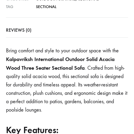
TAG
SECTIONAL
REVIEWS (0)
Bring comfort and style to your outdoor space with the
Kalpavriksh International Outdoor Solid Acacia
Wood Three Seater Sectional Sofa
. Crafted from high-
quality solid acacia wood, this sectional sofa is designed
for durability and timeless appeal. Its weather-resistant
construction, plush cushions, and ergonomic design make it
a perfect addition to patios, gardens, balconies, and
poolside lounges.
Key Features: