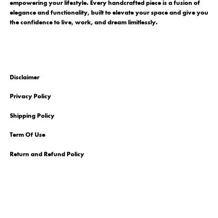
empowering your lifestyle. Every handcrafted piece is a fusion of
elegance and functionality, built to elevate your space and give you
the confidence to live, work, and dream limitlessly.
Disclaimer
Privacy Policy
Shipping Policy
Term Of Use
Return and Refund Policy