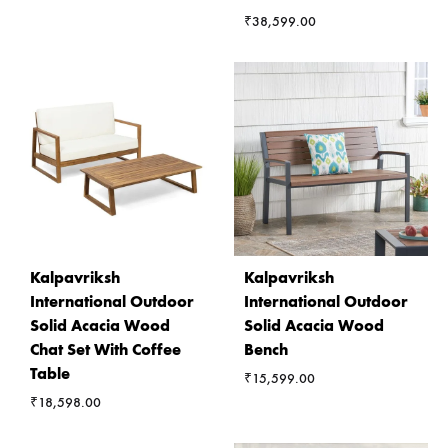
₹
38,599.00
Kalpavriksh
Kalpavriksh
International Outdoor
International Outdoor
Solid Acacia Wood
Solid Acacia Wood
Chat Set With Coffee
Bench
Table
₹
15,599.00
₹
18,598.00