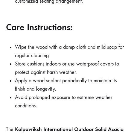
customized seating arrangement.
Care Instructions:
Wipe the wood with a damp cloth and mild soap for
regular cleaning.
Store cushions indoors or use waterproof covers to
protect against harsh weather.
Apply a wood sealant periodically to maintain its
finish and longevity.
Avoid prolonged exposure to extreme weather
conditions.
Kalpavriksh International Outdoor Solid Acacia
The