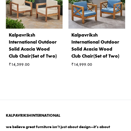
Kalpavriksh
Kalpavriksh
International Outdoor
International Outdoor
Solid Acacia Wood
Solid Acacia Wood
Club Chair(Set of Two)
Club Chair(Set of Two)
₹
14,599.00
₹
14,999.00
KALPAVRIKSHINTERNATIONAL
we believe great furniture isn’t just about design—it’s about