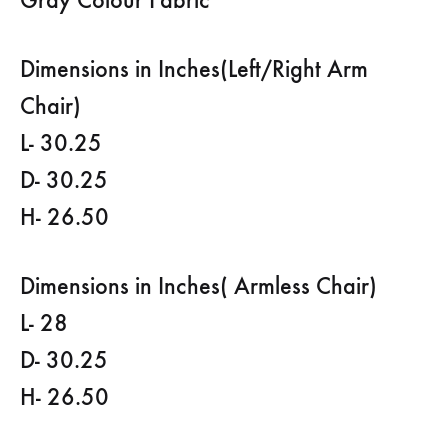
Dimensions in Inches(Left/Right Arm
Chair)
L- 30.25
D- 30.25
H- 26.50
Dimensions in Inches( Armless Chair)
L- 28
D- 30.25
H- 26.50