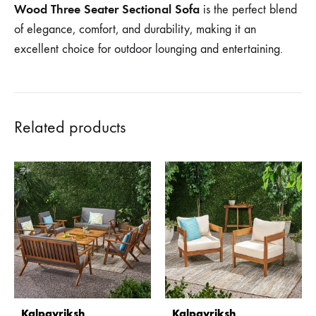
Wood Three Seater Sectional Sofa
is the perfect blend
of elegance, comfort, and durability, making it an
excellent choice for outdoor lounging and entertaining.
Related products
Kalpavriksh
Kalpavriksh