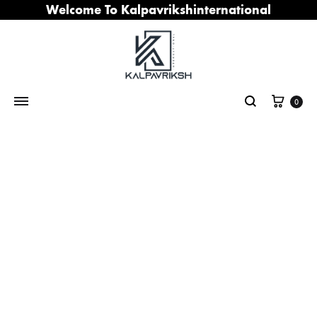
Welcome To Kalpavrikshinternational
Cart
0
Search