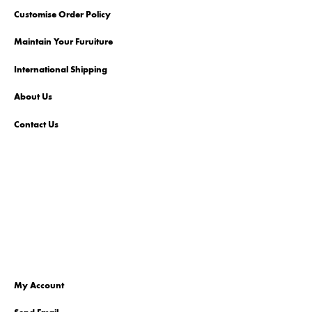
Customise Order Policy
Maintain Your Furuiture
International Shipping
About Us
Contact Us
My Account