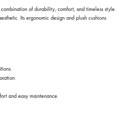
 combination of durability, comfort, and timeless style.
aesthetic. Its ergonomic design and plush cushions
tions.
axation.
mfort and easy maintenance.