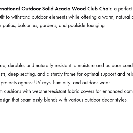
ernational Outdoor Solid Acacia Wood Club Chair
, a perfect
ilt to withstand outdoor elements while offering a warm, natural 
r patios, balconies, gardens, and poolside lounging.
d, durable, and naturally resistant to moisture and outdoor condi
s, deep seating, and a sturdy frame for optimal support and rel
rotects against UV rays, humidity, and outdoor wear.
m cushions with weather-resistant fabric covers for enhanced co
esign that seamlessly blends with various outdoor décor styles.