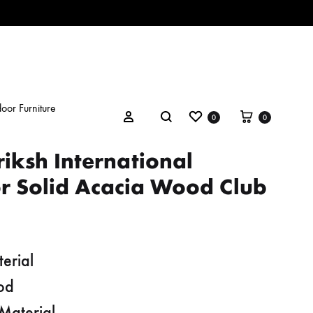
oor Furniture
Wishlist
Cart
Search
Sign in
0
0
iksh International
r Solid Acacia Wood Club
erial
od
Material