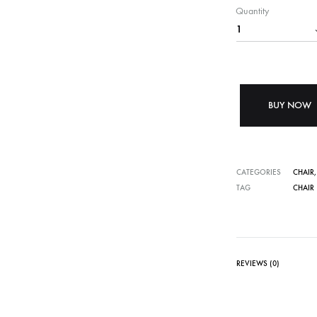
Quantity
BUY NOW
CATEGORIES
CHAIR
TAG
CHAIR
REVIEWS (0)