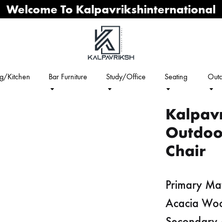
Welcome To Kalpavrikshinternational
ng/Kitchen
Bar Furniture
Study/Office
Seating
Outd
Kalpavr
Outdoo
Chair
Primary Mat
Acacia Wo
Secondary 