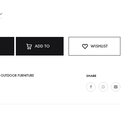
ADD TO
WISHLIST
CART
,
OUTDOOR FURNITURE
SHARE