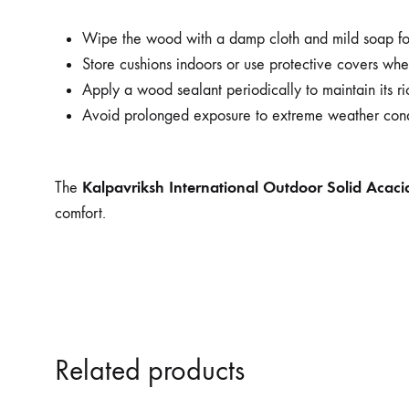
Wipe the wood with a damp cloth and mild soap for
Store cushions indoors or use protective covers whe
Apply a wood sealant periodically to maintain its ric
Avoid prolonged exposure to extreme weather cond
Kalpavriksh International Outdoor Solid Acac
The
comfort.
Related products