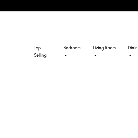
Top
Bedroom
Living Room
Dini
kalpavriksh
Selling