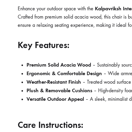
Kalpavriksh Int
Enhance your outdoor space with the
Crafted from premium solid acacia wood, this chair is bu
ensure a relaxing seating experience, making it ideal fo
Key Features:
Premium Solid Acacia Wood
– Sustainably source
Ergonomic & Comfortable Design
– Wide armrest
Weather-Resistant Finish
– Treated wood surface p
Plush & Removable Cushions
– High-density foa
Versatile Outdoor Appeal
– A sleek, minimalist d
Care Instructions: