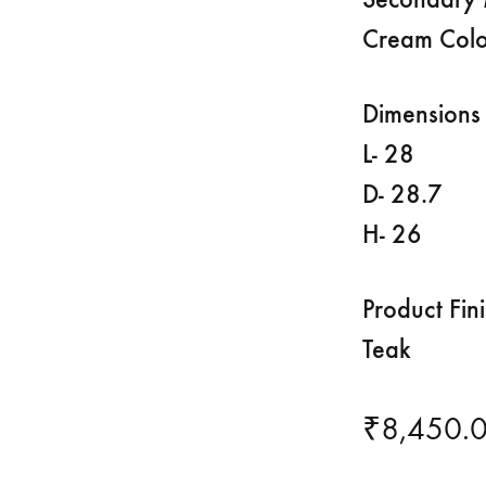
Cream Colo
Dimensions 
L- 28
D- 28.7
H- 26
Product Fin
Teak
₹
8,450.