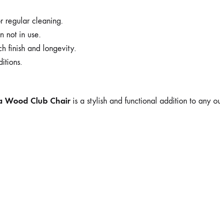
 regular cleaning.
n not in use.
h finish and longevity.
itions.
ia Wood Club Chair
is a stylish and functional addition to any o