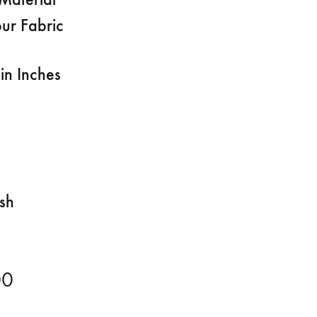
ur Fabric
in Inches
ish
00