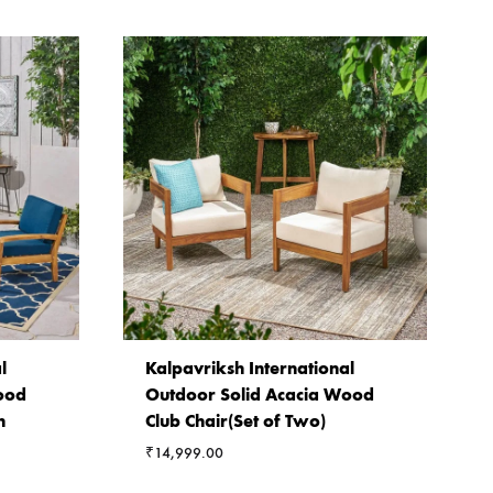
l
Kalpavriksh International
ood
Outdoor Solid Acacia Wood
h
Club Chair(Set of Two)
₹
14,999.00