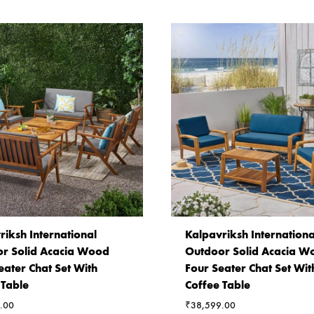
riksh International
Kalpavriksh Internationa
r Solid Acacia Wood
Outdoor Solid Acacia W
eater Chat Set With
Four Seater Chat Set Wit
 Table
Coffee Table
.00
₹
38,599.00