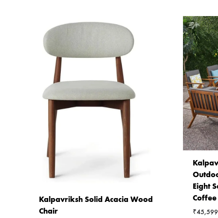
Kalpav
Outdoo
Eight S
Coffee
Kalpavriksh Solid Acacia Wood
Chair
₹
45,599