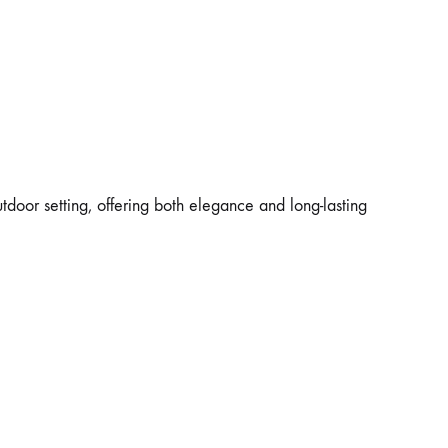
utdoor setting, offering both elegance and long-lasting