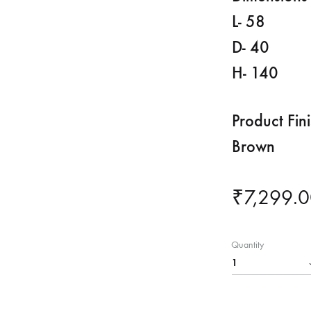
L- 58
D- 40
H- 140
Product Fin
Brown
₹
7,299.
Quantity