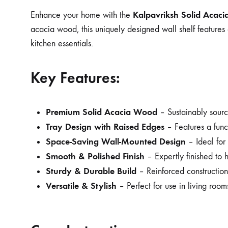
Kalpavriksh Solid Acaci
Enhance your home with the
acacia wood, this uniquely designed wall shelf features 
kitchen essentials.
Key Features:
Premium Solid Acacia Wood
– Sustainably source
Tray Design with Raised Edges
– Features a funct
Space-Saving Wall-Mounted Design
– Ideal for 
Smooth & Polished Finish
– Expertly finished to h
Sturdy & Durable Build
– Reinforced construction e
Versatile & Stylish
– Perfect for use in living room