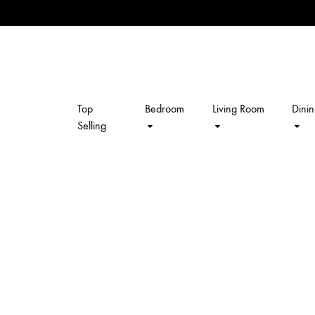
Top
Bedroom
Living Room
Dini
kalpavriksh
Selling