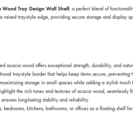
a Wood Tray Design Wall Shelf
, a perfect blend of functional
a raised tray-style edge, providing secure storage and display sp
d acacia wood offers exceptional strength, durability, and natura
ional tray-style border that helps keep items secure, preventing t
maximizing storage in small spaces while adding a stylish touch to
ighlight the rich tones and textures of acacia wood, seamlessly fit
nsures long-lasting stability and reliability.
s, bedrooms, kitchens, bathrooms, or offices as a floating shelf fo