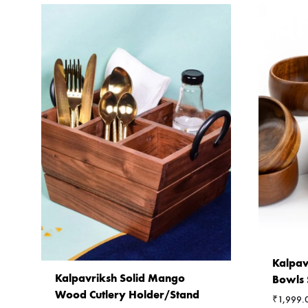
Kalpav
Kalpavriksh Solid Mango
Bowls 
Wood Cutlery Holder/Stand
₹
1,999.