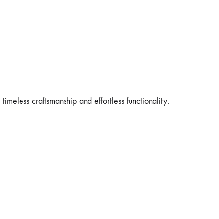
 timeless craftsmanship and effortless functionality.