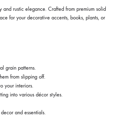
ity and rustic elegance. Crafted from premium solid
ace for your decorative accents, books, plants, or
l grain patterns.
hem from slipping off.
 your interiors.
ting into various décor styles.
r decor and essentials.