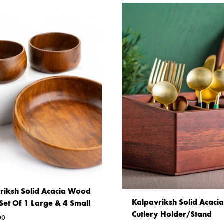
riksh Solid Acacia Wood
Kalpavriksh Solid Acac
Set Of 1 Large & 4 Small
Cutlery Holder/Stand
00