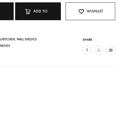
ADD TO
WISHLIST
CART
G/KITCHEN
,
WALL SHELVES
SHARE
HELVES