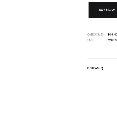
BUY NOW
CATEGORIES
DININ
TAG
WALL S
REVIEWS (0)