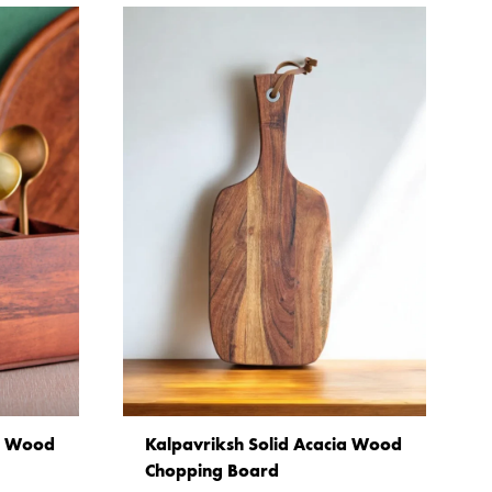
ia Wood
Kalpavriksh Solid Acacia Wood
Chopping Board