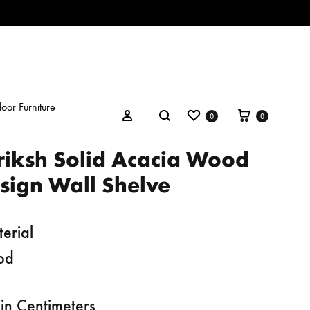
oor Furniture
Wishlist
Cart
Search
Sign in
0
0
riksh Solid Acacia Wood
sign Wall Shelve
erial
od
in Centimeters