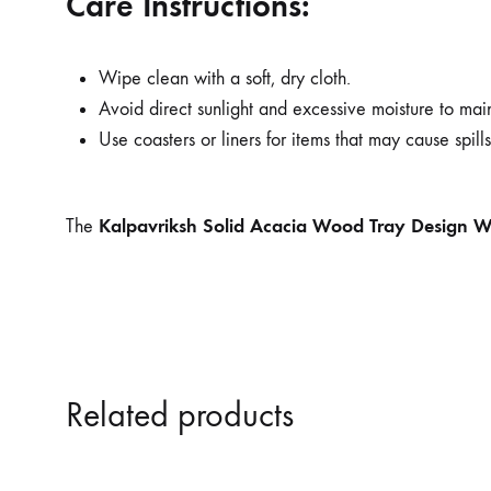
Care Instructions:
Wipe clean with a soft, dry cloth.
Avoid direct sunlight and excessive moisture to main
Use coasters or liners for items that may cause spills 
Kalpavriksh Solid Acacia Wood Tray Design Wa
The
Related products