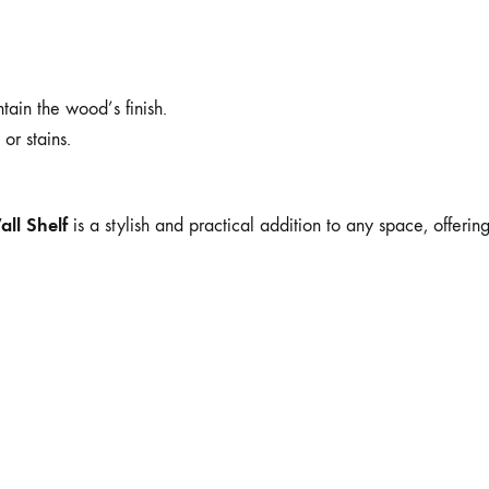
tain the wood’s finish.
or stains.
ll Shelf
is a stylish and practical addition to any space, offering