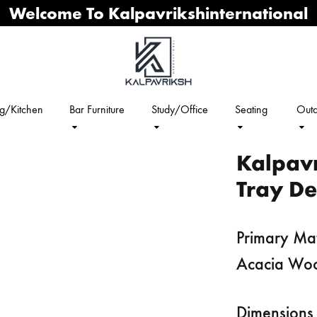
Welcome To Kalpavrikshinternational
ng/Kitchen
Bar Furniture
Study/Office
Seating
Outd
Kalpav
Tray De
Primary Mat
Acacia Wo
Dimensions 