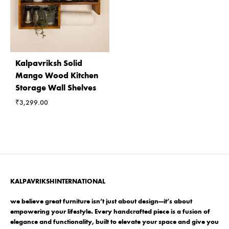
Kalpavriksh Solid
Mango Wood Kitchen
Storage Wall Shelves
₹
3,299.00
KALPAVRIKSHINTERNATIONAL
we believe great furniture isn’t just about design—it’s about
empowering your lifestyle. Every handcrafted piece is a fusion of
elegance and functionality, built to elevate your space and give you