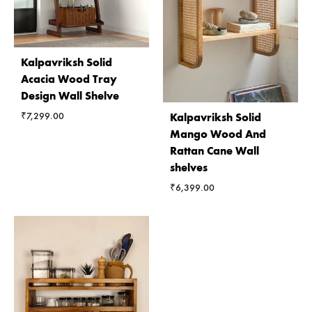
Kalpavriksh Solid
Acacia Wood Tray
Design Wall Shelve
₹
7,299.00
Kalpavriksh Solid
Mango Wood And
Rattan Cane Wall
shelves
₹
6,399.00