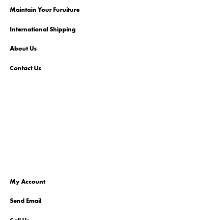
Maintain Your Furuiture
International Shipping
About Us
Contact Us
My Account
Send Email