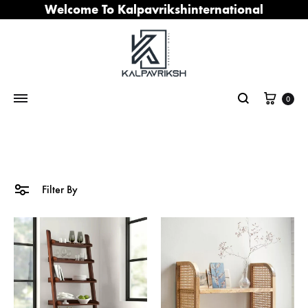
Welcome To Kalpavrikshinternational
Cart
0
Search
Filter By