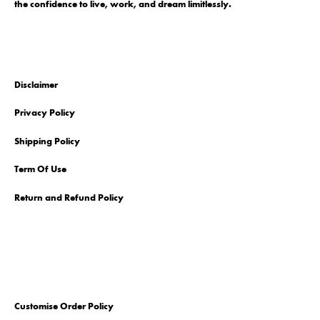
the confidence to live, work, and dream limitlessly.
Disclaimer
Privacy Policy
Shipping Policy
Term Of Use
Return and Refund Policy
Customise Order Policy