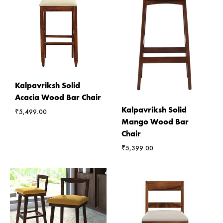
Kalpavriksh Solid
Acacia Wood Bar Chair
Kalpavriksh Solid
₹
5,499.00
Mango Wood Bar
Chair
₹
5,399.00