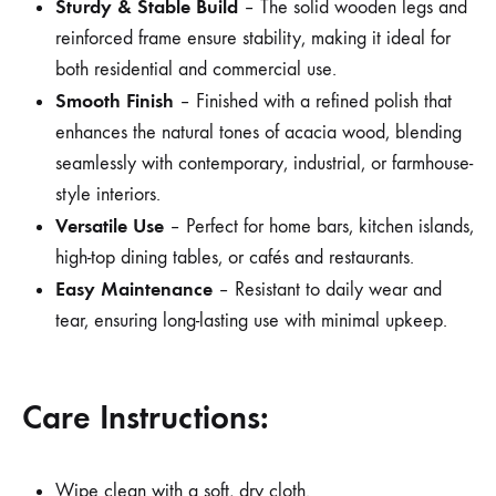
Sturdy & Stable Build
– The solid wooden legs and
reinforced frame ensure stability, making it ideal for
both residential and commercial use.
Smooth Finish
– Finished with a refined polish that
enhances the natural tones of acacia wood, blending
seamlessly with contemporary, industrial, or farmhouse-
style interiors.
Versatile Use
– Perfect for home bars, kitchen islands,
high-top dining tables, or cafés and restaurants.
Easy Maintenance
– Resistant to daily wear and
tear, ensuring long-lasting use with minimal upkeep.
Care Instructions:
Wipe clean with a soft, dry cloth.