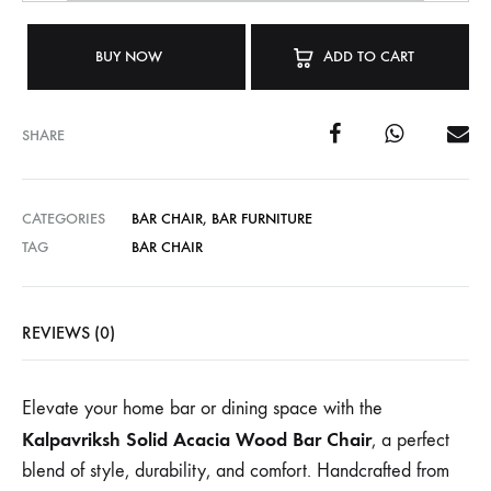
BUY NOW
ADD TO CART
SHARE
CATEGORIES
BAR CHAIR
,
BAR FURNITURE
TAG
BAR CHAIR
REVIEWS (0)
Elevate your home bar or dining space with the
Kalpavriksh Solid Acacia Wood Bar Chair
, a perfect
blend of style, durability, and comfort. Handcrafted from