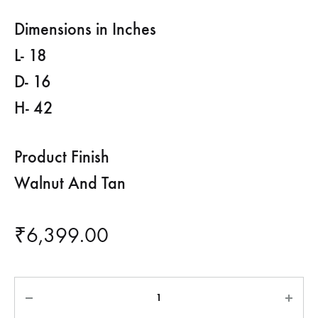
Dimensions in Inches
L- 18
D- 16
H- 42
Product Finish
Walnut And Tan
₹
6,399.00