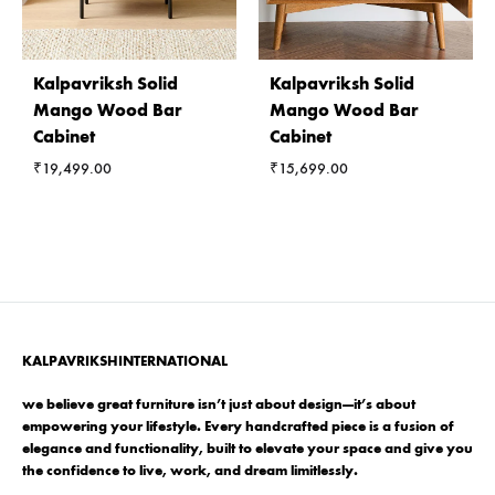
Kalpavriksh Solid
Kalpavriksh Solid
Mango Wood Bar
Mango Wood Bar
Cabinet
Cabinet
₹
19,499.00
₹
15,699.00
KALPAVRIKSHINTERNATIONAL
we believe great furniture isn’t just about design—it’s about
empowering your lifestyle. Every handcrafted piece is a fusion of
elegance and functionality, built to elevate your space and give you
the confidence to live, work, and dream limitlessly.