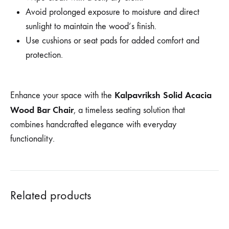
Avoid prolonged exposure to moisture and direct
sunlight to maintain the wood’s finish.
Use cushions or seat pads for added comfort and
protection.
Kalpavriksh Solid Acacia
Enhance your space with the
Wood Bar Chair
, a timeless seating solution that
combines handcrafted elegance with everyday
functionality.
Related products