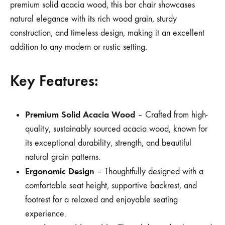
premium solid acacia wood, this bar chair showcases
natural elegance with its rich wood grain, sturdy
construction, and timeless design, making it an excellent
addition to any modern or rustic setting.
Key Features:
Premium Solid Acacia Wood
– Crafted from high-
quality, sustainably sourced acacia wood, known for
its exceptional durability, strength, and beautiful
natural grain patterns.
Ergonomic Design
– Thoughtfully designed with a
comfortable seat height, supportive backrest, and
footrest for a relaxed and enjoyable seating
experience.