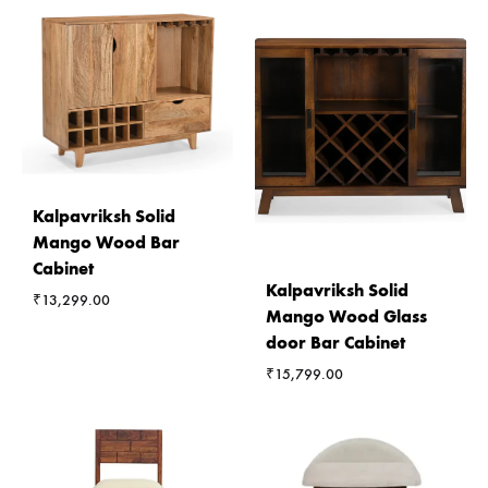
Kalpavriksh Solid
Mango Wood Bar
Cabinet
Kalpavriksh Solid
₹
13,299.00
Mango Wood Glass
door Bar Cabinet
₹
15,799.00