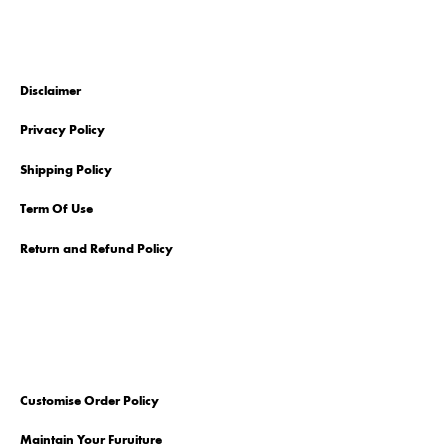
Disclaimer
Privacy Policy
Shipping Policy
Term Of Use
Return and Refund Policy
Customise Order Policy
Maintain Your Furuiture