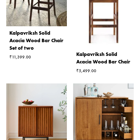
Kalpavriksh Solid
Acacia Wood Bar Chair
Set of two
Kalpavriksh Solid
₹
11,399.00
Acacia Wood Bar Chair
₹
5,499.00