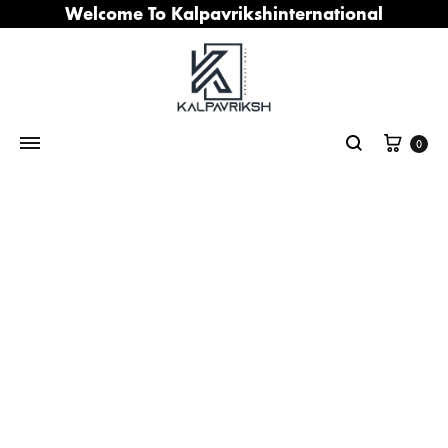
Welcome To Kalpavrikshinternational
Cart
0
Search