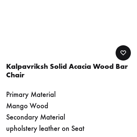
Kalpavriksh Solid Acacia Wood Bar
Chair
Primary Material
Mango Wood
Secondary Material
upholstery leather on Seat