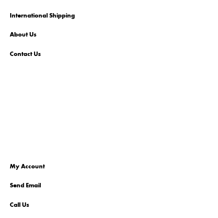
International Shipping
About Us
Contact Us
My Account
Send Email
Call Us