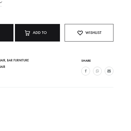
ADD TO
WISHLIST
CART
HAIR
,
BAR FURNITURE
SHARE
HAIR