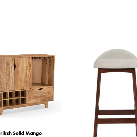
riksh Solid Mango