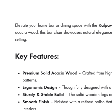
Kalpav
Elevate your home bar or dining space with the
acacia wood, this bar chair showcases natural elegance w
setting.
Key Features:
Premium Solid Acacia Wood
– Crafted from high-
patterns.
Ergonomic Design
– Thoughtfully designed with a 
Sturdy & Stable Build
– The solid wooden legs and
Smooth Finish
– Finished with a refined polish tha
interiors.