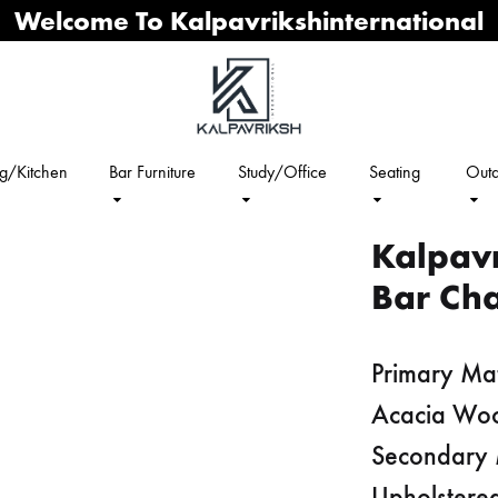
Welcome To Kalpavrikshinternational
ng/Kitchen
Bar Furniture
Study/Office
Seating
Outd
Kalpav
Bar Cha
Primary Mat
Acacia Wo
Secondary 
Upholstered