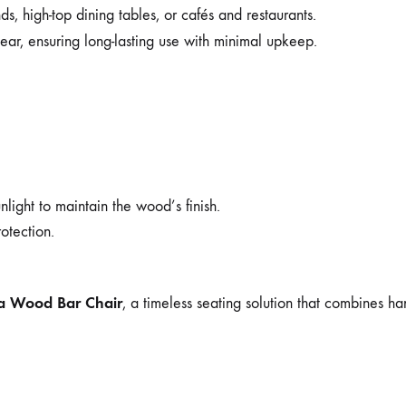
ds, high-top dining tables, or cafés and restaurants.
ear, ensuring long-lasting use with minimal upkeep.
light to maintain the wood’s finish.
otection.
ia Wood Bar Chair
, a timeless seating solution that combines h