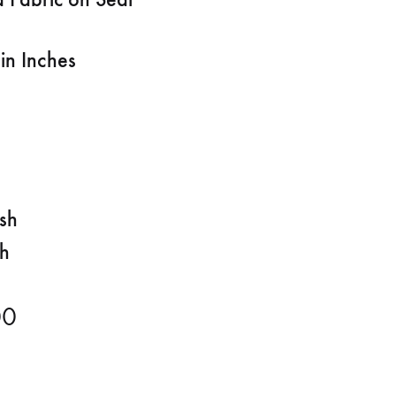
in Inches
ish
sh
00