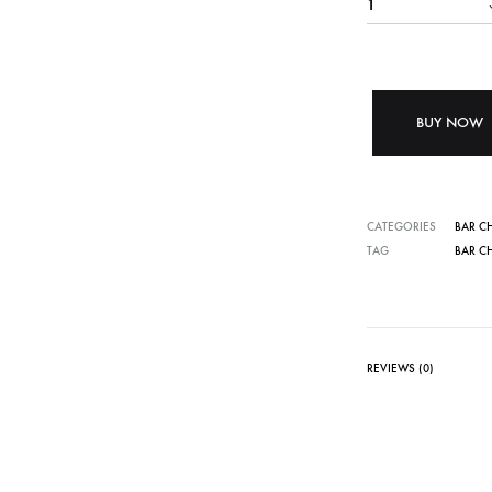
BUY NOW
CATEGORIES
BAR C
TAG
BAR C
REVIEWS (0)