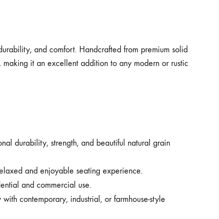
, durability, and comfort. Handcrafted from premium solid
, making it an excellent addition to any modern or rustic
l durability, strength, and beautiful natural grain
 relaxed and enjoyable seating experience.
dential and commercial use.
with contemporary, industrial, or farmhouse-style