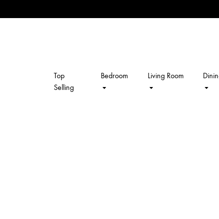
Top
Bedroom
Living Room
Dini
kalpavriksh
Selling