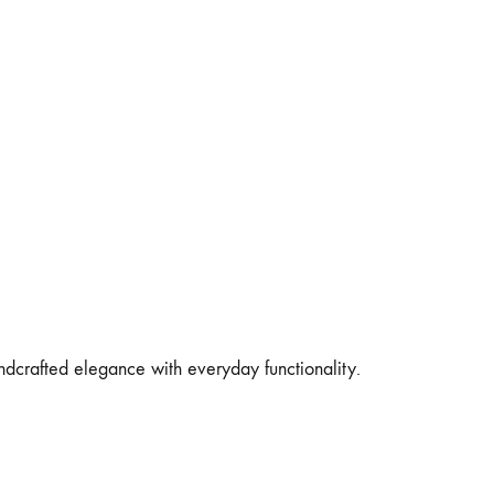
andcrafted elegance with everyday functionality.