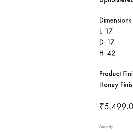
Dimensions 
L- 17
D- 17
H- 42
Product Fin
Honey Fini
₹
5,499.
Quantity