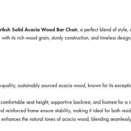
riksh Solid Acacia Wood Bar Chair
, a perfect blend of style
ith its rich wood grain, sturdy construction, and timeless design
quality, sustainably sourced acacia wood, known for its exceptiona
comfortable seat height, supportive backrest, and footrest for a
 reinforced frame ensure stability, making it ideal for both resi
t enhances the natural tones of acacia wood, blending seamlessly 