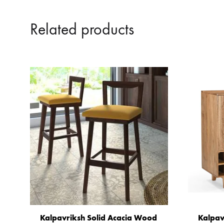
Related products
Kalpavriksh Solid Acacia Wood
Kalpav