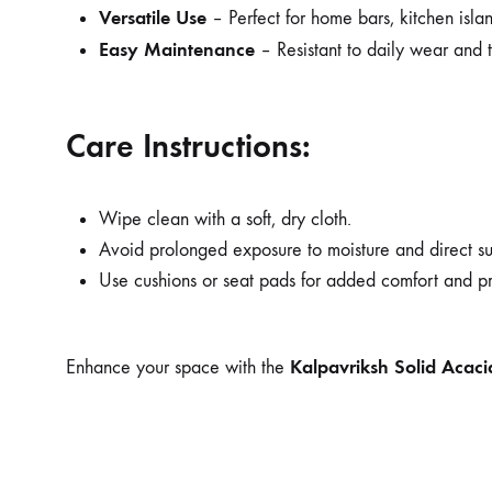
Versatile Use
– Perfect for home bars, kitchen islan
Easy Maintenance
– Resistant to daily wear and t
Care Instructions:
Wipe clean with a soft, dry cloth.
Avoid prolonged exposure to moisture and direct sun
Use cushions or seat pads for added comfort and pr
Kalpavriksh Solid Acac
Enhance your space with the