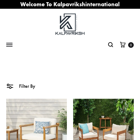
Welcome To Kalpavrikshinternational
Cart
0
Search
Filter By