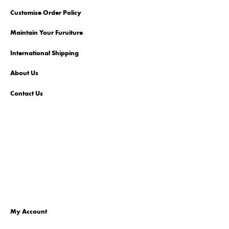
Customise Order Policy
Maintain Your Furuiture
International Shipping
About Us
Contact Us
My Account