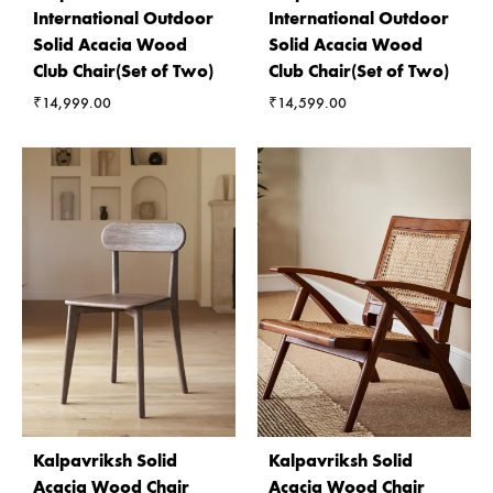
International Outdoor
International Outdoor
Solid Acacia Wood
Solid Acacia Wood
Club Chair(Set of Two)
Club Chair(Set of Two)
₹
14,999.00
₹
14,599.00
Kalpavriksh Solid
Kalpavriksh Solid
Acacia Wood Chair
Acacia Wood Chair