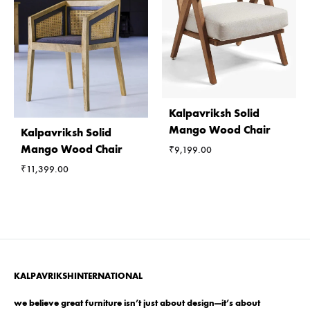
Kalpavriksh Solid
Mango Wood Chair
Kalpavriksh Solid
Mango Wood Chair
₹
9,199.00
₹
11,399.00
KALPAVRIKSHINTERNATIONAL
we believe great furniture isn’t just about design—it’s about