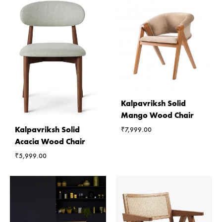
Kalpavriksh Solid
Mango Wood Chair
Kalpavriksh Solid
₹
7,999.00
Acacia Wood Chair
₹
5,999.00