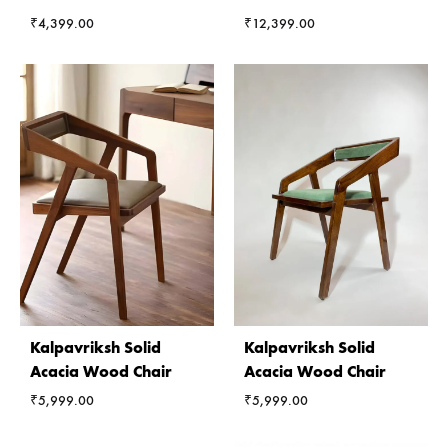
₹
4,399.00
₹
12,399.00
Kalpavriksh Solid
Kalpavriksh Solid
Acacia Wood Chair
Acacia Wood Chair
₹
5,999.00
₹
5,999.00