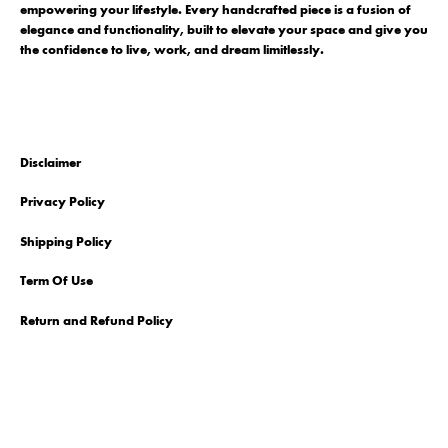
empowering your lifestyle. Every handcrafted piece is a fusion of
elegance and functionality, built to elevate your space and give you
the confidence to live, work, and dream limitlessly.
Disclaimer
Privacy Policy
Shipping Policy
Term Of Use
Return and Refund Policy