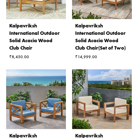
Kalpavriksh
Kalpavriksh
International Outdoor
International Outdoor
Solid Acacia Wood
Solid Acacia Wood
Club Chair
Club Chair(Set of Two)
₹
8,450.00
₹
14,999.00
Kalpavriksh
Kalpavriksh