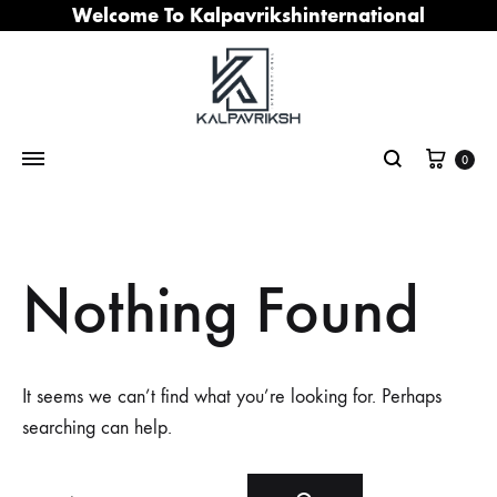
Welcome To Kalpavrikshinternational
Cart
0
Search
Nothing Found
It seems we can’t find what you’re looking for. Perhaps
searching can help.