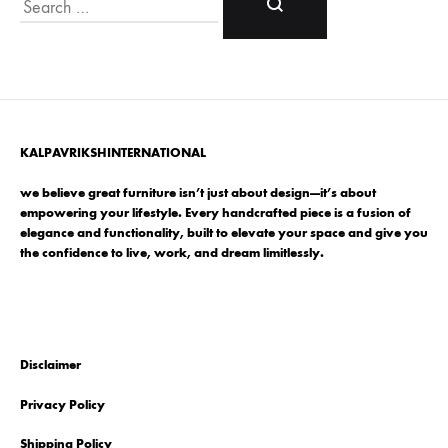
Search
KALPAVRIKSHINTERNATIONAL
we believe great furniture isn’t just about design—it’s about
empowering your lifestyle. Every handcrafted piece is a fusion of
elegance and functionality, built to elevate your space and give you
the confidence to live, work, and dream limitlessly.
Disclaimer
Privacy Policy
Shipping Policy