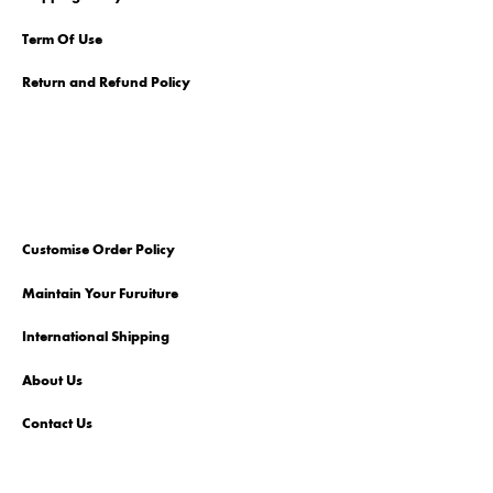
Term Of Use
Return and Refund Policy
Customise Order Policy
Maintain Your Furuiture
International Shipping
About Us
Contact Us