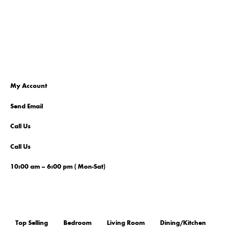
My Account
Send Email
Call Us
Call Us
10:00 am – 6:00 pm ( Mon-Sat)
Top Selling
Bedroom
Living Room
Dining/Kitchen